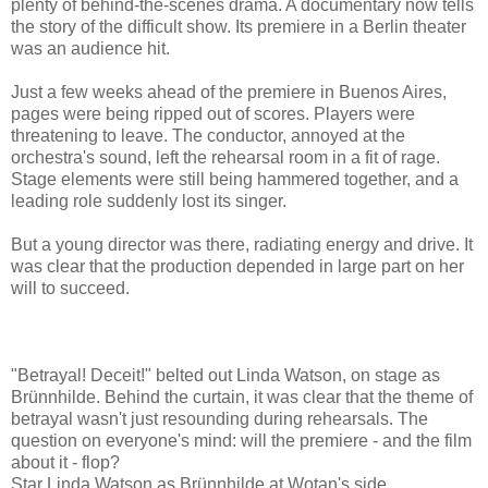
plenty of behind-the-scenes drama. A documentary now tells
the story of the difficult show. Its premiere in a Berlin theater
was an audience hit.
Just a few weeks ahead of the premiere in Buenos Aires,
pages were being ripped out of scores. Players were
threatening to leave. The conductor, annoyed at the
orchestra's sound, left the rehearsal room in a fit of rage.
Stage elements were still being hammered together, and a
leading role suddenly lost its singer.
But a young director was there, radiating energy and drive. It
was clear that the production depended in large part on her
will to succeed.
"Betrayal! Deceit!" belted out Linda Watson, on stage as
Brünnhilde. Behind the curtain, it was clear that the theme of
betrayal wasn't just resounding during rehearsals. The
question on everyone's mind: will the premiere - and the film
about it - flop?
Star Linda Watson as Brünnhilde at Wotan's side