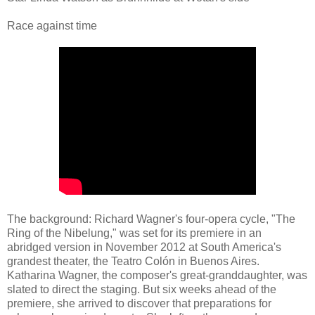
Race against time
The background: Richard Wagner's four-opera cycle, "The
Ring of the Nibelung," was set for its premiere in an
abridged version in November 2012 at South America's
grandest theater, the Teatro Colón in Buenos Aires.
Katharina Wagner, the composer's great-granddaughter, was
slated to direct the staging. But six weeks ahead of the
premiere, she arrived to discover that preparations for