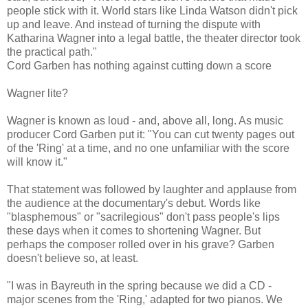
people stick with it. World stars like Linda Watson didn't pick
up and leave. And instead of turning the dispute with
Katharina Wagner into a legal battle, the theater director took
the practical path."
Cord Garben has nothing against cutting down a score
Wagner lite?
Wagner is known as loud - and, above all, long. As music
producer Cord Garben put it: "You can cut twenty pages out
of the 'Ring' at a time, and no one unfamiliar with the score
will know it."
That statement was followed by laughter and applause from
the audience at the documentary's debut. Words like
"blasphemous" or "sacrilegious" don't pass people's lips
these days when it comes to shortening Wagner. But
perhaps the composer rolled over in his grave? Garben
doesn't believe so, at least.
"I was in Bayreuth in the spring because we did a CD -
major scenes from the 'Ring,' adapted for two pianos. We