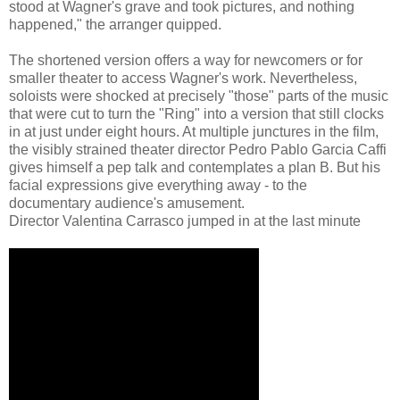
stood at Wagner's grave and took pictures, and nothing
happened," the arranger quipped.
The shortened version offers a way for newcomers or for
smaller theater to access Wagner's work. Nevertheless,
soloists were shocked at precisely "those" parts of the music
that were cut to turn the "Ring" into a version that still clocks
in at just under eight hours. At multiple junctures in the film,
the visibly strained theater director Pedro Pablo Garcia Caffi
gives himself a pep talk and contemplates a plan B. But his
facial expressions give everything away - to the
documentary audience's amusement.
Director Valentina Carrasco jumped in at the last minute