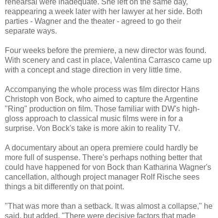
rehearsal were inadequate. She left on the same day,
reappearing a week later with her lawyer at her side. Both
parties - Wagner and the theater - agreed to go their
separate ways.
Four weeks before the premiere, a new director was found.
With scenery and cast in place, Valentina Carrasco came up
with a concept and stage direction in very little time.
Accompanying the whole process was film director Hans
Christoph von Bock, who aimed to capture the Argentine
"Ring" production on film. Those familiar with DW's high-
gloss approach to classical music films were in for a
surprise. Von Bock's take is more akin to reality TV.
A documentary about an opera premiere could hardly be
more full of suspense. There's perhaps nothing better that
could have happened for von Bock than Katharina Wagner's
cancellation, although project manager Rolf Rische sees
things a bit differently on that point.
"That was more than a setback. It was almost a collapse," he
said, but added, "There were decisive factors that made