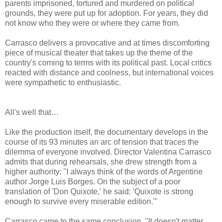
parents imprisoned, tortured and murdered on political
grounds, they were put up for adoption. For years, they did
not know who they were or where they came from.
Carrasco delivers a provocative and at times discomforting
piece of musical theater that takes up the theme of the
country's coming to terms with its political past. Local critics
reacted with distance and coolness, but international voices
were sympathetic to enthusiastic.
All's well that…
Like the production itself, the documentary develops in the
course of its 93 minutes an arc of tension that traces the
dilemma of everyone involved. Director Valentina Carrasco
admits that during rehearsals, she drew strength from a
higher authority: "I always think of the words of Argentine
author Jorge Luis Borges. On the subject of a poor
translation of 'Don Quixote,' he said: 'Quixote is strong
enough to survive every miserable edition.'"
Carrasco came to the same conclusion. "It doesn't matter