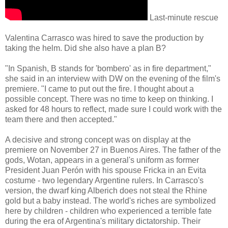
Last-minute rescue
Valentina Carrasco was hired to save the production by
taking the helm. Did she also have a plan B?
"In Spanish, B stands for 'bombero' as in fire department,"
she said in an interview with DW on the evening of the film's
premiere. "I came to put out the fire. I thought about a
possible concept. There was no time to keep on thinking. I
asked for 48 hours to reflect, made sure I could work with the
team there and then accepted."
A decisive and strong concept was on display at the
premiere on November 27 in Buenos Aires. The father of the
gods, Wotan, appears in a general's uniform as former
President Juan Perón with his spouse Fricka in an Evita
costume - two legendary Argentine rulers. In Carrasco's
version, the dwarf king Alberich does not steal the Rhine
gold but a baby instead. The world's riches are symbolized
here by children - children who experienced a terrible fate
during the era of Argentina's military dictatorship. Their