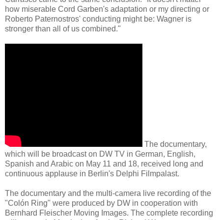
how miserable Cord Garben's adaptation or my directing or
Roberto Paternostros' conducting might be: Wagner is
stronger than all of us combined."
The documentary,
which will be broadcast on DW TV in German, English,
Spanish and Arabic on May 11 and 18, received long and
continuous applause in Berlin's Delphi Filmpalast.
The documentary and the multi-camera live recording of the
"Colón Ring" were produced by DW in cooperation with
Bernhard Fleischer Moving Images. The complete recording