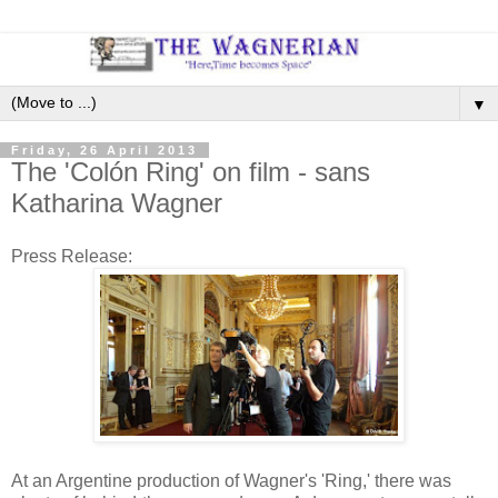
▼
Friday, 26 April 2013
The 'Colón Ring' on film - sans
Katharina Wagner
Press Release:
At an Argentine production of Wagner's 'Ring,' there was