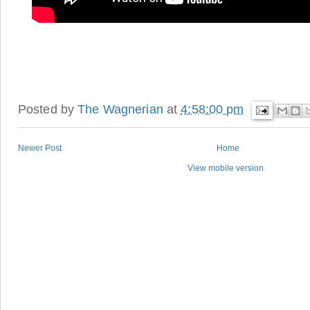
Posted by
The Wagnerian
at
4:58:00 pm
Newer Post
Home
View mobile version