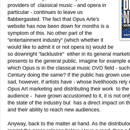
providers of classical music - and opera in
particular - continues to leave us
flabbergasted. The fact that Opus Arte's
website has now been down for months is a
symptom of this. No other part of the
"entertainment industry" (which whether it
would like to admit it or not opera is) would be
so downright "lacklustre" either in its general marketi
presents to the general public. Imagine for example a f
which Opus is in the classical music DVD field - such
Century doing the same? If the public has grown used t
sad, however, if artists have - whose livelihoods rely
Opus Art marketing and distributing their work to the
audience - have grown accustomed to it, it is not only
the state of the industry but has a direct impact on th
and their ability to reach new audiences.
Anyway, back to the matter at hand. As the distribut