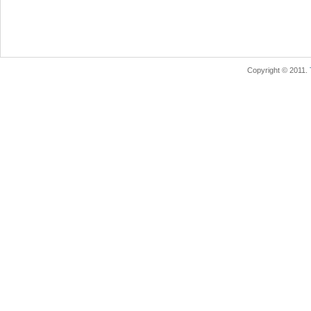
Copyright © 2011.