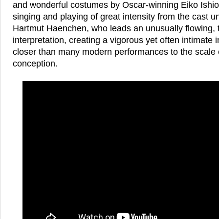
and wonderful costumes by Oscar-winning Eiko Ish
singing and playing of great intensity from the cast u
Hartmut Haenchen, who leads an unusually flowing, te
interpretation, creating a vigorous yet often intimat
closer than many modern performances to the scale o
conception.