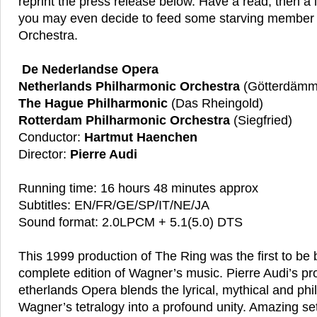
reprint the press release below. Have a read, then a 
you may even decide to feed some starving member 
Orchestra.
De Nederlandse Opera
Netherlands Philharmonic Orchestra
(Götterdämm
The Hague Philharmonic
(Das Rheingold)
Rotterdam Philharmonic Orchestra
(Siegfried)
Conductor:
Hartmut Haenchen
Director:
Pierre Audi
Running time: 16 hours 48 minutes approx
Subtitles: EN/FR/GE/SP/IT/NE/JA
Sound format: 2.0LPCM + 5.1(5.0) DTS
This 1999 production of The Ring was the first to be 
complete edition of Wagner’s music. Pierre Audi’s pro
etherlands Opera blends the lyrical, mythical and phil
Wagner’s tetralogy into a profound unity. Amazing s