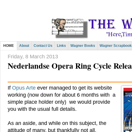
HOME
About
Contact Us
Links
Wagner Books
Wagner Scrapbook
Friday, 8 March 2013
Nederlandse Opera Ring Cycle Rel
If
Opus Arte
ever managed to get its website
working (now down for about 6 months with a
simple place holder only) we would provide
you with the usual full details.
As an aside, and while on this subject, the
attitude of many, but thankfully not all,