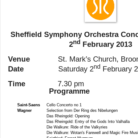
Sheffield
Symphony Orchestra Conce
nd
2
February 2013
Venue
St. Mark’s Church, Broom
nd
Date
Saturday 2
February 
Time
7.30 pm
Programme
Saint-Saens
Cello Concerto no 1
Wagner
Selection from Der Ring des Nibelungen
Das Rheingold: Opening
Das Rheingold: Entry of the Gods Into Valhalla
Die Walkure: Ride of the Valkyries
Die Walkure: Wotan's Farewell and Magic Fire Mus