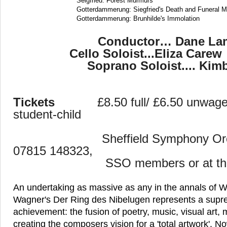
Seigfried: Forest Murmurs
Gotterdammerung: Siegfried's Death and Funeral M
Gotterdammerung: Brunhilde's Immolation
Conductor… Dane La
Cello Soloist...Eliza 
Soprano Soloist.... K
Tickets
£8.50 full/ £6.50 unwag
student-child
Sheffield
Symphony Orc
07815 148323,
SSO members or at the 
An undertaking as massive as any in the annals of W
Wagner's Der Ring des Nibelugen represents a supre
achievement: the fusion of poetry, music, visual ar
creating the composers vision for a 'total artwork'. 