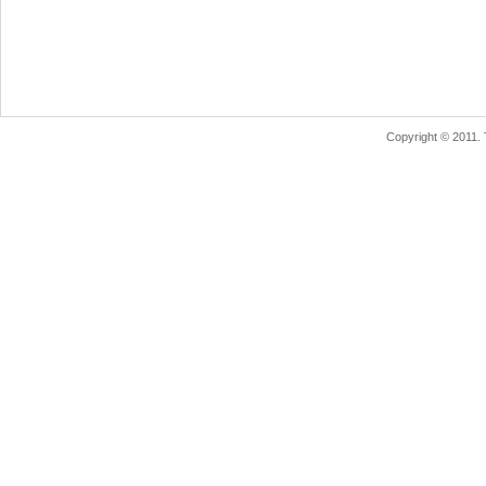
Copyright © 2011.