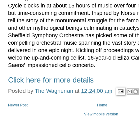
Cycle clocks in at about 15 hours of music over four 
but time-consuming commitment. Inspired by Norse 
tell the story of the monumental struggle for the fa
and other mythological beings culminating in catacly
Sheffield Symphony Orchestra has picked some of t
compelling orchestral music spanning the vast story of
delivered in one epic night. Kicking off proceedings 
welcome up-and-coming cellist, 16-year-old Eliza Car
Saens' impassioned cello concerto.
Click here for more details
Posted by
The Wagnerian
at
12:24:00 am
Newer Post
Home
View mobile version