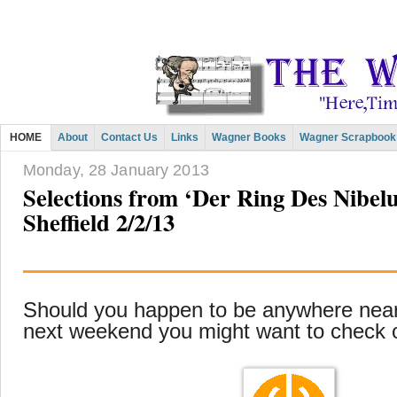
HOME
About
Contact Us
Links
Wagner Books
Wagner Scrapbook
Monday, 28 January 2013
Selections from ‘Der Ring Des Nibel
Sheffield 2/2/13
Should you happen to be anywhere near
next weekend you might want to check 