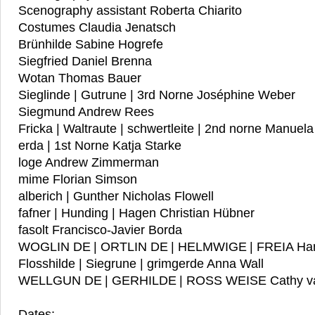
Scenography assistant Roberta Chiarito
Costumes Claudia Jenatsch
Brünhilde Sabine Hogrefe
Siegfried Daniel Brenna
Wotan Thomas Bauer
Sieglinde | Gutrune | 3rd Norne Joséphine Weber
Siegmund Andrew Rees
Fricka | Waltraute | schwertleite | 2nd norne Manuel
erda | 1st Norne Katja Starke
loge Andrew Zimmerman
mime Florian Simson
alberich | Gunther Nicholas Flowell
fafner | Hunding | Hagen Christian Hübner
fasolt Francisco-Javier Borda
WOGLIN DE | ORTLIN DE | HELMWIGE | FREIA Ha
Flosshilde | Siegrune | grimgerde Anna Wall
WELLGUN DE | GERHILDE | ROSS WEISE Cathy v
Dates: