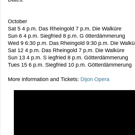
October
Sat 5 4 p.m. Das Rheingold 7 p.m. Die Walküre
Sun 6 4 p.m. Siegfried 8 p.m. G ötterdämmerung
Wed 9 6:30 p.m. Das Rheingold 9:30 p.m. Die Walkü
Sat 12 4 p.m. Das Rheingold 7 p.m. Die Walküre
Sun 13 4 p.m. S iegfried 8 p.m. Götterdämmerung
Tues 15 6 p.m. Siegfried 10 p.m. Götterdämmerung
More information and Tickets:
Dijon Opera