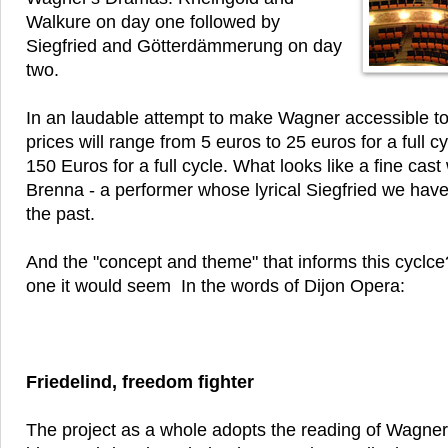
Walkure on day one followed by
Siegfried and Götterdämmerung on day
two.
In an laudable attempt to make Wagner accessible t
prices will range from 5 euros to 25 euros for a full c
150 Euros for a full cycle. What looks like a fine cast 
Brenna - a performer whose lyrical Siegfried we have
the past.
And the "concept and theme" that informs this cyclce?
one it would seem In the words of Dijon Opera:
Friedelind, freedom fighter
The project as a whole adopts the reading of Wagne