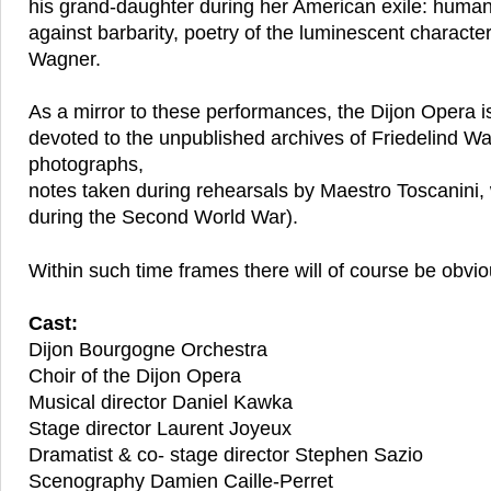
his grand-daughter during her American exile: humani
against barbarity, poetry of the luminescent characte
Wagner.
As a mirror to these performances, the Dijon Opera is
devoted to the unpublished archives of Friedelind Wag
photographs,
notes taken during rehearsals by Maestro Toscanini, 
during the Second World War).
Within such time frames there will of course be obviou
Cast:
Dijon Bourgogne Orchestra
Choir of the Dijon Opera
Musical director Daniel Kawka
Stage director Laurent Joyeux
Dramatist & co- stage director Stephen Sazio
Scenography Damien Caille-Perret