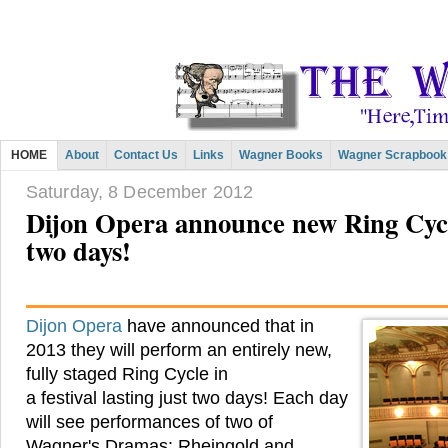
HOME
About
Contact Us
Links
Wagner Books
Wagner Scrapbook
Saturday, 8 December 2012
Dijon Opera announce new Ring Cycle
two days!
Dijon Opera
have announced that in
2013 they will perform an entirely new,
fully staged Ring Cycle in
a festival lasting just two days! Each day
will see performances of two of
Wagner's Dramas: Rheingold and