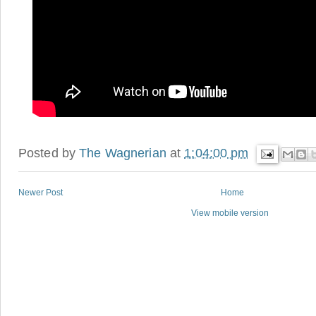
Posted by
The Wagnerian
at
1:04:00 pm
Newer Post
Home
View mobile version