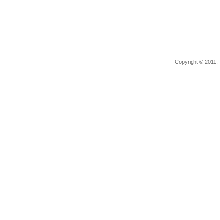
Copyright © 2011.