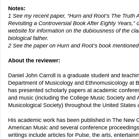
Notes:
1 See my recent paper, “Hurn and Root’s The Truth
Revisiting a Controversial Book After Eighty Years,”
website for information on the dubiousness of the cl
biological father.
2 See the paper on Hurn and Root’s book mentioned
About the reviewer:
Daniel John Carroll is a graduate student and teachin
Department of Musicology and Ethnomusicology at B
has presented scholarly papers at academic confere
and music (including the College Music Society and
Musicological Society) throughout the United States
His academic work has been published in The New G
American Music and several conference proceeding
writings include articles for Pulse, the arts, entertain