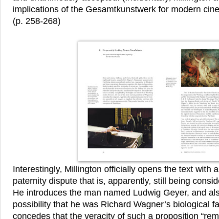
implications of the Gesamtkunstwerk for modern cine
(p. 258-268)
Interestingly, Millington officially opens the text with 
paternity dispute that is, apparently, still being consid
He introduces the man named Ludwig Geyer, and al
possibility that he was Richard Wagner’s biological fa
concedes that the veracity of such a proposition “rema