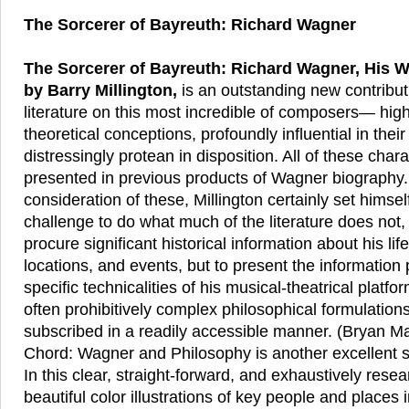
The Sorcerer of Bayreuth: Richard Wagner
The Sorcerer of Bayreuth: Richard Wagner, His W
by Barry Millington,
is an outstanding new contribut
literature on this most incredible of composers— highl
theoretical conceptions, profoundly influential in thei
distressingly protean in disposition. All of these char
presented in previous products of Wagner biography.
consideration of these, Millington certainly set himsel
challenge to do what much of the literature does not,
procure significant historical information about his lif
locations, and events, but to present the information 
specific technicalities of his musical-theatrical platfo
often prohibitively complex philosophical formulation
subscribed in a readily accessible manner. (Bryan M
Chord: Wagner and Philosophy is another excellent so
In this clear, straight-forward, and exhaustively resea
beautiful color illustrations of key people and places 