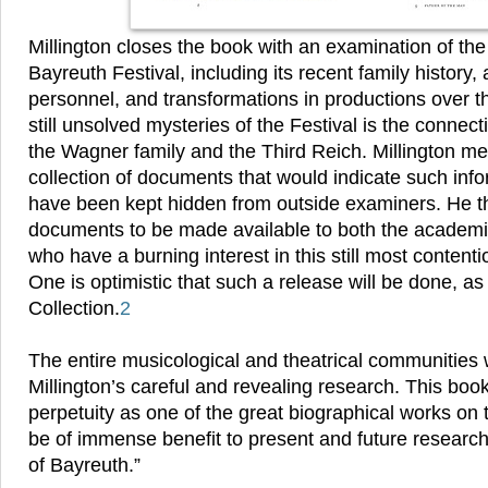
Millington closes the book with an examination of the 
Bayreuth Festival, including its recent family history,
personnel, and transformations in productions over t
still unsolved mysteries of the Festival is the connec
the Wagner family and the Third Reich. Millington me
collection of documents that would indicate such info
have been kept hidden from outside examiners. He th
documents to be made available to both the academi
who have a burning interest in this still most contenti
One is optimistic that such a release will be done, as 
Collection.
2
The entire musicological and theatrical communities wi
Millington’s careful and revealing research. This book
perpetuity as one of the great biographical works on
be of immense benefit to present and future research
of Bayreuth.”