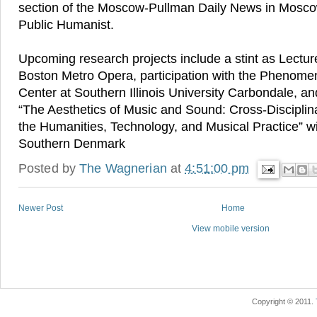
section of the Moscow-Pullman Daily News in Mosco
Public Humanist.
Upcoming research projects include a stint as Lectur
Boston Metro Opera, participation with the Phenom
Center at Southern Illinois University Carbondale, an
“The Aesthetics of Music and Sound: Cross-Disciplin
the Humanities, Technology, and Musical Practice” wit
Southern Denmark
Posted by
The Wagnerian
at
4:51:00 pm
Newer Post
Home
View mobile version
Copyright © 2011.