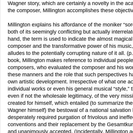
Wagner story, which are certainly a novelty in the ac
the composer, Millington accomplishes these object
Millington explains his affordance of the moniker “so
both of its seemingly conflicting but actually interre
hand, the term is used to indicate the almost magical
composer and the transformative power of his music, 
alludes to the potentially corrupting nature of it all. (
book, Millington makes reference to individual people,
composers, who evaluated the composer and his works
these manners and the role that such perspectives ha
own artistic development. Irrespective of what one ac
individual works or even his general musical “style,”
even if not the wholesale legitimacy, of the very mis
created for himself, which entailed (to summarize t
Wagner himself) the bestowal of a national salvation b
desperately required purgation of frivolous and ineffec
conventions and their replacement by the Gesamtkun
and unanimously accepted. (Incidentally, Millington 