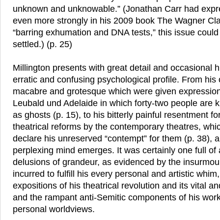
unknown and unknowable.” (Jonathan Carr had expre
even more strongly in his 2009 book The Wagner Clan
“barring exhumation and DNA tests,” this issue could 
settled.) (p. 25)
Millington presents with great detail and occasional
erratic and confusing psychological profile. From his
macabre and grotesque which were given expression
Leubald und Adelaide in which forty-two people are k
as ghosts (p. 15), to his bitterly painful resentment for
theatrical reforms by the contemporary theatres, whi
declare his unreserved “contempt” for them (p. 38), 
perplexing mind emerges. It was certainly one full of 
delusions of grandeur, as evidenced by the insurmou
incurred to fulfill his every personal and artistic whim
expositions of his theatrical revolution and its vital a
and the rampant anti-Semitic components of his work
personal worldviews.