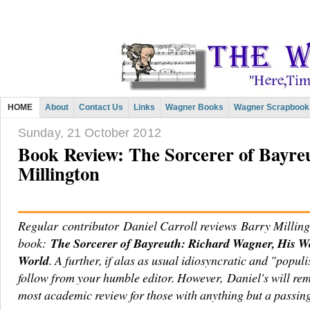
HOME
About
Contact Us
Links
Wagner Books
Wagner Scrapbook
Sunday, 21 October 2012
Book Review: The Sorcerer of Bayreu
Millington
Regular contributor Daniel Carroll reviews Barry Millin
book:
The Sorcerer of Bayreuth: Richard Wagner, His W
World
. A further, if alas as usual idiosyncratic and "populi
follow from your humble editor. However, Daniel's will re
most academic review for those with anything but a passin