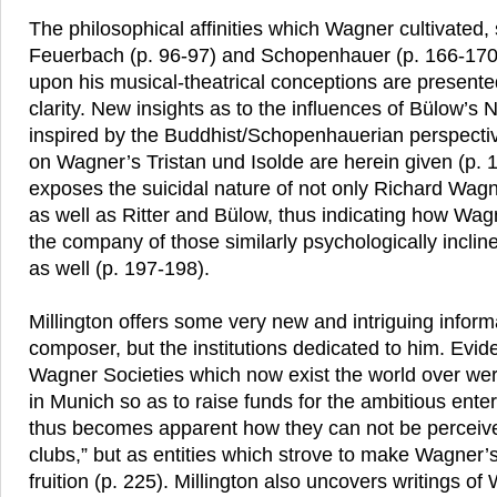
The philosophical affinities which Wagner cultivated,
Feuerbach (p. 96-97) and Schopenhauer (p. 166-170)
upon his musical-theatrical conceptions are presente
clarity. New insights as to the influences of Bülow’s 
inspired by the Buddhist/Schopenhauerian perspectiv
on Wagner’s Tristan und Isolde are herein given (p. 1
exposes the suicidal nature of not only Richard Wagn
as well as Ritter and Bülow, thus indicating how Wa
the company of those similarly psychologically incline
as well (p. 197-198).
Millington offers some very new and intriguing inform
composer, but the institutions dedicated to him. Eviden
Wagner Societies which now exist the world over were 
in Munich so as to raise funds for the ambitious enter
thus becomes apparent how they can not be perceive
clubs,” but as entities which strove to make Wagner
fruition (p. 225). Millington also uncovers writings o