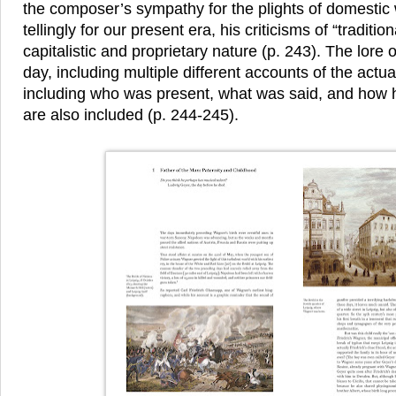
the composer’s sympathy for the plights of domest
tellingly for our present era, his criticisms of “traditi
capitalistic and proprietary nature (p. 243). The lore 
day, including multiple different accounts of the actu
including who was present, what was said, and how 
are also included (p. 244-245).