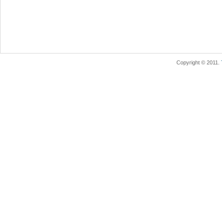
Copyright © 2011.