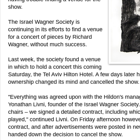
show.
The Israel Wagner Society is
continuing in its efforts to find a venue
for a concert of pieces by Richard
Wagner, without much success.
Last week, the society found a venue
in which to hold a concert this coming
Saturday, the Tel Aviv Hilton Hotel. A few days later 
ownership changed its mind and cancelled the show.
"Everything was agreed upon with the Hildon's mana
Yonathan Livni, founder of the Israel Wagner Society.
chairs – we signed a detailed contract, including wh
played," continued Livni. On Friday afternoon howeve
contract, and after advertisements were posted in n
handed down the decision to cancel the show.