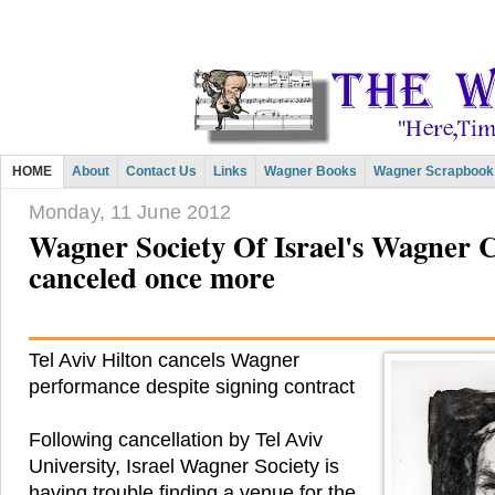
HOME
About
Contact Us
Links
Wagner Books
Wagner Scrapbook
Monday, 11 June 2012
Wagner Society Of Israel's Wagner 
canceled once more
Tel Aviv Hilton cancels Wagner
performance despite signing contract
Following cancellation by Tel Aviv
University, Israel Wagner Society is
having trouble finding a venue for the