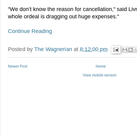
"We don’t know the reason for cancellation," said Liv
whole ordeal is dragging out huge expenses."
Continue Reading
Posted by
The Wagnerian
at
8:12:00 pm
Newer Post
Home
View mobile version