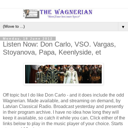
▼
Monday, 18 June 2012
Listen Now: Don Carlo, VSO. Vargas,
Stoyanova, Papa, Keenlyside, et
Off topic but I do like Don Carlo - and it does include the odd
Wagnerian. Made available, and streaming on demand, by
Latvian Classical Radio. Broadcast yesterday and presently
in their program archive. I have no idea how long they will
keep it available, so catch it while you can. Click either of the
links below to play in the music player of your choice. Starts