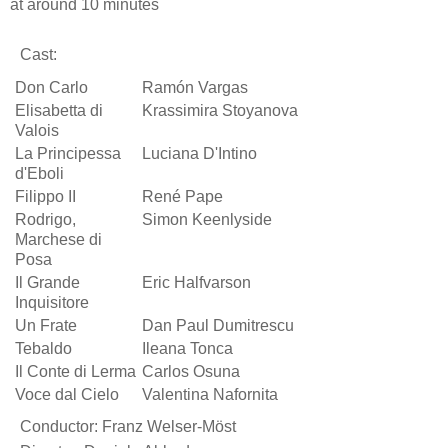
at around 10 minutes
Cast:
Don Carlo
Ramón Vargas
Elisabetta di
Krassimira Stoyanova
Valois
La Principessa
Luciana D'Intino
d'Eboli
Filippo II
René Pape
Rodrigo,
Simon Keenlyside
Marchese di
Posa
Il Grande
Eric Halfvarson
Inquisitore
Un Frate
Dan Paul Dumitrescu
Tebaldo
Ileana Tonca
Il Conte di Lerma
Carlos Osuna
Voce dal Cielo
Valentina Nafornita
Conductor: Franz Welser-Möst