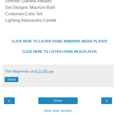
Director: Daniele Abbado
Set Designs: Maurizio Balò
Costumes:Carla Teti
Lighting:Alessandro Carletti
CLICK HERE TO LISTEN USING WINDOWS MEDIA PLAYER
CLICK HERE TO LISTEN USING REALPLAYER
The Wagnerian
at
9:12:00 am
Share
‹
›
Home
View web version