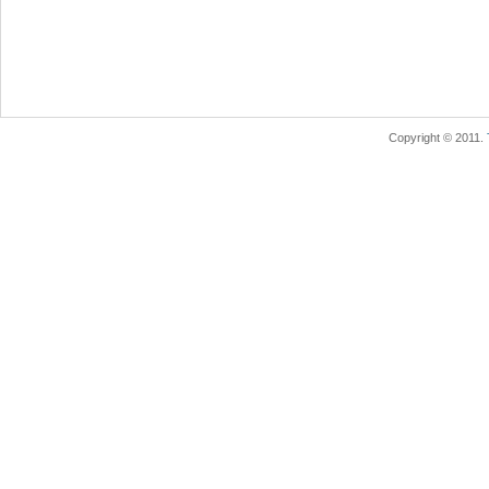
Copyright © 2011.