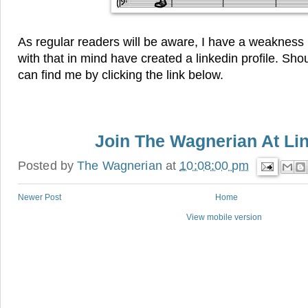
As regular readers will be aware, I have a weakness
with that in mind have created a linkedin profile. Sh
can find me by clicking the link below.
Join The Wagnerian At Li
Posted by
The Wagnerian
at
10:08:00 pm
Newer Post
Home
View mobile version