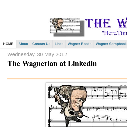
HOME
About
Contact Us
Links
Wagner Books
Wagner Scrapbook
Wednesday, 30 May 2012
The Wagnerian at Linkedin