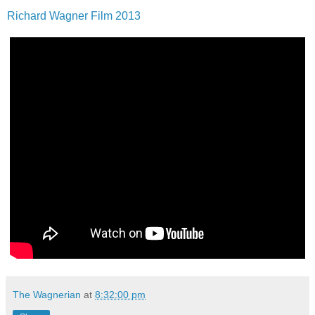
Richard Wagner Film 2013
The Wagnerian
at
8:32:00 pm