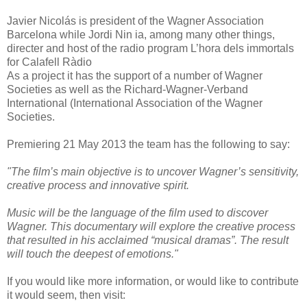
Javier Nicolás is president of the Wagner Association
Barcelona while Jordi Nin ia, among many other things,
directer and host of the radio program L’hora dels immortals
for Calafell Ràdio
As a project it has the support of a number of Wagner
Societies as well as the Richard-Wagner-Verband
International (International Association of the Wagner
Societies.
Premiering 21 May 2013 the team has the following to say:
"The film’s main objective is to uncover Wagner’s sensitivity,
creative process and innovative spirit.
Music will be the language of the film used to discover
Wagner. This documentary will explore the creative process
that resulted in his acclaimed “musical dramas”. The result
will touch the deepest of emotions."
If you would like more information, or would like to contribute
it would seem, then visit: