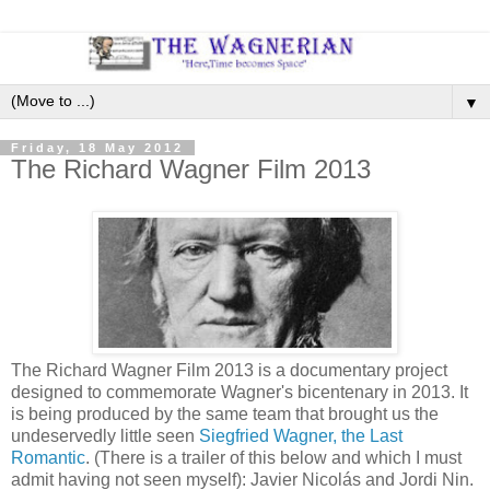
▼
Friday, 18 May 2012
The Richard Wagner Film 2013
The Richard Wagner Film 2013 is a documentary project
designed to commemorate Wagner's bicentenary in 2013. It
is being produced by the same team that brought us the
undeservedly little seen
Siegfried Wagner, the Last
Romantic
. (There is a trailer of this below and which I must
admit having not seen myself): Javier Nicolás and Jordi Nin.