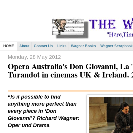
HOME
About
Contact Us
Links
Wagner Books
Wagner Scrapbook
Monday, 28 May 2012
Opera Australia's Don Giovanni, La 
Turandot in cinemas UK & Ireland. 
“Is it possible to find
anything more perfect than
every piece in ‘Don
Giovanni’? Richard Wagner:
Oper und Drama