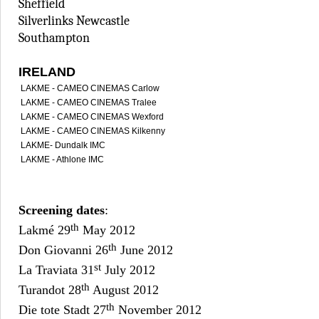
Sheffield
Silverlinks Newcastle
Southampton
IRELAND
LAKME - CAMEO CINEMAS Carlow
LAKME - CAMEO CINEMAS Tralee
LAKME - CAMEO CINEMAS Wexford
LAKME - CAMEO CINEMAS Kilkenny
LAKME- Dundalk IMC
LAKME - Athlone IMC
Screening dates
:
th
Lakmé 29
May 2012
th
Don Giovanni 26
June 2012
st
La Traviata 31
July 2012
th
Turandot 28
August 2012
th
Die tote Stadt 27
November 2012