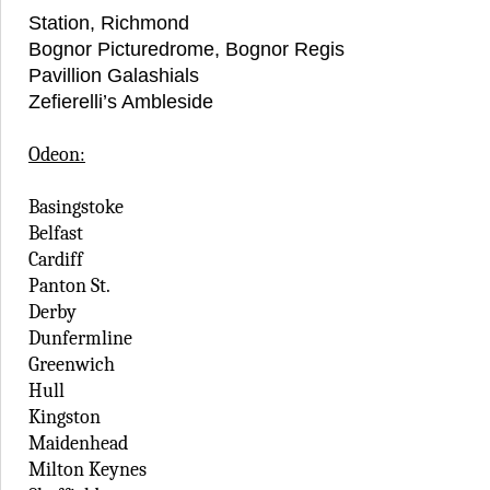
Station, Richmond
Bognor Picturedrome, Bognor Regis
Pavillion Galashials
Zefierelli’s Ambleside
Odeon:
Basingstoke
Belfast
Cardiff
Panton St.
Derby
Dunfermline
Greenwich
Hull
Kingston
Maidenhead
Milton Keynes