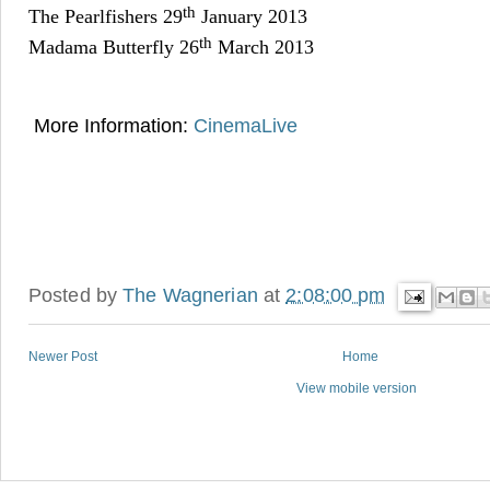
th
The Pearlfishers 29
January 2013
th
Madama Butterfly 26
March 2013
More Information:
CinemaLive
Posted by
The Wagnerian
at
2:08:00 pm
Newer Post
Home
View mobile version