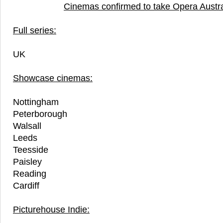
Cinemas confirmed to take Opera Austra
Full series:
UK
Showcase cinemas:
Nottingham
Peterborough
Walsall
Leeds
Teesside
Paisley
Reading
Cardiff
Picturehouse Indie: