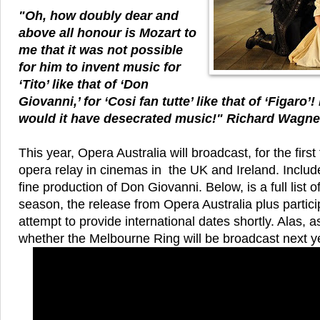
"Oh, how doubly dear and
above all honour is Mozart to
me that it was not possible
for him to invent music for
‘Tito’ like that of ‘Don
Giovanni,’ for ‘Cosi fan tutte’ like that of ‘Figaro
would it have desecrated music!" Richard Wagn
This year, Opera Australia will broadcast, for the firs
opera relay in cinemas in the UK and Ireland. Included
fine production of Don Giovanni. Below, is a full list of
season, the release from Opera Australia plus particip
attempt to provide international dates shortly. Alas, 
whether the Melbourne Ring will be broadcast next y