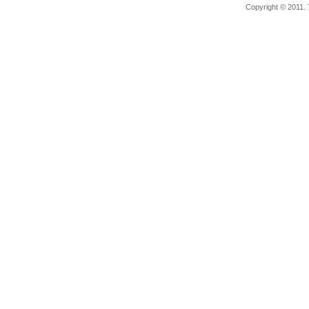
Copyright © 2011.