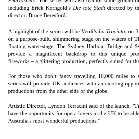
Pearlfishers
. The series will also feature some ground-
including Erick Korngold’s
Die tote Stadt
directed by t
director; Bruce Beresford.
A highlight of the series will be Verdi’s
La Traviata
, on 3
on a purpose-built, shimmering stage on the waters of 
floating water-stage. The Sydney Harbour Bridge and 
provide a magnificent backdrop to this unique pro
fireworks – a glittering production, perfectly suited for th
For those who don’t fancy travelling 10,000 miles to s
series will provide UK audiences with an exciting opport
productions from the other side of the globe.
Artistic Director, Lyndon Terracini said of the launch,
"I
have the opportunity for opera lovers in the UK to be ab
Australia's most wonderful productions."