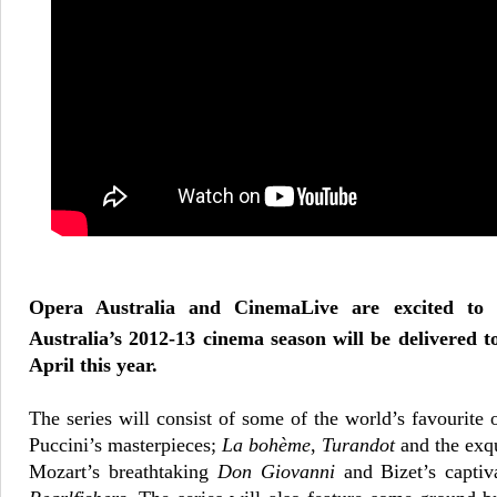
Opera Australia and CinemaLive are excited to
Australia’s 2012-13 cinema season will be delivered 
April this year.
The series will consist of some of the world’s favourite 
Puccini’s masterpieces;
La
bohème
,
Turandot
and the exq
Mozart’s breathtaking
Don Giovanni
and Bizet’s captiv