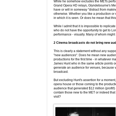
While he somehow excludes the METs performa
Grand Opera HD relays, Glyndebourne's Meis
have or will in someway "distract from maki
otherwise. Whether you like a production or
in which it is seen. Or does he mean that th
While I admit that it is impossible to replicat
who do not have the opportunity to get to L
performance - visually. Many of whom might n
2 Cinema broadcasts do not bring new aud
This is clearly a statement without any su
"new audiences". Does he mean new audien
productions for the first time - in whatever m
James Hunt who in the same article points out
generate an audience for venues, because vi
broadcast.
But excluding Hunt's assertion for a moment,
opera house or those coming to the producti
audience that generated $12 million (profit!)
contain those new to the MET or indeed that i
visit?