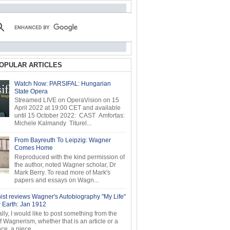
OPULAR ARTICLES
Watch Now: PARSIFAL: Hungarian
State Opera
Streamed LIVE on OperaVision on 15
April 2022 at 19:00 CET and available
until 15 October 2022: CAST Amfortas:
Michele Kalmandy Titurel...
From Bayreuth To Leipzig: Wagner
Comes Home
Reproduced with the kind permission of
the author, noted Wagner scholar, Dr
Mark Berry. To read more of Mark's
papers and essays on Wagn...
ist reviews Wagner's Autobiography "My Life"
r Earth: Jan 1912
ly, I would like to post something from the
of Wagnerism, whether that is an article or a
e, a piece...