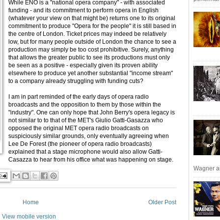
While ENO is a "national opera company" - with associated
funding - and its commitment to perform opera in English
(whatever your view on that might be) returns one to its original
commitment to produce "Opera for the people" it is still based in
the centre of London. Ticket prices may indeed be relatively
low, but for many people outside of London the chance to see a
production may simply be too cost prohibitive. Surely, anything
that allows the greater public to see its productions must only
be seen as a positive - especially given its proven ability
elsewhere to produce yet another substantial "income stream"
to a company already struggling with funding cuts?
I am in part reminded of the early days of opera radio
broadcasts and the opposition to them by those within the
"industry". One can only hope that John Berry's opera legacy is
not similar to to that of the MET's Giulio Gatti-Gasazza who
opposed the original MET opera radio broadcasts on
suspiciously similar grounds, only eventually agreeing when
Lee De Forest (the pioneer of opera radio broadcasts)
explained that a stage microphone would also allow Gatti-
Casazza to hear from his office what was happening on stage.
Wagner an
Home
Older Post
View mobile version