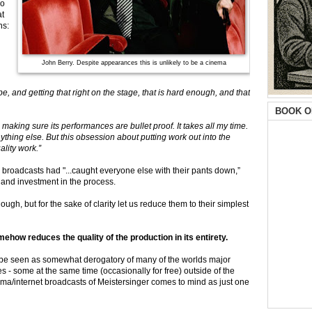
no
at
ns:
John Berry. Despite appearances this is unlikely to be a cinema
e, and getting that right on the stage, that is hard enough, and that
BOOK O
aking sure its performances are bullet proof. It takes all my time.
thing else. But this obsession about putting work out into the
lity work.”
broadcasts had "...caught everyone else with their pants down,”
 and investment in the process.
ugh, but for the sake of clarity let us reduce them to their simplest
ow reduces the quality of the production in its entirety.
 be seen as somewhat derogatory of many of the worlds major
- some at the same time (occasionally for free) outside of the
a/internet broadcasts of Meistersinger comes to mind as just one