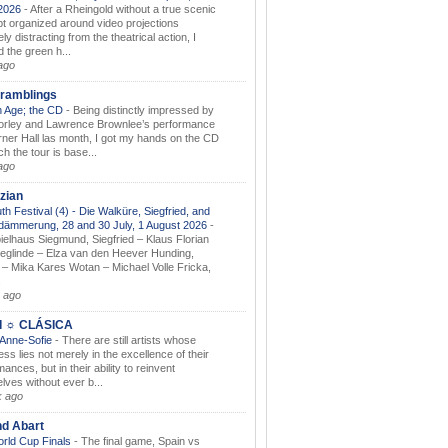
.2026
-
After a Rheingold without a true scenic
t organized around video projections
ely distracting from the theatrical action, I
d the green h...
ago
ramblings
 Age; the CD
-
Being distinctly impressed by
orley and Lawrence Brownlee’s performance
rner Hall las month, I got my hands on the CD
h the tour is base...
ago
zian
th Festival (4) - Die Walküre, Siegfried, and
dämmerung, 28 and 30 July, 1 August 2026
-
ielhaus Siegmund, Siegfried – Klaus Florian
ieglinde – Elza van den Heever Hunding,
– Mika Kares Wotan – Michael Volle Fricka,
.
 ago
I ☼ CLÁSICA
 Anne-Sofie
-
There are still artists whose
ss lies not merely in the excellence of their
ances, but in their ability to reinvent
lves without ever b...
k ago
nd Abart
orld Cup Finals
-
The final game, Spain vs