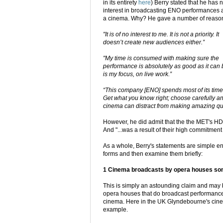
in its entirety
here
) Berry stated that he has 
interest in broadcasting ENO performances 
a cinema. Why? He gave a number of reaso
"It is of no interest to me. It is not a priority. It
doesn’t create new audiences either.”
"My time is consumed with making sure the
performance is absolutely as good as it can b
is my focus, on live work.”
“This company [ENO] spends most of its time m
Get what you know right; choose carefully any
cinema can distract from making amazing qua
However, he did admit that the the MET's HD 
And "...was a result of their high commitment
As a whole, Berry's statements are simple eno
forms and then examine them briefly:
1 Cinema broadcasts by opera houses someh
This is simply an astounding claim and may
opera houses that do broadcast performances 
cinema. Here in the UK Glyndebourne's cinem
example.