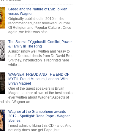
Greed and the Nature of Evil: Tolkien
versus Wagner
Originally published in 2010 in the
recommended, peer reviewed Journal
Of Religion and Popular Culture . Once
again, we felt it was of to...
The Scars of Yggdrasill: Conflict, Power
& Family In The Ring
A surprisingly well written and "easy to
read" Doctoral thesis from Dr David Bret
Smithey. Introduction is reprinted here
while ...
WAGNER, FREUD AND THE END OF
MYTH. Freud Museum, London. With
Bryan Magee!
One of the guest speakers is Bryan
Magee - author of two of the best books
ever written about Wagner: Aspects of
d also Wagner an...
Wagner at the Gramophone awards
2012 - Spotlight: Rene Pape - Wagner
Scenes
I must admit to liking this CD - a lot. And
not only does one get Pape, but