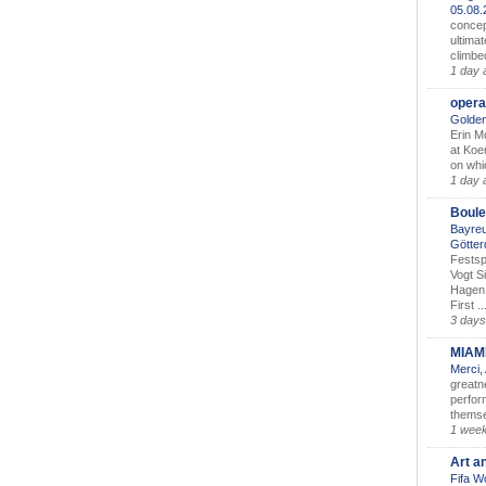
05.08
concep
ultimat
climbe
1 day 
opera
Golden
Erin M
at Koe
on whic
1 day 
Boule
Bayreu
Götter
Festsp
Vogt S
Hagen 
First ..
3 days
MIAM
Merci,
greatne
perform
themse
1 wee
Art a
Fifa W