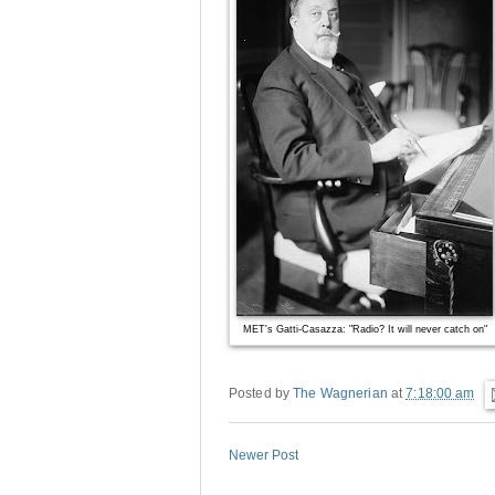
MET's Gatti-Casazza: "Radio? It will never catch on"
Posted by
The Wagnerian
at
7:18:00 am
Newer Post