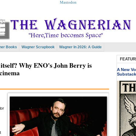
Mastodon
er Books
Wagner Scrapbook
Wagner In 2026: A Guide
FEATUR
s itself? Why ENO's John Berry is
A New Vo
 cinema
Substac
tor
t