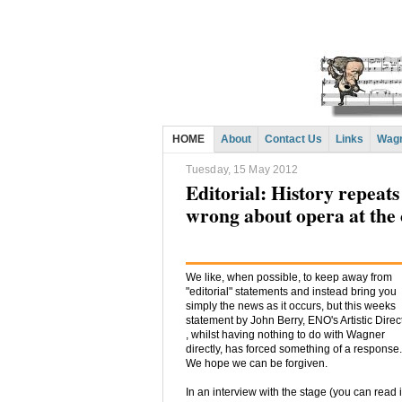
HOME
About
Contact Us
Links
Wagn
Tuesday, 15 May 2012
Editorial: History repeat
wrong about opera at the
We like, when possible, to keep away from
"editorial" statements and instead bring you
simply the news as it occurs, but this weeks
statement by John Berry, ENO's Artistic Direc
, whilst having nothing to do with Wagner
directly, has forced something of a response.
We hope we can be forgiven.
In an interview with the stage (you can read i