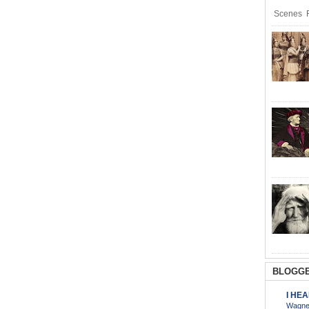
Scenes R
BLOGGE
I HE
Wagner