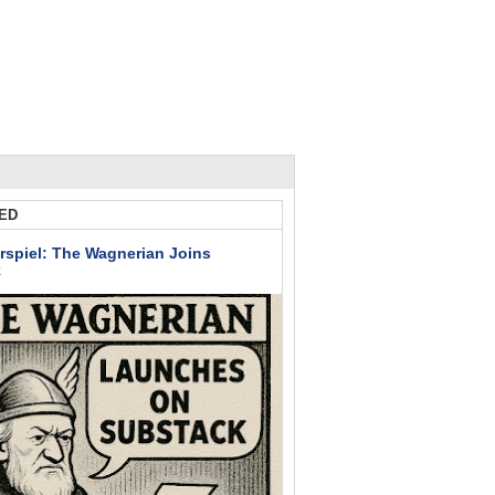
ED
rspiel: The Wagnerian Joins
k