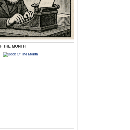
F THE MONTH