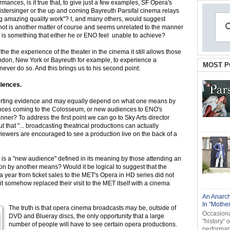
nces, is it true that, to give just a few examples, SF Opera's
tersinger or the up and coming Bayreuth Parsifal cinema relays
ng amazing quality work"? I, and many others, would suggest
 not is another matter of course and seems unrelated to the manner
is is something that either he or ENO feel unable to achieve?
e the the experience of the theater in the cinema it still allows those
ondon, New York or Bayreuth for example, to experience a
MOST P
ever do so. And this brings us to his second point:
iences.
pporting evidence and may equally depend on what one means by
ces coming to the Colosseum, or new audiences to ENO's
anner? To address the first point we can go to Sky Arts director
 that "... broadcasting theatrical productions can actually
ewers are encouraged to see a production live on the back of a
 is a "new audience" defined in its meaning by those attending an
on by another means? Would it be logical to suggest that the
 a year from ticket sales to the MET's Opera in HD series did not
t somehow replaced their visit to the MET itself with a cinema
An Anarch
In "Mothe
The truth is that opera cinema broadcasts may be, outside of
Occasional
DVD and Blueray discs, the only opportunity that a large
"history" 
number of people will have to see certain opera productions.
performanc