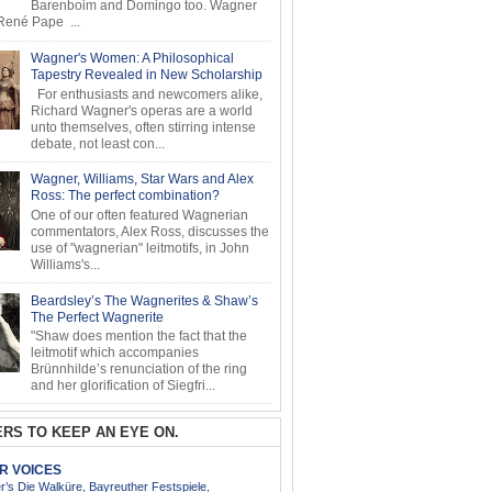
Barenboim and Domingo too. Wagner
ené Pape ...
Wagner's Women: A Philosophical
Tapestry Revealed in New Scholarship
For enthusiasts and newcomers alike,
Richard Wagner's operas are a world
unto themselves, often stirring intense
debate, not least con...
Wagner, Williams, Star Wars and Alex
Ross: The perfect combination?
One of our often featured Wagnerian
commentators, Alex Ross, discusses the
use of "wagnerian" leitmotifs, in John
Williams's...
Beardsley’s The Wagnerites & Shaw’s
The Perfect Wagnerite
"Shaw does mention the fact that the
leitmotif which accompanies
Brünnhilde’s renunciation of the ring
and her glorification of Siegfri...
RS TO KEEP AN EYE ON.
AR VOICES
’s Die Walküre, Bayreuther Festspiele,