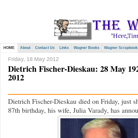
HOME
About
Contact Us
Links
Wagner Books
Wagner Scrapbook
Friday, 18 May 2012
Dietrich Fischer-Dieskau: 28 May 19
2012
Dietrich Fischer-Dieskau
died on Friday, just s
87th birthday, his wife, Julia Varady, has anno