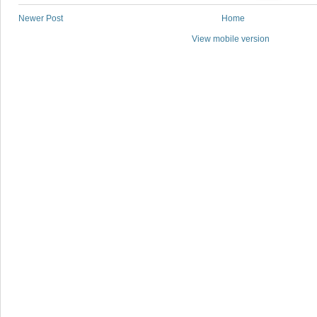
Newer Post
Home
View mobile version