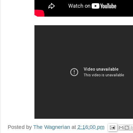
Posted by
The Wagnerian
at
2:16:00 pm