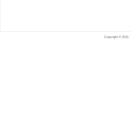
Copyright © 2011.