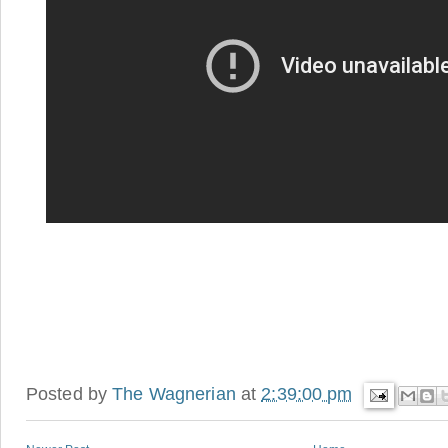
Posted by
The Wagnerian
at
2:39:00 pm