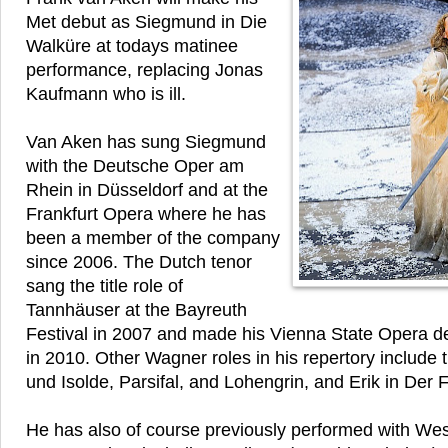
Met debut as Siegmund in Die
Walküre at todays matinee
performance, replacing Jonas
Kaufmann who is ill.
Van Aken has sung Siegmund
with the Deutsche Oper am
Rhein in Düsseldorf and at the
Frankfurt Opera where he has
been a member of the company
since 2006. The Dutch tenor
sang the title role of
Tannhäuser at the Bayreuth
Festival in 2007 and made his Vienna State Opera de
in 2010. Other Wagner roles in his repertory include th
und Isolde, Parsifal, and Lohengrin, and Erik in Der 
He has also of course previously performed with We