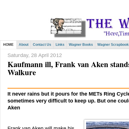
HOME
About
Contact Us
Links
Wagner Books
Wagner Scrapbook
Saturday, 28 April 2012
Kaufmann ill, Frank van Aken stand
Walkure
It never rains but it pours for the METs Ring Cycle
sometimes very difficult to keep up. But one cou
Aken
Frank van Aken will make his