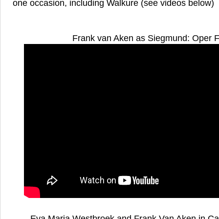
one occasion, including Walkure (see videos below)
Frank van Aken as Siegmund: Oper F
Eva Maria Westbroek and Frank Van Aken in Cav