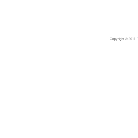
Copyright © 2011.