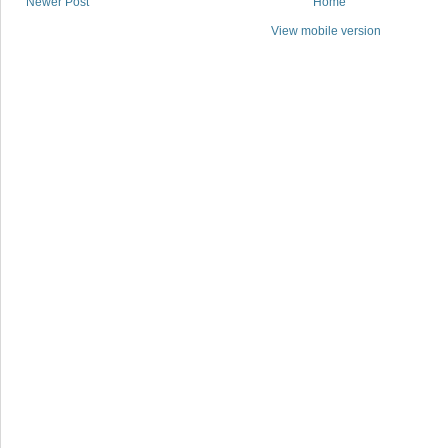
Newer Post
Home
View mobile version