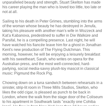
unparalleled beauty and strength, Stuart Skelton has made
his career playing the man who is loved too little, too late or
not at all.
Sailing to his death in Peter Grimes, stumbling into the arms
of the woman whose beauty he has destroyed in Jenufa,
taking his pleasure with another man's wife in Wozzeck and
Kat'a Kabanova, predestined to suffer in Die Walküre and
Parsifal, he is a compelling presence. Last night, he will
have watched his fiancée leave him for a ghost in Jonathan
Kent's new production of The Flying Dutchman. This
morning, however, he will be enjoying a leisurely breakfast
with his sweetheart, Sarah, who writes on opera for the
Australian press, and the most well-connected, hard-
partying, social media-savvy plush-toy mascot in classical
music: Pigmund the Rock Pig.
Chowing down on a tuna sandwich between rehearsals in a
sinister, strip-lit room in Three Mills Studios, Skelton, who
likes the odd cigar, is pleased as punch to be back in
London, where the walk from the stage door of the Coliseum
to his apartment in Southwark lasts "exactly one Cohiba