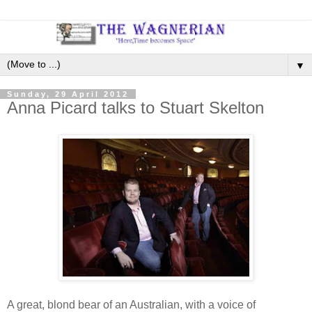
▼
Sunday, 29 April 2012
Anna Picard talks to Stuart Skelton
A great, blond bear of an Australian, with a voice of