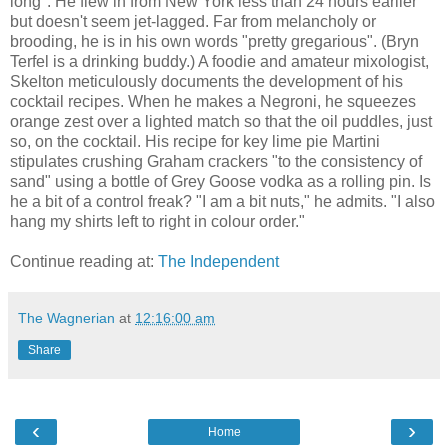
long". He flew in from New York less than 24 hours earlier
but doesn't seem jet-lagged. Far from melancholy or
brooding, he is in his own words "pretty gregarious". (Bryn
Terfel is a drinking buddy.) A foodie and amateur mixologist,
Skelton meticulously documents the development of his
cocktail recipes. When he makes a Negroni, he squeezes
orange zest over a lighted match so that the oil puddles, just
so, on the cocktail. His recipe for key lime pie Martini
stipulates crushing Graham crackers "to the consistency of
sand" using a bottle of Grey Goose vodka as a rolling pin. Is
he a bit of a control freak? "I am a bit nuts," he admits. "I also
hang my shirts left to right in colour order."
Continue reading at:
The Independent
The Wagnerian
at
12:16:00 am
Share
‹
›
Home