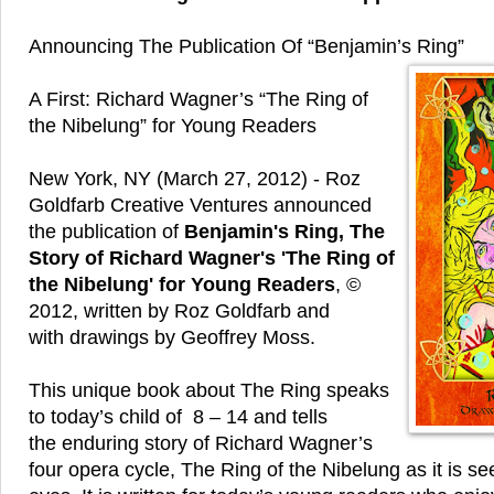
Announcing The Publication Of “Benjamin’s Ring”
A First: Richard Wagner’s “The Ring of
the Nibelung” for Young Readers
New York, NY (March 27, 2012) - Roz
Goldfarb Creative Ventures announced
the publication of
Benjamin's Ring, The
Story of Richard Wagner's 'The Ring of
the Nibelung' for Young Readers
, ©
2012, written by Roz Goldfarb and
with drawings by Geoffrey Moss.
This unique book about The Ring speaks
to today’s child of 8 – 14 and tells
the enduring story of Richard Wagner’s
four opera cycle, The Ring of the Nibelung as it is s