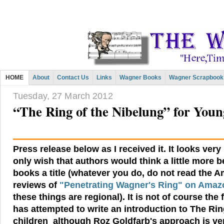
HOME
About
Contact Us
Links
Wagner Books
Wagner Scrapbook
Tuesday, 27 March 2012
“The Ring of the Nibelung” for You
Press release below as I received it. It looks very
only wish that authors would think a little more b
books a title (whatever you do, do not read the 
reviews of
"Penetrating Wagner's Ring" on Ama
these things are regional). It is not of course the 
has attempted to write an introduction to
The Rin
children
although Roz Goldfarb's approach is very