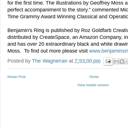
for the first time. The illustrations by Geoffrey Moss a
perfect accompaniment to the story.” commented Mi
Time Grammy Award Winning Classical and Operati
Benjamin's Ring is published by Roz Goldfarb Creat
distributed by CreateSpace, an Amazon Company, i
and has over 20 extraordinary black and white drawi
Moss. To find out more please visit
www.benjaminsr
Posted by
The Wagnerian
at
7:53:00 pm
Newer Post
Home
View mobile version