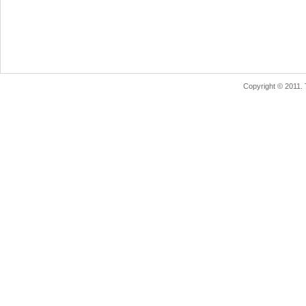
Copyright © 2011.