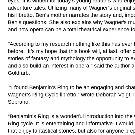
eyes. It is written for today’s young readers who enj
adventure tales. Utilizing many of Wagner’s original 
his libretto, Ben’s mother narrates the story and, imp
Ben’s questions. She also explains why Wagner's mu
and how opera can be a total theatrical experience f
"According to my research nothing like this has ever
before. It’s my hope that this book will, at last, offer
stories of fantasy and mythology the opportunity to e
and also build an interest in opera.” said the author 
Goldfarb.
“I found Benjamin’s Ring to be an engaging and charm
Wagner’s Ring Cycle libretto.” wrote Deborah Voigt, I
Soprano.
“Benjamin’s Ring is a wonderful introduction into the
Ring cycle. It is entertaining and informative. I woul
that enjoy fantastical stories, but also for anyone pr