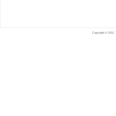
Copyright © 2011.