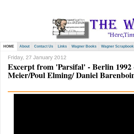
HOME
About
Contact Us
Links
Wagner Books
Wagner Scrapbook
Friday, 27 January 2012
Excerpt from 'Parsifal' - Berlin 1992
Meier/Poul Elming/ Daniel Barenbo