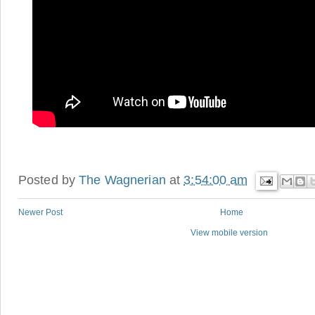
Posted by
The Wagnerian
at
3:54:00 am
Newer Post
Home
View mobile version