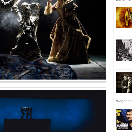
Wagner an