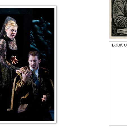
BOOK O