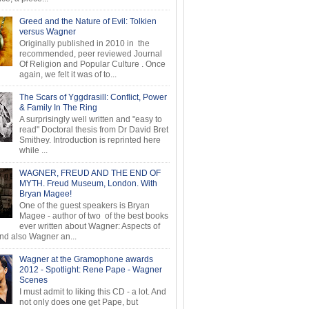
Greed and the Nature of Evil: Tolkien
versus Wagner
Originally published in 2010 in the
recommended, peer reviewed Journal
Of Religion and Popular Culture . Once
again, we felt it was of to...
The Scars of Yggdrasill: Conflict, Power
& Family In The Ring
A surprisingly well written and "easy to
read" Doctoral thesis from Dr David Bret
Smithey. Introduction is reprinted here
while ...
WAGNER, FREUD AND THE END OF
MYTH. Freud Museum, London. With
Bryan Magee!
One of the guest speakers is Bryan
Magee - author of two of the best books
ever written about Wagner: Aspects of
d also Wagner an...
Wagner at the Gramophone awards
2012 - Spotlight: Rene Pape - Wagner
Scenes
I must admit to liking this CD - a lot. And
not only does one get Pape, but