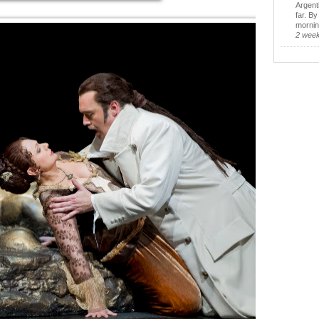
Argent
far. B
morning
2 wee