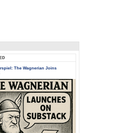
ED
rspiel: The Wagnerian Joins
k