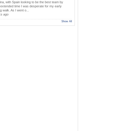
ina, with Spain looking to be the best team by
y extended time I was desperate for my early
 walk. As I went o...
ks ago
Show All