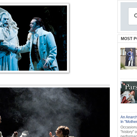
MOST P
An Anarch
In "Mothe
Occasional
"history" 
performanc