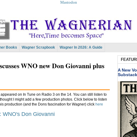
Mastodon
er Books
Wagner Scrapbook
Wagner In 2026: A Guide
FEATUR
iscusses WNO new Don Giovanni plus
A New Vo
Substac
ppeared on In Tune on Radio 3 on the 14. You can still listen to
 thought I might add a few production photos. Click below to listen
this production (and the Dons fascination for Wagner) click
here
e: WNO's Don Giovanni