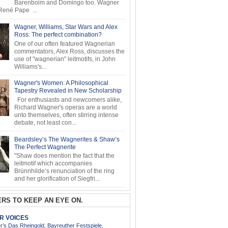
Barenboim and Domingo too. Wagner
ené Pape ...
Wagner, Williams, Star Wars and Alex
Ross: The perfect combination?
One of our often featured Wagnerian
commentators, Alex Ross, discusses the
use of "wagnerian" leitmotifs, in John
Williams's...
Wagner's Women: A Philosophical
Tapestry Revealed in New Scholarship
For enthusiasts and newcomers alike,
Richard Wagner's operas are a world
unto themselves, often stirring intense
debate, not least con...
Beardsley’s The Wagnerites & Shaw’s
The Perfect Wagnerite
"Shaw does mention the fact that the
leitmotif which accompanies
Brünnhilde’s renunciation of the ring
and her glorification of Siegfri...
RS TO KEEP AN EYE ON.
AR VOICES
’s Das Rheingold, Bayreuther Festspiele,