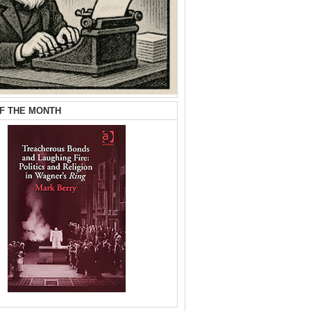
F THE MONTH