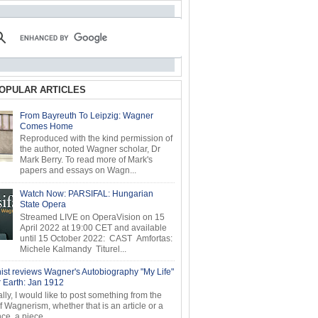
OPULAR ARTICLES
From Bayreuth To Leipzig: Wagner
Comes Home
Reproduced with the kind permission of
the author, noted Wagner scholar, Dr
Mark Berry. To read more of Mark's
papers and essays on Wagn...
Watch Now: PARSIFAL: Hungarian
State Opera
Streamed LIVE on OperaVision on 15
April 2022 at 19:00 CET and available
until 15 October 2022: CAST Amfortas:
Michele Kalmandy Titurel...
ist reviews Wagner's Autobiography "My Life"
r Earth: Jan 1912
ly, I would like to post something from the
of Wagnerism, whether that is an article or a
e, a piece...