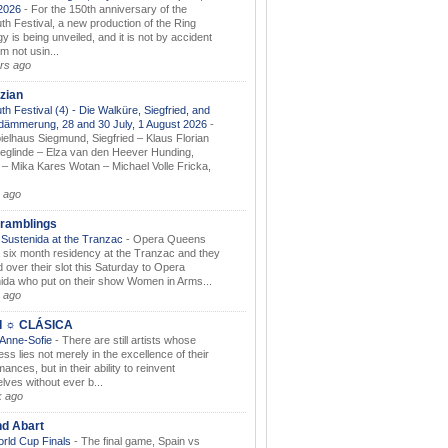
.2026
-
For the 150th anniversary of the
th Festival, a new production of the Ring
gy is being unveiled, and it is not by accident
am not usin...
rs ago
zian
th Festival (4) - Die Walküre, Siegfried, and
dämmerung, 28 and 30 July, 1 August 2026
-
ielhaus Siegmund, Siegfried – Klaus Florian
ieglinde – Elza van den Heever Hunding,
– Mika Kares Wotan – Michael Volle Fricka,
.
 ago
ramblings
Sustenida at the Tranzac
-
Opera Queens
 six month residency at the Tranzac and they
 over their slot this Saturday to Opera
ida who put on their show Women in Arms...
 ago
I ☼ CLÁSICA
 Anne-Sofie
-
There are still artists whose
ss lies not merely in the excellence of their
ances, but in their ability to reinvent
lves without ever b...
k ago
nd Abart
orld Cup Finals
-
The final game, Spain vs