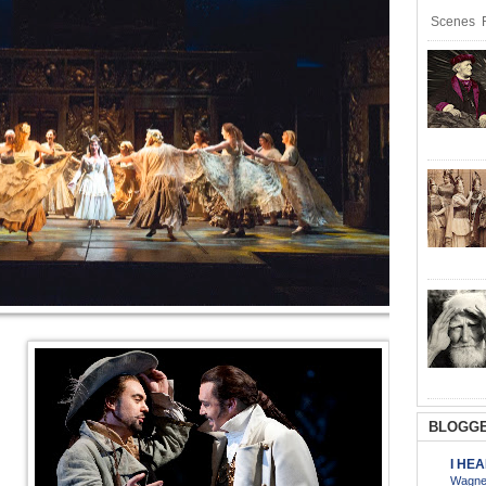
Scenes R
BLOGGE
I HE
Wagner