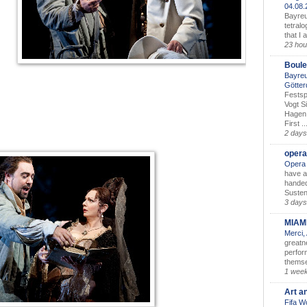
04.08
Bayreu
tetralo
that I 
23 hou
Boule
Bayreu
Götter
Festsp
Vogt S
Hagen 
First ..
2 days
opera
Opera 
have a
handed
Susten
3 days
MIAM
Merci,
greatne
perform
themse
1 wee
Art a
Fifa W