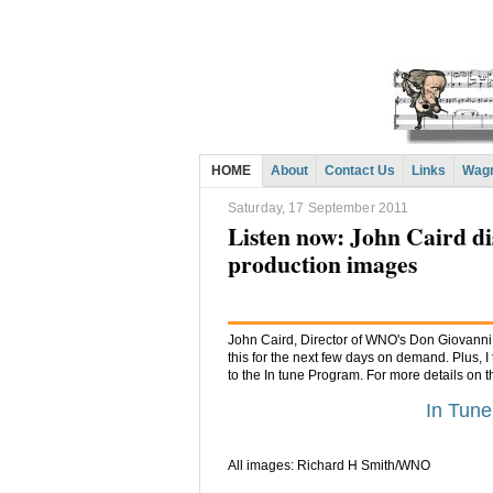
HOME
About
Contact Us
Links
Wagn
Saturday, 17 September 2011
Listen now: John Caird d
production images
John Caird, Director of WNO's Don Giovanni a
this for the next few days on demand. Plus, I
to the In tune Program. For more details on 
In Tun
All images: Richard H Smith/WNO