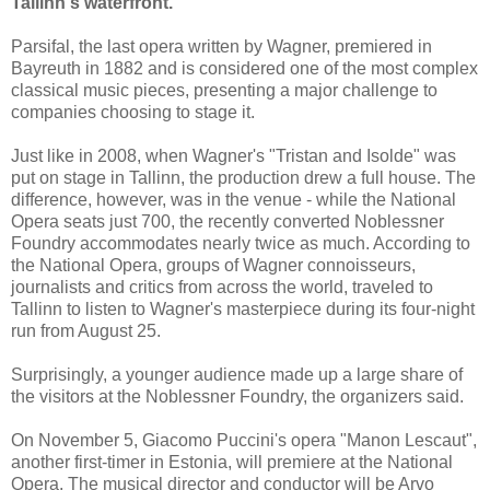
Tallinn's waterfront.
Parsifal, the last opera written by Wagner, premiered in
Bayreuth in 1882 and is considered one of the most complex
classical music pieces, presenting a major challenge to
companies choosing to stage it.
Just like in 2008, when Wagner's "Tristan and Isolde" was
put on stage in Tallinn, the production drew a full house. The
difference, however, was in the venue - while the National
Opera seats just 700, the recently converted Noblessner
Foundry accommodates nearly twice as much. According to
the National Opera, groups of Wagner connoisseurs,
journalists and critics from across the world, traveled to
Tallinn to listen to Wagner's masterpiece during its four-night
run from August 25.
Surprisingly, a younger audience made up a large share of
the visitors at the Noblessner Foundry, the organizers said.
On November 5, Giacomo Puccini's opera "Manon Lescaut",
another first-timer in Estonia, will premiere at the National
Opera. The musical director and conductor will be Arvo