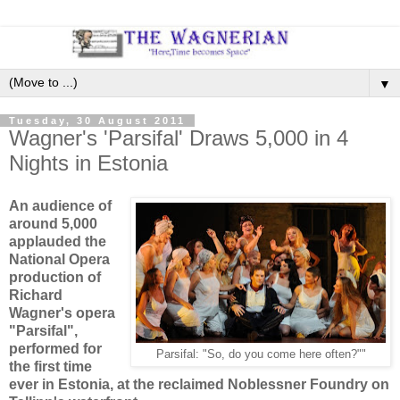
▼
Tuesday, 30 August 2011
Wagner's 'Parsifal' Draws 5,000 in 4
Nights in Estonia
An audience of
around 5,000
applauded the
National Opera
production of
Richard
Wagner's opera
"Parsifal",
performed for
Parsifal: "So, do you come here often?""
the first time
ever in Estonia, at the reclaimed Noblessner Foundry on