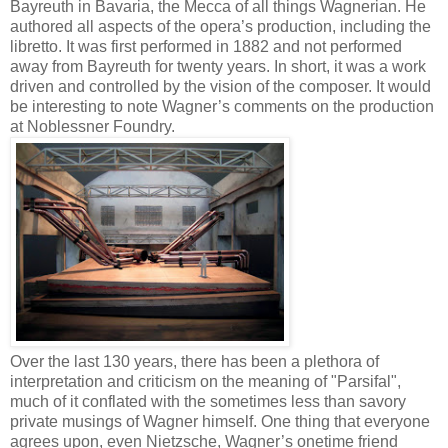
Bayreuth in Bavaria, the Mecca of all things Wagnerian. He
authored all aspects of the opera’s production, including the
libretto. It was first performed in 1882 and not performed
away from Bayreuth for twenty years. In short, it was a work
driven and controlled by the vision of the composer. It would
be interesting to note Wagner’s comments on the production
at Noblessner Foundry.
Over the last 130 years, there has been a plethora of
interpretation and criticism on the meaning of "Parsifal",
much of it conflated with the sometimes less than savory
private musings of Wagner himself. One thing that everyone
agrees upon, even Nietzsche, Wagner’s onetime friend