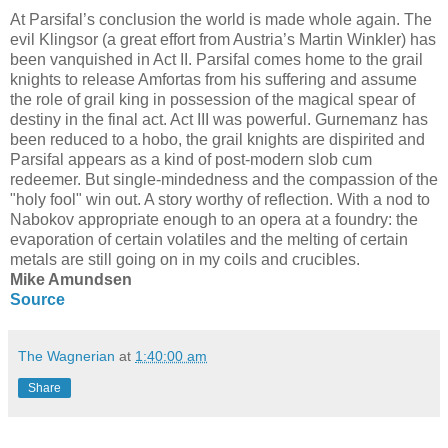
At Parsifal’s conclusion the world is made whole again. The
evil Klingsor (a great effort from Austria’s Martin Winkler) has
been vanquished in Act II. Parsifal comes home to the grail
knights to release Amfortas from his suffering and assume
the role of grail king in possession of the magical spear of
destiny in the final act. Act III was powerful. Gurnemanz has
been reduced to a hobo, the grail knights are dispirited and
Parsifal appears as a kind of post-modern slob cum
redeemer. But single-mindedness and the compassion of the
"holy fool" win out. A story worthy of reflection. With a nod to
Nabokov appropriate enough to an opera at a foundry: the
evaporation of certain volatiles and the melting of certain
metals are still going on in my coils and crucibles.
Mike Amundsen
Source
The Wagnerian
at
1:40:00 am
Share