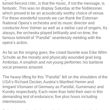
turned fiercest critic, is that the music, if not the message, is
fantastic. This was on display Saturday at the Noblessner,
which proved to be an acoustically worthy choice of venue.
For these wonderful sounds we can thank the Estonian
National Opera’s orchestra and its music director and
conductor Arvo Volmer as well as a stellar cast of singers. As
always, the orchestra played brilliantly and on-time, the
famous leitmotif of "Parsifal" seamlessly melding with the
opera’s action.
As far as the singing goes, the crowd favorite was Eike Wilm
Schulte as the morally and physically wounded grail king
Amfortas. A smallish and not young performer, his baritone
vocal prowess amazed.
The heavy lifting for this "Parsifal" fell on the shoulders of the
USA’s Richard Decker, Austria’s Manfred Hemm and
Irmgard Vilsmaier of Germany as Parsifal, Gurnemanz and
Kundry respectively. Each more than held their own in this
demanding test of endurance; five plus hours including
intermissions.