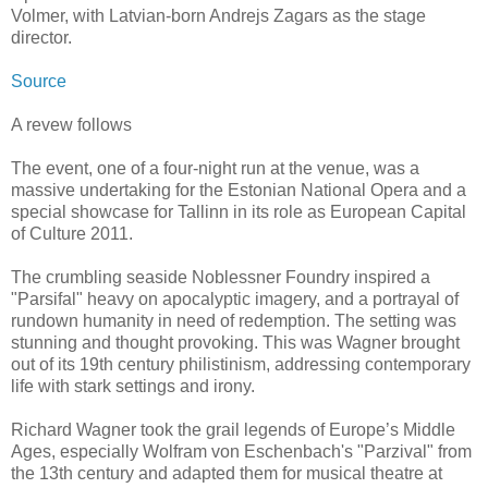
Volmer, with Latvian-born Andrejs Zagars as the stage
director.
Source
A revew follows
The event, one of a four-night run at the venue, was a
massive undertaking for the Estonian National Opera and a
special showcase for Tallinn in its role as European Capital
of Culture 2011.
The crumbling seaside Noblessner Foundry inspired a
"Parsifal" heavy on apocalyptic imagery, and a portrayal of
rundown humanity in need of redemption. The setting was
stunning and thought provoking. This was Wagner brought
out of its 19th century philistinism, addressing contemporary
life with stark settings and irony.
Richard Wagner took the grail legends of Europe’s Middle
Ages, especially Wolfram von Eschenbach's "Parzival" from
the 13th century and adapted them for musical theatre at