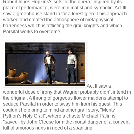
Robert Innes Hopkins's sets for the opera, inspired by its
place of performance, were minimalist and symbolic. Act III
saw a greenhouse stand in for a forest glen. This approach
worked and created the atmosphere of metaphysical
barrenness which is afflicting the grail knights and which
Parsifal works to overcome.
Act II saw a
wonderful dose of irony that Wagner probably didn’t intend in
the original. A throng of gorgeous flower maidens attempt to
seduce Parsifal in order to sway him from his quest. This
couldn’t help bring to mind another grail story, "Monty
Python’s Holy Grail", where a chaste Michael Palin is
"saved" by John Cleese form the mortal danger of a convent
full of amorous nuns in need of a spanking.