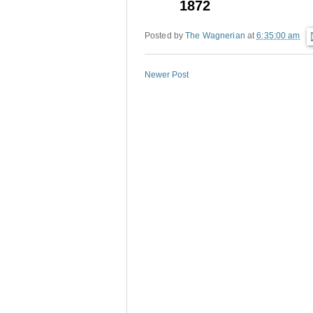
1872
Posted by
The Wagnerian
at
6:35:00 am
Newer Post