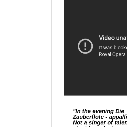
"In the evening Die
Zauberflote - appall
Not a singer of talen