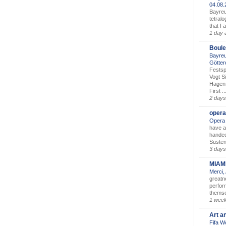
04.08
Bayreu
tetralo
that I 
1 day 
Boule
Bayreu
Götter
Festsp
Vogt S
Hagen 
First ..
2 days
opera
Opera 
have a
handed
Susten
3 days
MIAM
Merci,
greatne
perform
themse
1 wee
Art a
Fifa W