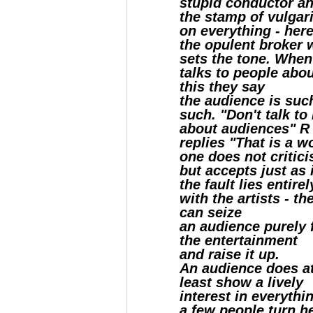
stupid conductor a
the stamp of vulgar
on everything - here 
the opulent broker
sets the tone. When
talks to people abo
this they say
the audience is suc
such. "Don't talk to
about audiences" R
replies "That is a w
one does not critici
but accepts just as i
the fault lies entirel
with the artists - th
can seize
an audience purely 
the entertainment
and raise it up.
An audience does a
least show a lively
interest in everythin
a few people turn h