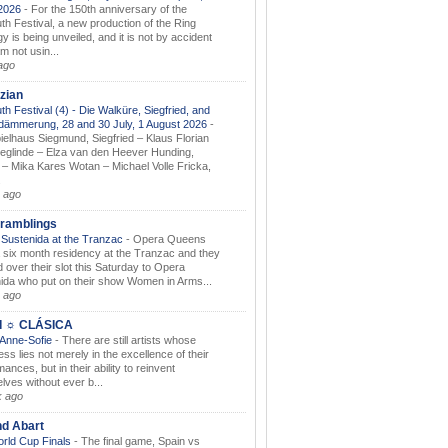
.2026
-
For the 150th anniversary of the
th Festival, a new production of the Ring
gy is being unveiled, and it is not by accident
am not usin...
ago
zian
th Festival (4) - Die Walküre, Siegfried, and
dämmerung, 28 and 30 July, 1 August 2026
-
ielhaus Siegmund, Siegfried – Klaus Florian
ieglinde – Elza van den Heever Hunding,
– Mika Kares Wotan – Michael Volle Fricka,
.
 ago
ramblings
Sustenida at the Tranzac
-
Opera Queens
 six month residency at the Tranzac and they
 over their slot this Saturday to Opera
ida who put on their show Women in Arms...
 ago
I ☼ CLÁSICA
 Anne-Sofie
-
There are still artists whose
ss lies not merely in the excellence of their
ances, but in their ability to reinvent
lves without ever b...
k ago
nd Abart
orld Cup Finals
-
The final game, Spain vs