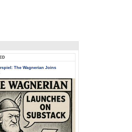
ED
rspiel: The Wagnerian Joins
k