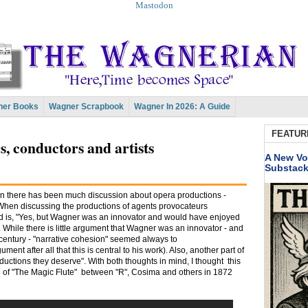
Mastodon
er Books
Wagner Scrapbook
Wagner In 2026: A Guide
FEATUR
, conductors and artists
A New Vo
Substac
n there has been much discussion about opera productions -
When discussing the productions of agents provocateurs
rd is, "Yes, but Wagner was an innovator and would have enjoyed
While there is little argument that Wagner was an innovator - and
s century - "narrative cohesion" seemed always to
ment after all that this is central to his work). Also, another part of
oductions they deserve". With both thoughts in mind, I thought this
n of "The Magic Flute" between "R", Cosima and others in 1872