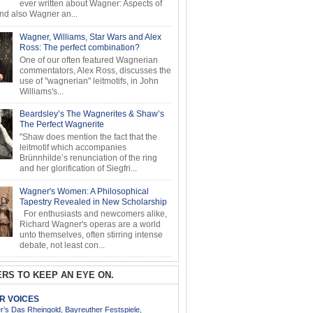
ever written about Wagner: Aspects of
d also Wagner an...
Wagner, Williams, Star Wars and Alex
Ross: The perfect combination?
One of our often featured Wagnerian
commentators, Alex Ross, discusses the
use of "wagnerian" leitmotifs, in John
Williams's...
Beardsley’s The Wagnerites & Shaw’s
The Perfect Wagnerite
"Shaw does mention the fact that the
leitmotif which accompanies
Brünnhilde’s renunciation of the ring
and her glorification of Siegfri...
Wagner's Women: A Philosophical
Tapestry Revealed in New Scholarship
For enthusiasts and newcomers alike,
Richard Wagner's operas are a world
unto themselves, often stirring intense
debate, not least con...
RS TO KEEP AN EYE ON.
AR VOICES
’s Das Rheingold, Bayreuther Festspiele,