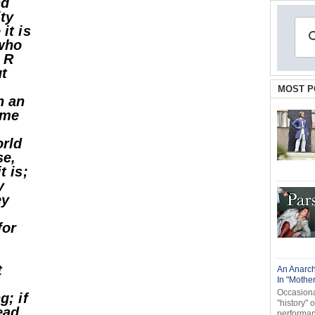
nd
ity
it is
 who
 R
ut
MOST P
h an
 me
orld
se,
t is;
y
ey
for
t
An Anarch
In "Mothe
Occasional
g; if
"history" 
ead
performanc