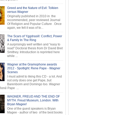
Greed and the Nature of Evil: Tolkien
versus Wagner
Originally published in 2010 in the
recommended, peer reviewed Journal
Of Religion and Popular Culture . Once
again, we felt it was of to...
The Scars of Yggdrasill: Conflict, Power
& Family In The Ring
A surprisingly well written and "easy to
read" Doctoral thesis from Dr David Bret
Smithey. Introduction is reprinted here
while ...
Wagner at the Gramophone awards
2012 - Spotlight: Rene Pape - Wagner
Scenes
I must admit to liking this CD - a lot. And
not only does one get Pape, but
Barenboim and Domingo too. Wagner
ené Pape ...
WAGNER, FREUD AND THE END OF
MYTH. Freud Museum, London. With
Bryan Magee!
One of the guest speakers is Bryan
Magee - author of two of the best books