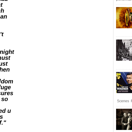
at
ch
han
't
 night
must
ust
when
eldom
efuge
sures
 so
Scenes R
ed u
ts
f."