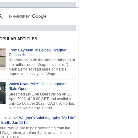
OPULAR ARTICLES
From Bayreuth To Leipzig: Wagner
Comes Home
Reproduced with the kind permission of
the author, noted Wagner scholar, Dr
Mark Berry. To read more of Mark's
papers and essays on Wagn...
Watch Now: PARSIFAL: Hungarian
State Opera
Streamed LIVE on OperaVision on 15
April 2022 at 19:00 CET and available
until 15 October 2022: CAST Amfortas:
Michele Kalmandy Titurel...
ist reviews Wagner's Autobiography "My Life"
r Earth: Jan 1912
ly, I would like to post something from the
of Wagnerism, whether that is an article or a
e, a piece...