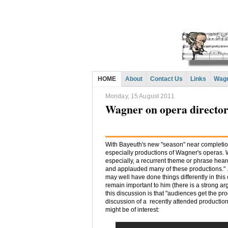
HOME
About
Contact Us
Links
Wagn
Monday, 15 August 2011
Wagner on opera directors
With Bayeuth's new "season" near completio
especially productions of Wagner's operas. 
especially, a recurrent theme or phrase hea
and applauded many of these productions." . 
may well have done things differently in thi
remain important to him (there is a strong argu
this discussion is that "audiences get the pr
discussion of a recently attended productio
might be of interest: