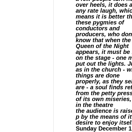
over heels, it does 
any rate laugh, whi
means it is better t
these pygmies of
conductors and
producers, who don
know that when the
Queen of the Night
appears, it must be
on the stage - one 
put out the lights. J
as in the church - 
things are done
properly, as they s
are - a soul finds r
from the petty pres
of its own miseries,
in the theatre
the audience is rais
p by the means of i
desire to enjoy itsel
Sunday December 1