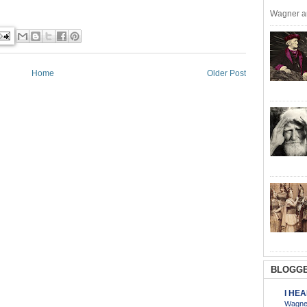
Wagner an
Home
Older Post
BLOGGE
I HE
Wagner