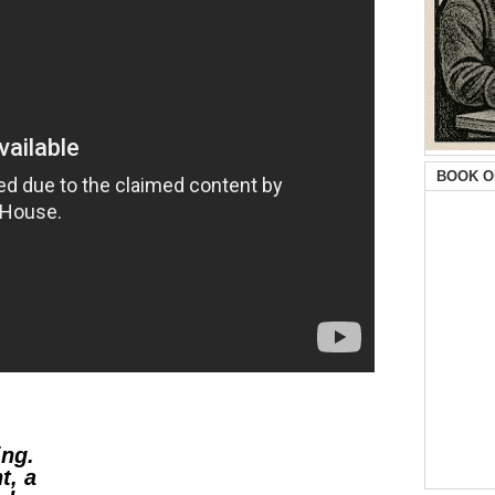
BOOK O
ing.
t, a