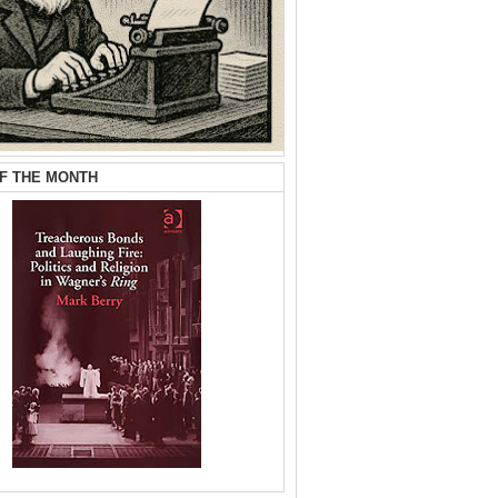
F THE MONTH