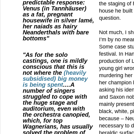
predictable response:
the staging of 
Venus (in Tannhäuser)
house he built
as a fat, pregnant
question.
housewife in silver lamé,
her naiads as hairy
Neanderthals with bare
Not much, I sho
bottoms"
I’m by no mean
Some case stu
festival. In H
"As for the solo
castings, one is mildly
production of 
conscious that this is
young girl wro
not where the
(heavily
murdering her 
subsidised) big money
her champion bu
is being spent
....A
asking his iden
number of singers
struggled to cope with
and Saxon nobl
the huge stage and
mainly present
auditorium, even with
black, white, p
the orchestra canopied,
because – Neue
which, for top
necessary to d
Wagnerians, has usually
solved the problem of
heraldic surfa