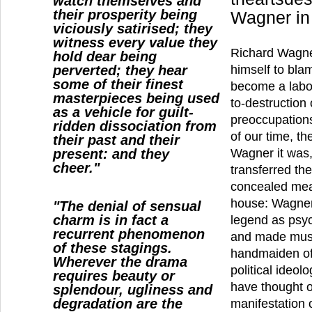
watch themselves and
their prosperity being
Wagner in
viciously satirised; they
witness every value they
Richard Wagne
hold dear being
perverted; they hear
himself to bla
some of their finest
become a labor
masterpieces being used
to-destruction 
as a vehicle for guilt-
preoccupations
ridden dissociation from
of our time, th
their past and their
present: and they
Wagner it was, 
cheer."
transferred th
concealed mea
house: Wagner
"The denial of sensual
charm is in fact a
legend as psyc
recurrent phenomenon
and made musi
of these stagings.
handmaiden of
Wherever the drama
political ideo
requires beauty or
have thought of
splendour, ugliness and
degradation are the
manifestation 