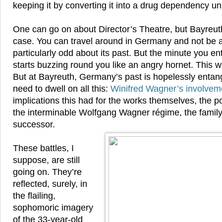
keeping it by converting it into a drug dependency uni
One can go on about Director’s Theatre, but Bayreuth
case. You can travel around in Germany and not be 
particularly odd about its past. But the minute you en
starts buzzing round you like an angry hornet. This w
But at Bayreuth, Germany’s past is hopelessly entang
need to dwell on all this:
Winifred Wagner’s involveme
implications this had for the works themselves, the p
the interminable Wolfgang Wagner régime, the family 
successor.
These battles, I
suppose, are still
going on. They’re
reflected, surely, in
the flailing,
sophomoric imagery
of the 33-year-old