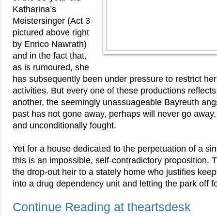
Katharina’s
Meistersinger (Act 3
pictured above right
by Enrico Nawrath)
and in the fact that,
as is rumoured, she
has subsequently been under pressure to restrict her
activities. But every one of these productions reflects
another, the seemingly unassuageable Bayreuth angst.
past has not gone away, perhaps will never go away,
and unconditionally fought.
Yet for a house dedicated to the perpetuation of a s
this is an impossible, self-contradictory proposition.
the drop-out heir to a stately home who justifies keepi
into a drug dependency unit and letting the park off f
Continue Reading at theartsdesk