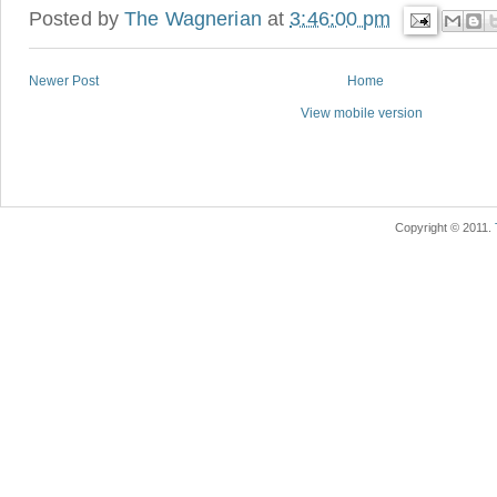
Posted by
The Wagnerian
at
3:46:00 pm
Newer Post
Home
View mobile version
Copyright © 2011.