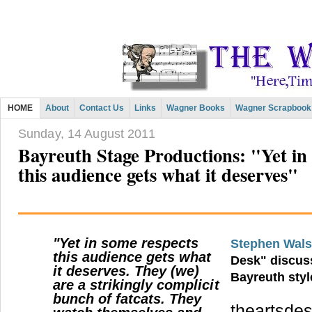
HOME
About
Contact Us
Links
Wagner Books
Wagner Scrapbook
Sunday, 14 August 2011
Bayreuth Stage Productions: "Yet in
this audience gets what it deserves"
"Yet in some respects
Stephen Wal
this audience gets what
Desk" discus
it deserves. They (we)
Bayreuth styl
are a strikingly complicit
bunch of fatcats. They
theartsdes