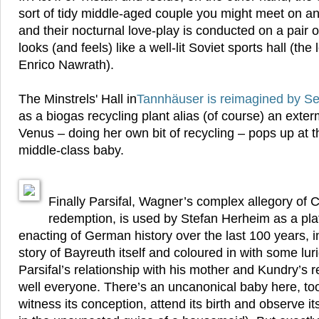
sort of tidy middle-aged couple you might meet on a
and their nocturnal love-play is conducted on a pair o
looks (and feels) like a well-lit Soviet sports hall (the 
Enrico Nawrath).
The Minstrels' Hall in
Tannhäuser
is reimagined by S
as a biogas recycling plant alias (of course) an exte
Venus – doing her own bit of recycling – pops up at t
middle-class baby.
Finally Parsifal, Wagner’s complex allegory of C
redemption, is used by Stefan Herheim as a plat
enacting of German history over the last 100 years, 
story of Bayreuth itself and coloured in with some lur
Parsifal’s relationship with his mother and Kundry’s re
well everyone. There’s an uncanonical baby here, to
witness its conception, attend its birth and observe i