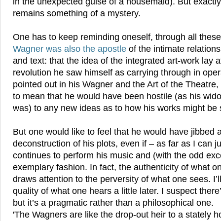
in the unexpected guise of a housemaid). But exactly w
remains something of a mystery.
One has to keep reminding oneself, through all these 
Wagner was also the apostle
of the intimate relatio
and text: that the idea of the integrated art-work lay a
revolution he saw himself as carrying through in ope
pointed out in his Wagner and the Art of the Theatre,
to mean that he would have been hostile (as his wido
was) to any new ideas as to how his works might be s
But one would like to feel that he would have jibbed a
deconstruction of his plots, even if – as far as I can
continues to perform his music and (with the odd exc
exemplary fashion. In fact, the authenticity of what o
draws attention to the perversity of what one sees. I’
quality of what one hears a little later. I suspect ther
but it’s a pragmatic rather than a philosophical one.
'The Wagners are like the drop-out heir to a stately 