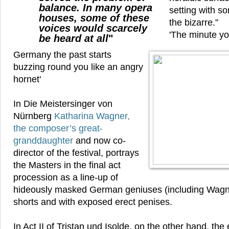
balance. In many opera
setting with s
houses, some of these
the bizarre.”
voices would scarcely
'The minute yo
be heard at all
"
Germany the past starts
buzzing round you like an angry
hornet'
In Die Meistersinger von
Nürnberg
Katharina Wagner,
the composer’s great-
granddaughter
and now co-
director of the festival, portrays
the Masters in the final act
procession as a line-up of
hideously masked German geniuses (including Wagne
shorts and with exposed erect penises.
In Act II of Tristan und Isolde, on the other hand, the 