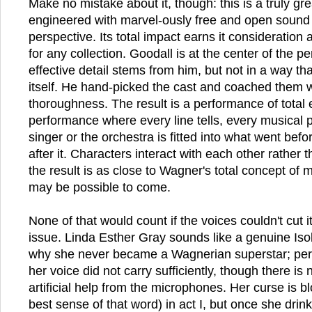
Make no mistake about it, though: this is a truly gr
engineered with marvel-ously free and open sound 
perspective. Its total impact earns it consideration 
for any collection. Goodall is at the center of the 
effective detail stems from him, but not in a way that
itself. He hand-picked the cast and coached them 
thoroughness. The result is a performance of total
performance where every line tells, every musical
singer or the orchestra is fitted into what went bef
after it. Characters interact with each other rather 
the result is as close to Wagner's total concept of 
may be possible to come.
None of that would count if the voices couldn't cut it
issue. Linda Esther Gray sounds like a genuine Isol
why she never became a Wagnerian superstar; perh
her voice did not carry sufficiently, though there is
artificial help from the microphones. Her curse is bl
best sense of that word) in act I, but once she drink