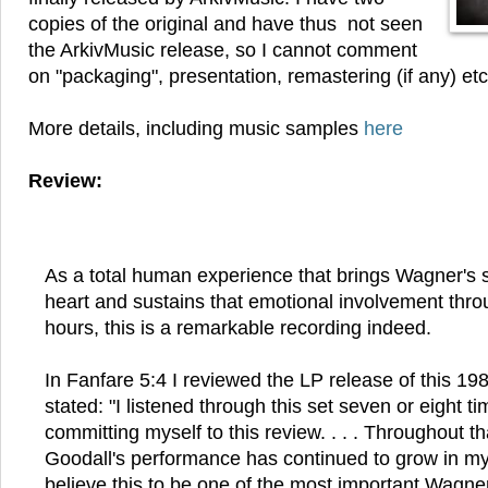
copies of the original and have thus not seen
the ArkivMusic release, so I cannot comment
on "packaging", presentation, remastering (if any) etc
More details, including music samples
here
Review:
As a total human experience that brings Wagner's sc
heart and sustains that emotional involvement thro
hours, this is a remarkable recording indeed.
In Fanfare 5:4 I reviewed the LP release of this 19
stated: "I listened through this set seven or eight t
committing myself to this review. . . . Throughout t
Goodall's performance has continued to grow in my 
believe this to be one of the most important Wagne