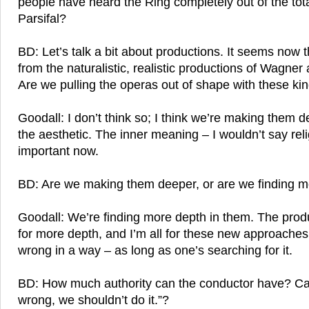
people have heard the Ring completely out of the tot
Parsifal?
BD: Let’s talk a bit about productions. It seems now
from the naturalistic, realistic productions of Wagner
Are we pulling the operas out of shape with these ki
Goodall: I don’t think so; I think we’re making them d
the aesthetic. The inner meaning – I wouldn’t say re
important now.
BD: Are we making them deeper, or are we finding m
Goodall: We’re finding more depth in them. The prod
for more depth, and I’m all for these new approaches 
wrong in a way – as long as one’s searching for it.
BD: How much authority can the conductor have? Can
wrong, we shouldn’t do it.”?