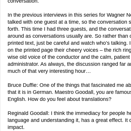
conversation.
In the previous interviews in this series for Wagner 
talked with one guest at a time, so the conversation
forth. This time I had three guests, and the convers
around as conversations usually are. So rather than 
printed text, just be careful and watch who’s talking. 
on the printed page their cheery voices – the rich ring
wise old voice of the conductor and the calm, patient 
administrator. As always, the discussion ranged far a
much of that very interesting hour…
Bruce Duffie: One of the things that fascinated me a
that it is in German. Maestro Goodall, you are famou
English. How do you feel about translations?
Reginald Goodall: I think the immediacy for people hea
language and understanding it, has a great effect. I
impact.