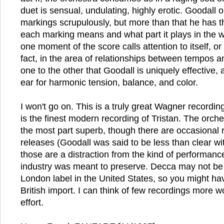
duet is sensual, undulating, highly erotic. Goodall
markings scrupulously, but more than that he has 
each marking means and what part it plays in the wh
one moment of the score calls attention to itself, or s
fact, in the area of relationships between tempos a
one to the other that Goodall is uniquely effective,
ear for harmonic tension, balance, and color.
I won't go on. This is a truly great Wagner recordin
is the finest modern recording of Tristan. The orches
the most part superb, though there are occasional
releases (Goodall was said to be less than clear wit
those are a distraction from the kind of performanc
industry was meant to preserve. Decca may not be r
London label in the United States, so you might have
British import. I can think of few recordings more w
effort.