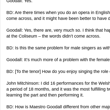
Goodall: Yes.
BD: Are there times when you do an opera in English
come across, and it might have been better to have do
Goodall: Yes, there are, very much so. I think that h
at the Coliseum – the words didn’t come across.
BD: Is this the same problem for male singers as wit
Goodall: It’s much more of a problem with the female
BD: [To the tenor] How do you enjoy singing the role 
John Mitchinson: I did 16 performances for the Wels
a period of 18 months, and it was the most fulfilling t
learning the part and then performing it.
BD: How is Maestro Goodall different from other majo