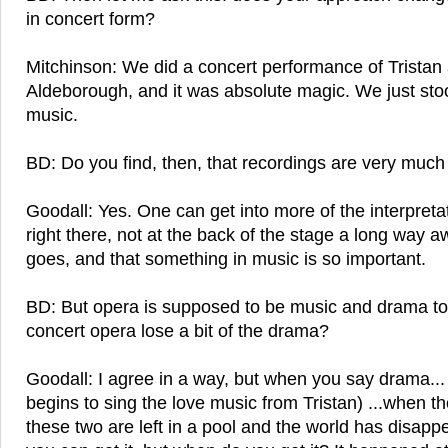
in concert form?
Mitchinson: We did a concert performance of Tristan
Aldeborough, and it was absolute magic. We just st
music.
BD: Do you find, then, that recordings are very much
Goodall: Yes. One can get into more of the interpreta
right there, not at the back of the stage a long way 
goes, and that something in music is so important.
BD: But opera is supposed to be music and drama to
concert opera lose a bit of the drama?
Goodall: I agree in a way, but when you say drama..
begins to sing the love music from Tristan) ...when t
these two are left in a pool and the world has disappe