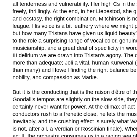
all tenderness and vulnerability. Her high Cs in the
freely, thrillingly. At the end, in her Liebestod, she 
and ecstasy, the right combination. Mitchinson is no
league. His voice is a bit leathery where we might p
but how many Tristans have given us liquid beauty
to the role a surprising range of vocal color, genui
musicianship, and a great deal of specificity in word
III delirium we are drawn into Tristan's agony. The 
more than adequate; Joli a vital, human Kurwenal 
than many) and Howell finding the right balance be
nobility, and compassion as Marke.
But it is the conducting that is the raison d'être of t
Goodall's tempos are slightly on the slow side, the
certainly never want for power. At the climax of act
conductors rush to a frenetic close, he lets the mus
inevitably, and the crushing effect is surely what W
is not, after all, a Verdian or Rossinian finale). Wh
act II, the orchestra consumes us in a raging sea o