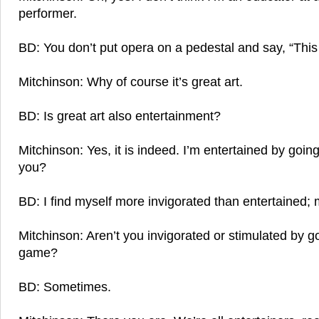
performer.
BD: You don’t put opera on a pedestal and say, “This 
Mitchinson: Why of course it’s great art.
BD: Is great art also entertainment?
Mitchinson: Yes, it is indeed. I’m entertained by going
you?
BD: I find myself more invigorated than entertained
Mitchinson: Aren’t you invigorated or stimulated by g
game?
BD: Sometimes.