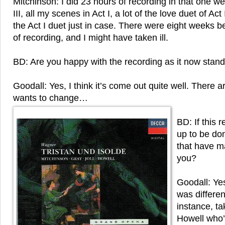
Mitchinson: I did 23 hours of recording in that one w
III, all my scenes in Act I, a lot of the love duet of Ac
the Act I duet just in case. There were eight weeks
of recording, and I might have taken ill.
BD: Are you happy with the recording as it now stan
Goodall: Yes, I think it’s come out quite well. There 
wants to change…
BD: If this 
up to be do
that have m
you?
Goodall: Yes,
was differen
instance, t
Howell who’