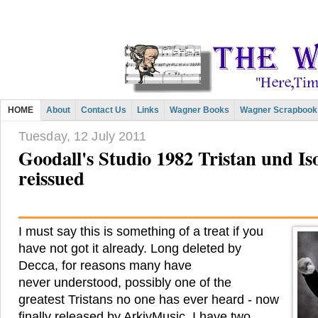
HOME
About
Contact Us
Links
Wagner Books
Wagner Scrapbook
Tuesday, 12 July 2011
Goodall's Studio 1982 Tristan und Isol
reissued
I must say this is something of a treat if you
have not got it already. Long deleted by
Decca, for reasons many have
never understood, possibly one of the
greatest Tristans no one has ever heard - now
finally released by ArkivMusic. I have two