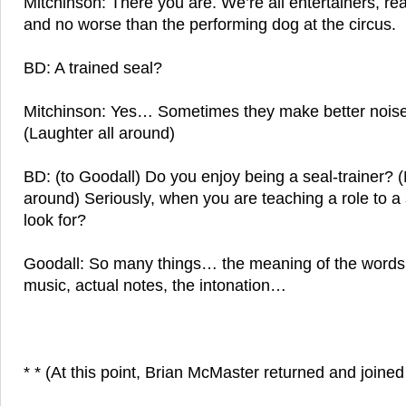
Mitchinson: There you are. We’re all entertainers, rea
and no worse than the performing dog at the circus.
BD: A trained seal?
Mitchinson: Yes… Sometimes they make better nois
(Laughter all around)
BD: (to Goodall) Do you enjoy being a seal-trainer? (
around) Seriously, when you are teaching a role to a
look for?
Goodall: So many things… the meaning of the words,
music, actual notes, the intonation…
* * (At this point, Brian McMaster returned and joined