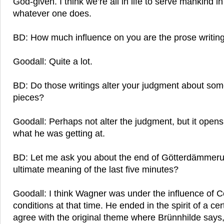
God-given. I think we’re all in life to serve mankind i
whatever one does.
BD: How much influence on you are the prose writin
Goodall: Quite a lot.
BD: Do those writings alter your judgment about som
pieces?
Goodall: Perhaps not alter the judgment, but it open
what he was getting at.
BD: Let me ask you about the end of Götterdämmeru
ultimate meaning of the last five minutes?
Goodall: I think Wagner was under the influence of 
conditions at that time. He ended in the spirit of a ce
agree with the original theme where Brünnhilde says