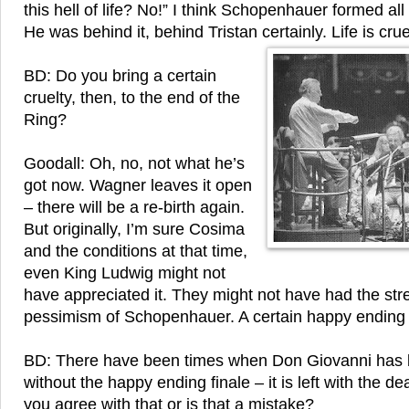
this hell of life? No!” I think Schopenhauer formed al
He was behind it, behind Tristan certainly. Life is crue
BD: Do you bring a certain
cruelty, then, to the end of the
Ring?
Goodall: Oh, no, not what he’s
got now. Wagner leaves it open
– there will be a re-birth again.
But originally, I’m sure Cosima
and the conditions at that time,
even King Ludwig might not
have appreciated it. They might not have had the stre
pessimism of Schopenhauer. A certain happy endi
BD: There have been times when Don Giovanni has
without the happy ending finale – it is left with the d
you agree with that or is that a mistake?