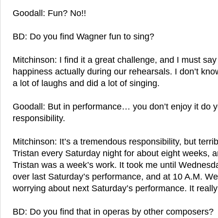
Goodall: Fun? No!!
BD: Do you find Wagner fun to sing?
Mitchinson: I find it a great challenge, and I must sa
happiness actually during our rehearsals. I don’t know
a lot of laughs and did a lot of singing.
Goodall: But in performance… you don’t enjoy it do y
responsibility.
Mitchinson: It’s a tremendous responsibility, but terribl
Tristan every Saturday night for about eight weeks, a
Tristan was a week’s work. It took me until Wednesda
over last Saturday’s performance, and at 10 A.M. W
worrying about next Saturday’s performance. It really i
BD: Do you find that in operas by other composers?