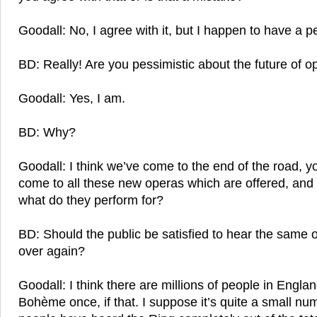
Goodall: No, I agree with it, but I happen to have a p
BD: Really! Are you pessimistic about the future of o
Goodall: Yes, I am.
BD: Why?
Goodall: I think we’ve come to the end of the road, y
come to all these new operas which are offered, and 
what do they perform for?
BD: Should the public be satisfied to hear the same 
over again?
Goodall: I think there are millions of people in Engl
Bohème once, if that. I suppose it’s quite a small 