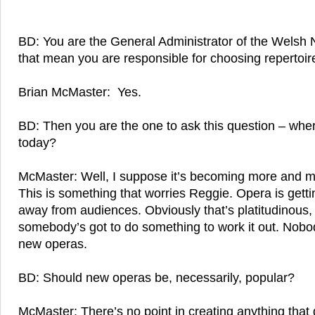
BD: You are the General Administrator of the Welsh
that mean you are responsible for choosing repertoir
Brian McMaster: Yes.
BD: Then you are the one to ask this question – whe
today?
McMaster: Well, I suppose it’s becoming more and 
This is something that worries Reggie. Opera is gettin
away from audiences. Obviously that’s platitudinou
somebody’s got to do something to work it out. Nobod
new operas.
BD: Should new operas be, necessarily, popular?
McMaster: There’s no point in creating anything that 