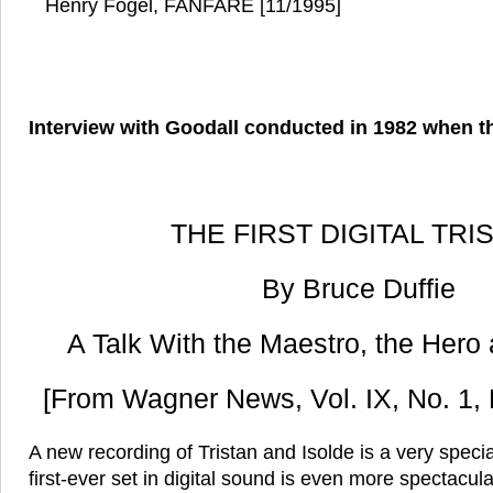
Henry Fogel, FANFARE [11/1995]
Interview with Goodall conducted in 1982 when t
THE FIRST DIGITAL TRI
By Bruce Duffie
A Talk With the Maestro, the Hero
[From Wagner News, Vol. IX, No. 1,
A new recording of Tristan and Isolde is a very speci
first-ever set in digital sound is even more spectacula