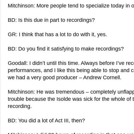
Mitchinson: More people tend to specialize today in o
BD: Is this due in part to recordings?
GR: I think that has a lot to do with it, yes.
BD: Do you find it satisfying to make recordings?
Goodall: I didn’t until this time. Always before I’ve re
performances, and I like this being able to stop and co
we had a very good producer – Andrew Cornell.
Mitchinson: He was tremendous – completely unflapp
trouble because the Isolde was sick for the whole of t
recording.
BD: You did a lot of Act III, then?