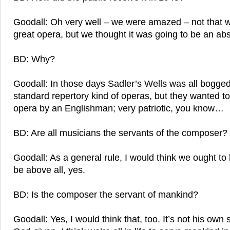
Goodall: Oh very well – we were amazed – not that w
great opera, but we thought it was going to be an abs
BD: Why?
Goodall: In those days Sadler’s Wells was all bogge
standard repertory kind of operas, but they wanted t
opera by an Englishman; very patriotic, you know…
BD: Are all musicians the servants of the composer?
Goodall: As a general rule, I would think we ought to 
be above all, yes.
BD: Is the composer the servant of mankind?
Goodall: Yes, I would think that, too. It’s not his own sp