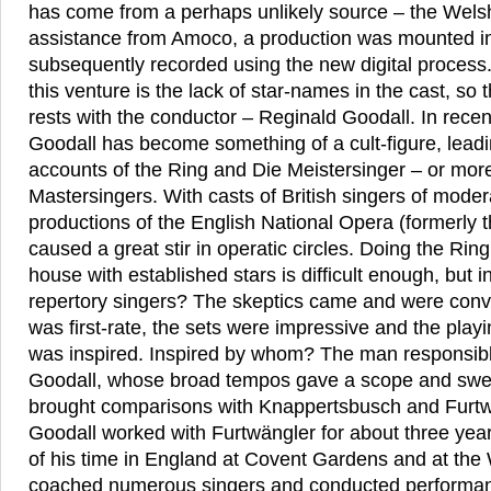
has come from a perhaps unlikely source – the Wels
assistance from Amoco, a production was mounted in
subsequently recorded using the new digital process. 
this venture is the lack of star-names in the cast, so
rests with the conductor – Reginald Goodall. In rece
Goodall has become something of a cult-figure, lead
accounts of the Ring and Die Meistersinger – or mor
Mastersingers. With casts of British singers of mode
productions of the English National Opera (formerly t
caused a great stir in operatic circles. Doing the Ring
house with established stars is difficult enough, but i
repertory singers? The skeptics came and were conv
was first-rate, the sets were impressive and the playi
was inspired. Inspired by whom? The man responsib
Goodall, whose broad tempos gave a scope and swee
brought comparisons with Knappertsbusch and Furtwä
Goodall worked with Furtwängler for about three yea
of his time in England at Covent Gardens and at the
coached numerous singers and conducted performan