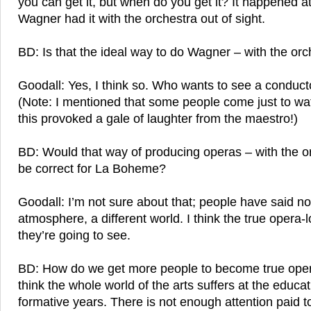
you can get it, but when do you get it? It happened 
Wagner had it with the orchestra out of sight.
BD: Is that the ideal way to do Wagner – with the orc
Goodall: Yes, I think so. Who wants to see a conduc
(Note: I mentioned that some people come just to wa
this provoked a gale of laughter from the maestro!)
BD: Would that way of producing operas – with the or
be correct for La Boheme?
Goodall: I’m not sure about that; people have said no. 
atmosphere, a different world. I think the true opera
they’re going to see.
BD: How do we get more people to become true oper
think the whole world of the arts suffers at the educat
formative years. There is not enough attention paid t