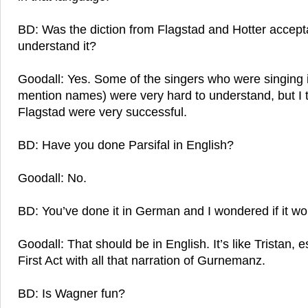
BD: Was the diction from Flagstad and Hotter accept
understand it?
Goodall: Yes. Some of the singers who were singing i
mention names) were very hard to understand, but I 
Flagstad were very successful.
BD: Have you done Parsifal in English?
Goodall: No.
BD: You’ve done it in German and I wondered if it wou
Goodall: That should be in English. It’s like Tristan, es
First Act with all that narration of Gurnemanz.
BD: Is Wagner fun?