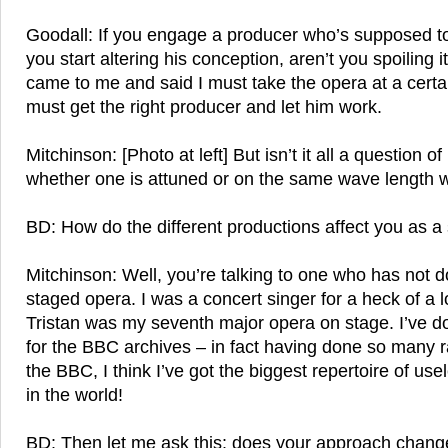
Goodall: If you engage a producer who’s supposed 
you start altering his conception, aren’t you spoiling 
came to me and said I must take the opera at a certa
must get the right producer and let him work.
Mitchinson: [Photo at left] But isn’t it all a question 
whether one is attuned or on the same wave length w
BD: How do the different productions affect you as a
Mitchinson: Well, you’re talking to one who has not d
staged opera. I was a concert singer for a heck of a l
Tristan was my seventh major opera on stage. I’ve 
for the BBC archives – in fact having done so many 
the BBC, I think I’ve got the biggest repertoire of us
in the world!
BD: Then let me ask this: does your approach chan