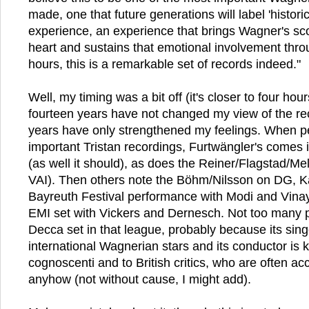
made, one that future generations will label 'histori
experience, an experience that brings Wagner's scor
heart and sustains that emotional involvement thro
hours, this is a remarkable set of records indeed."
Well, my timing was a bit off (it's closer to four hour
fourteen years have not changed my view of the reco
years have only strengthened my feelings. When p
important Tristan recordings, Furtwängler's comes
(as well it should), as does the Reiner/Flagstad/Me
VAI). Then others note the Böhm/Nilsson on DG, K
Bayreuth Festival performance with Modi and Vinay 
EMI set with Vickers and Dernesch. Not too many 
Decca set in that league, probably because its sing
international Wagnerian stars and its conductor is 
cognoscenti and to British critics, who are often a
anyhow (not without cause, I might add).