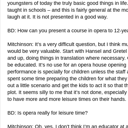
youngsters of today the truly basic good things in lif
taught in schools – and this is fairly general at the 
laugh at it. It is not presented in a good way.
BD: How can you present a course in opera to 12-ye
Mitchinson: It’s a very difficult question, but I thin
would be very valuable. Start with Hansel and Grete
and up, doing things in translation where necessary. 
be educated. It’s no use for an opera house opening i
performance is specially for children unless the staff
spent some time preparing the children for what they 
out a little scenario and get the kids to act it so that t
plot. It seems silly to me that it’s not done, especial
to have more and more leisure times on their hands.
BD: Is opera really for leisure time?
Mitchinson: Oh, yes. I don’t think I’m an educator at al