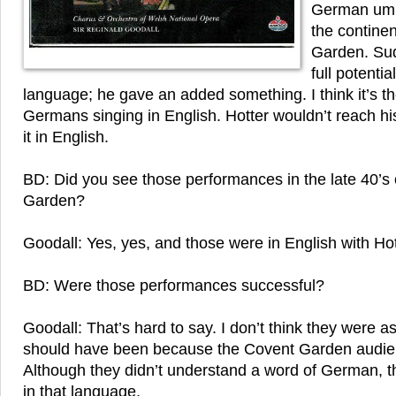
German umpt
the contine
Garden. Sud
full potentia
language; he gave an added something. I think it’s t
Germans singing in English. Hotter wouldn’t reach his 
it in English.
BD: Did you see those performances in the late 40’s
Garden?
Goodall: Yes, yes, and those were in English with Ho
BD: Were those performances successful?
Goodall: That’s hard to say. I don’t think they were a
should have been because the Covent Garden audien
Although they didn’t understand a word of German, th
in that language.