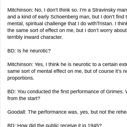
Mitchinson: No, I don’t think so. I’m a Stravinsky 
and a kind of early Schoenberg man, but I don’t find 
mental, spiritual challenge that I do withTristan. I th
the same sort of effect on me, but I don’t worry abou
terribly inward character.
BD: Is he neurotic?
Mitchinson: Yes, I think he is neurotic to a certain ex
same sort of mental effect on me, but of course it’s n
proportions.
BD: You conducted the first performance of Grimes. W
from the start?
Goodall: The performance was, yes, but not the rehe
BD: How did the public receive it in 1945?