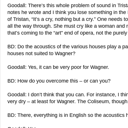
Goodall: There’s this whole problem of sound in Trista
notes he wrote and I think you lose something in the
of Tristan, “It’s a cry, nothing but a cry.” One needs t
all the way through. She must cry like a woman and n
that’s coming to the “art” end of opera, not the purel
BD: Do the acoustics of the various houses play a pa
houses not suited to Wagner?
Goodall: Yes, it can be very poor for Wagner.
BD: How do you overcome this – or can you?
Goodall: I don’t think that you can. For instance, I t
very dry – at least for Wagner. The Coliseum, though,
BD: There, everything is in English so the acoustics h