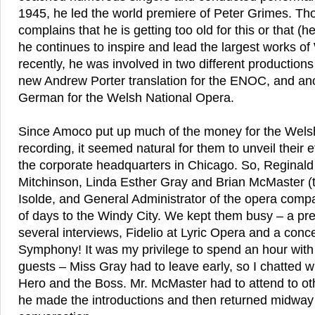
1945, he led the world premiere of Peter Grimes. Th
complains that he is getting too old for this or that (
he continues to inspire and lead the largest works o
recently, he was involved in two different productions 
new Andrew Porter translation for the ENOC, and anot
German for the Welsh National Opera.
Since Amoco put up much of the money for the Wels
recording, it seemed natural for them to unveil their e
the corporate headquarters in Chicago. So, Reginald
Mitchinson, Linda Esther Gray and Brian McMaster (t
Isolde, and General Administrator of the opera comp
of days to the Windy City. We kept them busy – a pr
several interviews, Fidelio at Lyric Opera and a conc
Symphony! It was my privilege to spend an hour with
guests – Miss Gray had to leave early, so I chatted w
Hero and the Boss. Mr. McMaster had to attend to o
he made the introductions and then returned midway