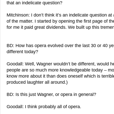
that an indelicate question?
Mitchinson: I don’t think it’s an indelicate question at 
of the matter. I started by opening the first page of t
for me it paid great dividends. We built up this treme
BD: How has opera evolved over the last 30 or 40 y
different today?
Goodall: Well, Wagner wouldn’t be different, would he
people are so much more knowledgeable today – mo
know more about it than does oneself which is terribl
produced laughter all around.)
BD: Is this just Wagner, or opera in general?
Goodall: I think probably all of opera.