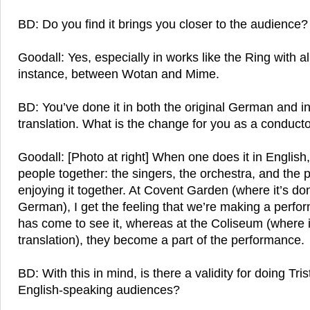
BD: Do you find it brings you closer to the audience?
Goodall: Yes, especially in works like the Ring with all
instance, between Wotan and Mime.
BD: You’ve done it in both the original German and i
translation. What is the change for you as a conduct
Goodall: [Photo at right] When one does it in English,
people together: the singers, the orchestra, and the p
enjoying it together. At Covent Garden (where it’s don
German), I get the feeling that we’re making a perfo
has come to see it, whereas at the Coliseum (where i
translation), they become a part of the performance.
BD: With this in mind, is there a validity for doing Tr
English-speaking audiences?