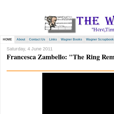
HOME
About
Contact Us
Links
Wagner Books
Wagner Scrapbook
Saturday, 4 June 2011
Francesca Zambello: "The Ring Rem