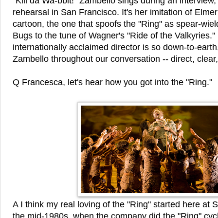
"Kill da Wa-bbit!" Zambello sings during an interview,
rehearsal in San Francisco. It's her imitation of Elme
cartoon, the one that spoofs the "Ring" as spear-wiel
Bugs to the tune of Wagner's "Ride of the Valkyries."
internationally acclaimed director is so down-to-earth
Zambello throughout our conversation -- direct, clear,
Q Francesca, let's hear how you got into the "Ring."
A I think my real loving of the "Ring" started here at
the mid-1980s, when the company did the "Ring" cyc