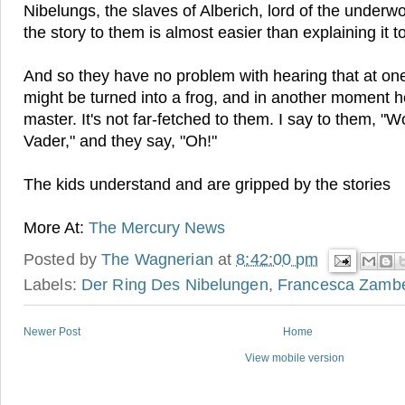
Nibelungs, the slaves of Alberich, lord of the underw
the story to them is almost easier than explaining it to
And so they have no problem with hearing that at o
might be turned into a frog, and in another moment h
master. It's not far-fetched to them. I say to them, "W
Vader," and they say, "Oh!"
The kids understand and are gripped by the stories
More At:
The Mercury News
Posted by
The Wagnerian
at
8:42:00 pm
Labels:
Der Ring Des Nibelungen
,
Francesca Zambe
Newer Post
Home
View mobile version