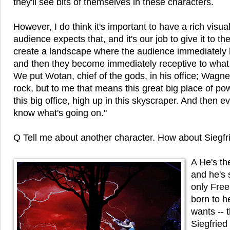
they'll see bits of themselves in these characters.
However, I do think it's important to have a rich visua
audience expects that, and it's our job to give it to th
create a landscape where the audience immediately h
and then they become immediately receptive to what 
We put Wotan, chief of the gods, in his office; Wagne
rock, but to me that means this great big place of po
this big office, high up in this skyscraper. And then 
know what's going on."
Q Tell me about another character. How about Siegfr
A He's th
and he's 
only Fre
born to h
wants -- 
Siegfried 