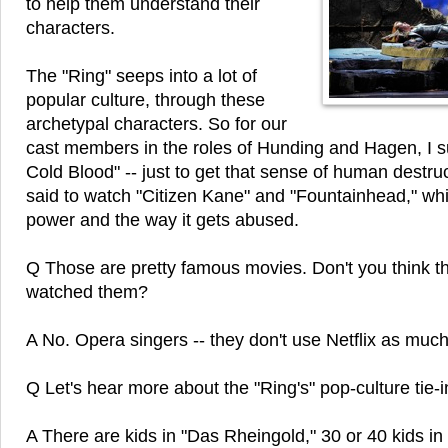
to help them understand their
characters.
The "Ring" seeps into a lot of
popular culture, through these
archetypal characters. So for our
cast members in the roles of Hunding and Hagen, I 
Cold Blood" -- just to get that sense of human destru
said to watch "Citizen Kane" and "Fountainhead," wh
power and the way it gets abused.
Q Those are pretty famous movies. Don't you think t
watched them?
A No. Opera singers -- they don't use Netflix as muc
Q Let's hear more about the "Ring's" pop-culture tie-i
A There are kids in "Das Rheingold," 30 or 40 kids in 