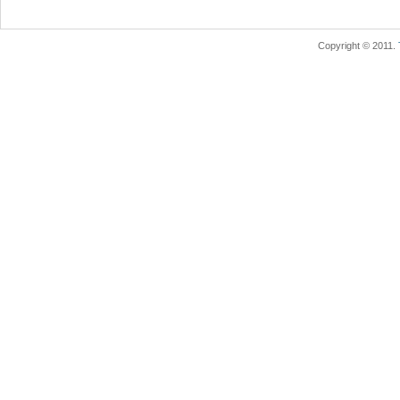
Copyright © 2011.