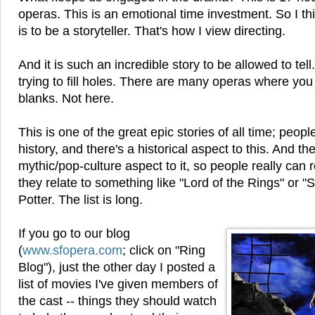
operas. This is an emotional time investment. So I th
is to be a storyteller. That's how I view directing.
And it is such an incredible story to be allowed to tell. 
trying to fill holes. There are many operas where you h
blanks. Not here.
This is one of the great epic stories of all time; peop
history, and there's a historical aspect to this. And th
mythic/pop-culture aspect to it, so people really can re
they relate to something like "Lord of the Rings" or "
Potter. The list is long.
If you go to our blog
(
www.sfopera.com
; click on "Ring
Blog"), just the other day I posted a
list of movies I've given members of
the cast -- things they should watch