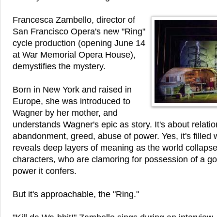
Francesca Zambello, director of
San Francisco Opera's new "Ring"
cycle production (opening June 14
at War Memorial Opera House),
demystifies the mystery.
Born in New York and raised in
Europe, she was introduced to
Wagner by her mother, and
understands Wagner's epic as story. It's about relatio
abandonment, greed, abuse of power. Yes, it's filled
reveals deep layers of meaning as the world collaps
characters, who are clamoring for possession of a go
power it confers.
But it's approachable, the "Ring."