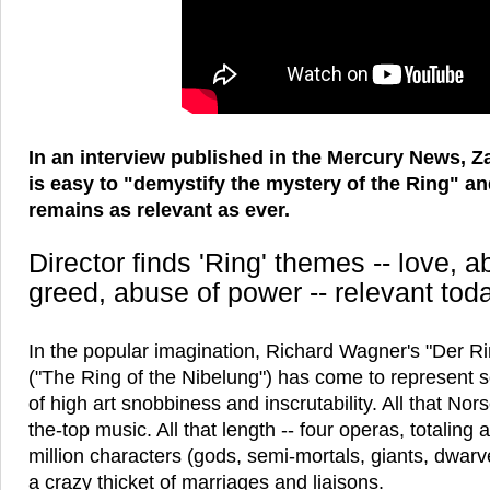
In an interview published in the Mercury News, Z
is easy to "demystify the mystery of the Ring" and
remains as relevant as ever.
Director finds 'Ring' themes -- love,
greed, abuse of power -- relevant tod
In the popular imagination, Richard Wagner's "Der R
("The Ring of the Nibelung") has come to represent s
of high art snobbiness and inscrutability. All that Nors
the-top music. All that length -- four operas, totaling
million characters (gods, semi-mortals, giants, dwarve
a crazy thicket of marriages and liaisons.