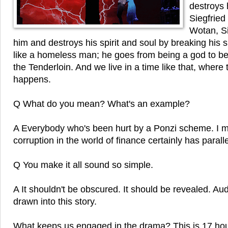
destroys 
Siegfried
Wotan, Si
him and destroys his spirit and soul by breaking hi
like a homeless man; he goes from being a god to be
the Tenderloin. And we live in a time like that, where t
happens.
Q What do you mean? What's an example?
A Everybody who's been hurt by a Ponzi scheme. I me
corruption in the world of finance certainly has paralle
Q You make it all sound so simple.
A It shouldn't be obscured. It should be revealed. A
drawn into this story.
What keeps us engaged in the drama? This is 17 hour