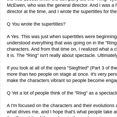
McEwen, who was the general director. And I was a 
director at the time, and I wrote the supertitles for th
Q You wrote the supertitles?
A Yes. This was just when supertitles were beginning
understood everything that was going on in the "Ring"
characters. And from that time on, I realized what a 
it is. The "Ring" isn't really about spectacle. Ultimatel
If you look at all of the opera "Siegfried" (Part 3 of the
more than two people on stage at once. It's very pers
make the characters vibrant so people become enga
Q Yet a lot of people think of the "Ring" as a spectacl
A I'm focused on the characters and their evolutions 
what drives me, and I hope that's what people take aw