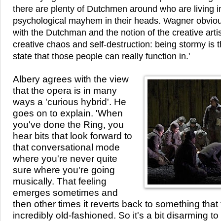
there are plenty of Dutchmen around who are living in 
psychological mayhem in their heads. Wagner obvious
with the Dutchman and the notion of the creative artis
creative chaos and self-destruction: being stormy is 
state that those people can really function in.'
Albery agrees with the view
that the opera is in many
ways a 'curious hybrid'. He
goes on to explain. 'When
you've done the Ring, you
hear bits that look forward to
that conversational mode
where you're never quite
sure where you're going
musically. That feeling
emerges sometimes and
then other times it reverts back to something that f
incredibly old-fashioned. So it's a bit disarming to