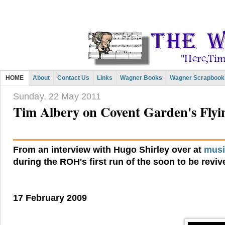
HOME
About
Contact Us
Links
Wagner Books
Wagner Scrapbook
Sunday, 22 May 2011
Tim Albery on Covent Garden's Fly
From an interview with Hugo Shirley over at
musi
during the ROH's first run of the soon to be revi
17 February 2009