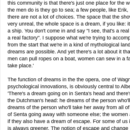
this community is that there's just one place for the
the men do is they go to sea; a few people, like Erik, 
there are not a lot of choices. The space that the sho
very unreal, the whole space is a dream, if you like: it's
a ship. You don't come in and say "I see, that's a real s
a real factory". I suppose what we're trying to accompli
from the start that we're in a kind of mythological la
dreams are possible. And yet there's a lot about it tha
men can pull ropes on a boat, women can sew in a fa
take place.'
The function of dreams in the the opera, one of Wagn
psychological innovations, is obviously central to Albe
'There's a dream going on in Senta's head and there'
the Dutchman's head: he dreams of the person who'l
dreams of the person who'll take her away from all of
of Senta going away with someone else; the women al
if they also have a dream of escape. For some of us it
is always greener. The notion of escape and change i