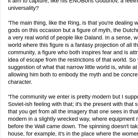
it aim to capture, like his ENOBoris Godunov, a feeli
universality?
'The main thing, like the Ring, is that you're dealing w
gods on this occasion but a figure of myth, the Dut
a very real world of people like Daland. In a sense, we
world where this figure is a fantasy projection of all th
community, a figure who both inspires fear and is attr
idea of escape from the restrictions of that world. So
suggestion of what that narrow little world is, while a
allowing him both to embody the myth and be concre
character.
'The community we enter is pretty modern but I suppos
Soviet-ish feeling with that; it's the present with that 
that you get from all the imagery that one sees in that 
modern in a slightly wrecked way, where equipment 
before the Wall came down. The spinning doesn't tak
house, for example, it's in the place where the wome