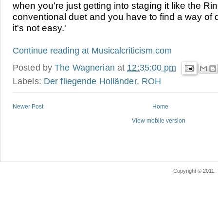
when you're just getting into staging it like the Ri
conventional duet and you have to find a way of d
it's not easy.
'
Continue reading at
Musical
criticism.com
Posted by
The Wagnerian
at
12:35:00 pm
Labels:
Der fliegende Holländer
,
ROH
Newer Post
Home
View mobile version
Copyright © 2011.