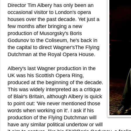
Director Tim Albery has only been an
occasional visitor to London's opera
houses over the past decade. Yet just a
few months after bringing a new
production of Musorgsky's Boris
Godunov to the Coliseum, he's back in
the capital to direct Wagner'sThe Flying
Dutchman at the Royal Opera House.
Albery's last Wagner production in the
UK was his Scottish Opera Ring,
produced at the beginning of the decade.
This was widely interpreted as a critique
of Blair's Britain, although Albery is quick
to point out: 'We never mentioned those
words when working on it'. I ask if his
production of the Flying Dutchman will
have any similar political undertow or will