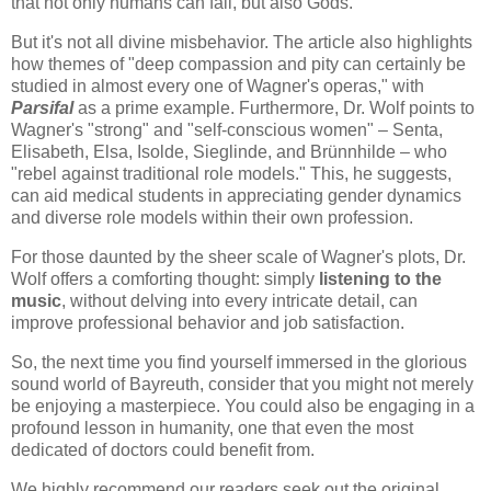
that not only humans can fail, but also Gods."
But it's not all divine misbehavior. The article also highlights
how themes of "deep compassion and pity can certainly be
studied in almost every one of Wagner's operas," with
Parsifal
as a prime example. Furthermore, Dr. Wolf points to
Wagner's "strong" and "self-conscious women" – Senta,
Elisabeth, Elsa, Isolde, Sieglinde, and Brünnhilde – who
"rebel against traditional role models." This, he suggests,
can aid medical students in appreciating gender dynamics
and diverse role models within their own profession.
For those daunted by the sheer scale of Wagner's plots, Dr.
Wolf offers a comforting thought: simply
listening to the
music
, without delving into every intricate detail, can
improve professional behavior and job satisfaction.
So, the next time you find yourself immersed in the glorious
sound world of Bayreuth, consider that you might not merely
be enjoying a masterpiece. You could also be engaging in a
profound lesson in humanity, one that even the most
dedicated of doctors could benefit from.
We highly recommend our readers seek out the original