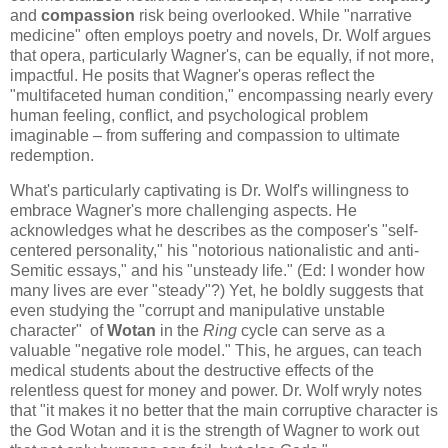
and
compassion
risk being overlooked. While "narrative
medicine" often employs poetry and novels, Dr. Wolf argues
that opera, particularly Wagner's, can be equally, if not more,
impactful. He posits that Wagner's operas reflect the
"multifaceted human condition," encompassing nearly every
human feeling, conflict, and psychological problem
imaginable – from suffering and compassion to ultimate
redemption.
What's particularly captivating is Dr. Wolf's willingness to
embrace Wagner's more challenging aspects. He
acknowledges what he describes as the composer's "self-
centered personality," his "notorious nationalistic and anti-
Semitic essays," and his "unsteady life." (Ed: I wonder how
many lives are ever "steady"?) Yet, he boldly suggests that
even studying the "corrupt and manipulative unstable
character" of
Wotan
in the
Ring
cycle can serve as a
valuable "negative role model." This, he argues, can teach
medical students about the destructive effects of the
relentless quest for money and power. Dr. Wolf wryly notes
that "it makes it no better that the main corruptive character is
the God Wotan and it is the strength of Wagner to work out