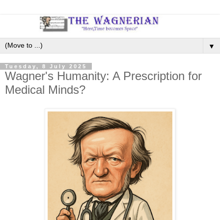
▼
Tuesday, 8 July 2025
Wagner's Humanity: A Prescription for
Medical Minds?