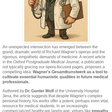
An unexpected intersection has emerged between the
grand, dramatic world of Richard Wagner's operas and the
rigorous, empathetic demands of medicine. A recent article
in the
Oxford Postgraduate Medical Journal
, a publication
not typically gracing our opera-focused pages, proposes a
compelling idea:
Wagner's
Gesamtkunstwerk
as a tool to
cultivate essential humanistic qualities in future medical
professionals.
Authored by
Dr. Gunter Wolf
of the University Hospital
Jena, the article suggests that despite Wagner's complex
personal history, his works offer a potent, perhaps even vital,
resource for medical students. In an increasingly
commercialized healthcare landscape, virtues like
empathy