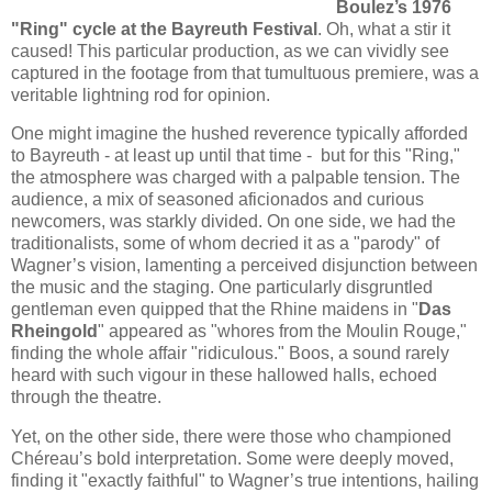
Boulez’s 1976
"Ring" cycle at the Bayreuth Festival
. Oh, what a stir it
caused! This particular production, as we can vividly see
captured in the footage from that tumultuous premiere, was a
veritable lightning rod for opinion.
One might imagine the hushed reverence typically afforded
to Bayreuth - at least up until that time - but for this "Ring,"
the atmosphere was charged with a palpable tension. The
audience, a mix of seasoned aficionados and curious
newcomers, was starkly divided. On one side, we had the
traditionalists, some of whom decried it as a "parody" of
Wagner’s vision, lamenting a perceived disjunction between
the music and the staging. One particularly disgruntled
gentleman even quipped that the Rhine maidens in "
Das
Rheingold
" appeared as "whores from the Moulin Rouge,"
finding the whole affair "ridiculous." Boos, a sound rarely
heard with such vigour in these hallowed halls, echoed
through the theatre.
Yet, on the other side, there were those who championed
Chéreau’s bold interpretation. Some were deeply moved,
finding it "exactly faithful" to Wagner’s true intentions, hailing