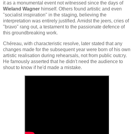
it as a monumental event not witnessed since the days of
Wieland Wagner
himself. Others found artistic and even
"socialist inspiration" in the staging, believing the
interpretation was entirely justified. Amidst the jeers, cries of
"bravo" rang out, a testament to the passionate defence of
this groundbreaking work.
Chéreau, with characteristic resolve, later stated that any
changes made for the subsequent year were born of his own
artistic realisation during rehearsals, not from public outcry.
He famously asserted that he didn't need the audience to
shout to know if he'd made a mistake.