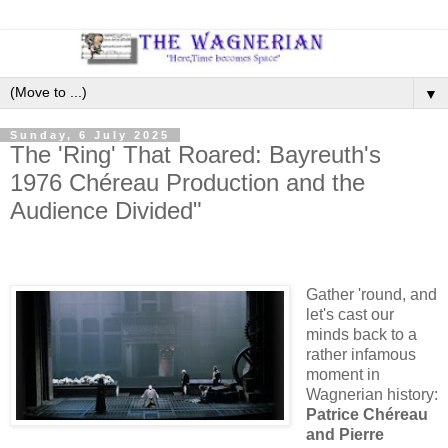
▼
Sunday, 6 July 2025
The 'Ring' That Roared: Bayreuth's
1976 Chéreau Production and the
Audience Divided"
Gather 'round, and
let's cast our
minds back to a
rather infamous
moment in
Wagnerian history:
Patrice Chéreau
and Pierre