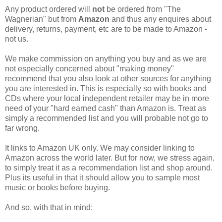
Any product ordered will
not
be ordered from "The
Wagnerian" but from
Amazon
and thus any enquires about
delivery, returns, payment, etc are to be made to Amazon -
not us.
We make commission on anything you buy and as we are
not especially concerned about "making money"
recommend that you also look at other sources for anything
you are interested in. This is especially so with books and
CDs where your local independent retailer may be in more
need of your "hard earned cash" than Amazon is. Treat as
simply a recommended list and you will probable not go to
far wrong.
It links to Amazon UK only. We may consider linking to
Amazon across the world later. But for now, we stress again,
to simply treat it as a recommendation list and shop around.
Plus its useful in that it should allow you to sample most
music or books before buying.
And so, with that in mind: