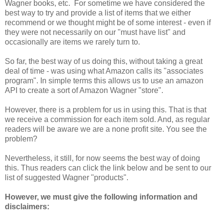
Wagner books, etc. For sometime we have considered the
best way to try and provide a list of items that we either
recommend or we thought might be of some interest - even if
they were not necessarily on our "must have list" and
occasionally are items we rarely turn to.
So far, the best way of us doing this, without taking a great
deal of time - was using what Amazon calls its "associates
program". In simple terms this allows us to use an amazon
API to create a sort of Amazon Wagner "store".
However, there is a problem for us in using this. That is that
we receive a commission for each item sold. And, as regular
readers will be aware we are a none profit site. You see the
problem?
Nevertheless, it still, for now seems the best way of doing
this. Thus readers can click the link below and be sent to our
list of suggested Wagner "products".
However, we must give the following information and
disclaimers: