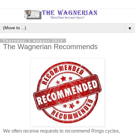
▼
Thursday, 1 August 2013
The Wagnerian Recommends
We often receive requests to recommend Rings cycles,