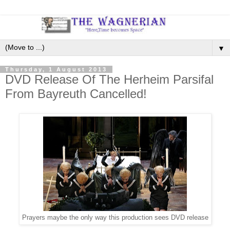
▼
Thursday, 1 August 2013
DVD Release Of The Herheim Parsifal
From Bayreuth Cancelled!
Prayers maybe the only way this production sees DVD release