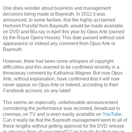
One does wonder about business and management
decisions being made at Bayreuth. In 2012 it was
announced, to some fanfare, that the highly acclaimed
Herheim Parsifal from Bayreuth, would be made available
on DVD and Blu-ray in April this year by Opus Arte (owned
by the Royal Opera House). This date passed without said
appearance or indeed any comment from Opus Arte or
Bayreuth.
However, there had been some whispers of copyright
difficulties and this seemed to be confirmed recently in a
throwaway comment by Katharina Wagner. But now Opus
Arte, without explanation, have confirmed that it will now
never appear on Opus Arte or indeed, according to their
Facebook account, on any label!
This seems an especially unbelievable announcement
considering the performance was recorded, broadcast in
cinemas, on TV and is even easily available on
YouTube
.
Can it really be that the Bayreuth management went to all of
these lengths without getting approval for the DVD release
in advance from all concerned? Can it really be that one or