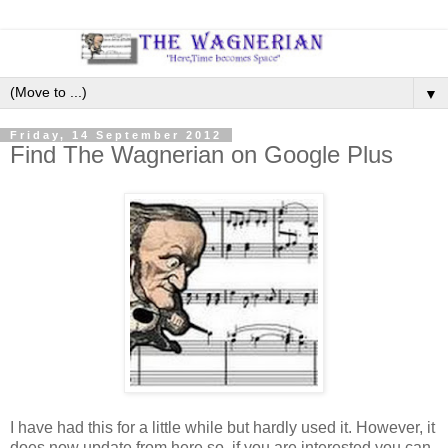
▼
Friday, 14 September 2012
Find The Wagnerian on Google Plus
I have had this for a little while but hardly used it. However, it
does now update from here so, if you are interested you can