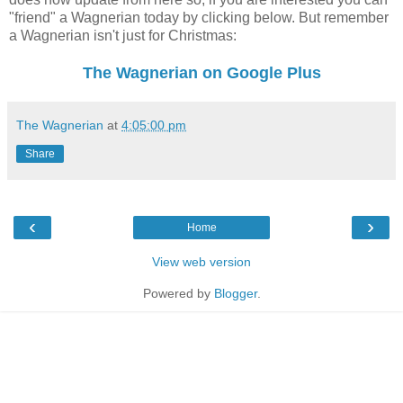
"friend" a Wagnerian today by clicking below. But remember
a Wagnerian isn't just for Christmas:
The Wagnerian on Google Plus
The Wagnerian
at
4:05:00 pm
Share
‹
›
Home
View web version
Powered by
Blogger
.