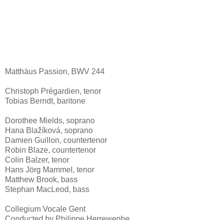
Matthäus Passion, BWV 244
Christoph Prégardien, tenor
Tobias Berndt, baritone
Dorothee Mields, soprano
Hana Blažíková, soprano
Damien Guillon, countertenor
Robin Blaze, countertenor
Colin Balzer, tenor
Hans Jörg Mammel, tenor
Matthew Brook, bass
Stephan MacLeod, bass
Collegium Vocale Gent
Conducted by Philippe Herreweghe