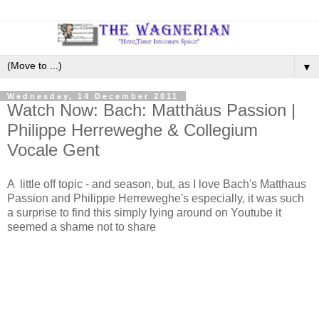
▼
Wednesday, 14 December 2011
Watch Now: Bach: Matthäus Passion |
Philippe Herreweghe & Collegium
Vocale Gent
A little off topic - and season, but, as I love Bach's Matthaus
Passion and Philippe Herreweghe's especially, it was such
a surprise to find this simply lying around on Youtube it
seemed a shame not to share