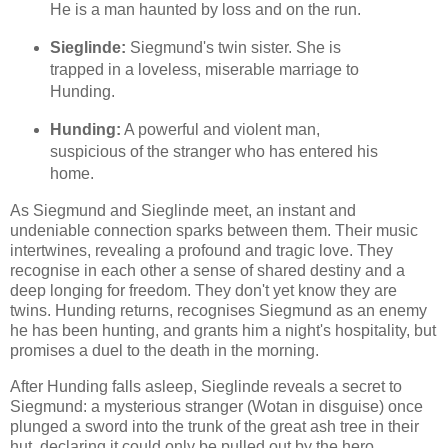
He is a man haunted by loss and on the run.
Sieglinde:
Siegmund's twin sister. She is
trapped in a loveless, miserable marriage to
Hunding.
Hunding:
A powerful and violent man,
suspicious of the stranger who has entered his
home.
As Siegmund and Sieglinde meet, an instant and
undeniable connection sparks between them. Their music
intertwines, revealing a profound and tragic love. They
recognise in each other a sense of shared destiny and a
deep longing for freedom. They don't yet know they are
twins. Hunding returns, recognises Siegmund as an enemy
he has been hunting, and grants him a night's hospitality, but
promises a duel to the death in the morning.
After Hunding falls asleep, Sieglinde reveals a secret to
Siegmund: a mysterious stranger (Wotan in disguise) once
plunged a sword into the trunk of the great ash tree in their
hut, declaring it could only be pulled out by the hero