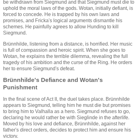
be withdrawn from Siegmund and that Siegmund must die to
uphold the moral laws of the gods. Wotan, initially defiant, is
forced to concede. He is trapped by his own laws and
promises, and Fricka's logical arguments dismantle his
schemes. He painfully agrees to allow Hunding to kill
Siegmund.
Brünnhilde, listening from a distance, is horrified. Her music
is full of compassion and heroic spirit. When she goes to
Wotan, he explains the terrible dilemma, revealing the full
tragedy of his ambition and the curse of the Ring. He orders
her to ensure Siegmund's defeat.
Brünnhilde's Defiance and Wotan's
Punishment
In the final scene of Act II, the duel takes place. Brünnhilde
appears to Siegmund, telling him he must die but promises
to bring him to Valhalla as a hero. Siegmund refuses to go,
declaring he would rather be with Sieglinde in the afterlife.
Moved by his love and defiance, Brünnhilde, against her
father's direct orders, decides to protect him and ensure his
victory.