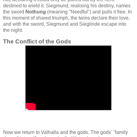
destined to wield it. Siegmund, realising his destiny, names
the sword
Nothung
(meaning "Needful") and pulls it free. In
this moment of shared triumph, the twins declare their love,
and with the sword, Siegmund and Sieglinde escape into
the night.
The Conflict of the Gods
Now we return to Valhalla and the gods. The gods' "family