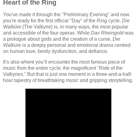
Heart of the Ring
You've made it through the "Preliminary Evening" and now
you're ready for the first official "Day" of the
Ring
cycle.
Die
Walküre
(The Valkyrie) is, in many ways, the most popular
and accessible of the four operas. While
Das Rheingold
was
a prologue about gods and the creation of a curse,
Die
Walküre
is a deeply personal and emotional drama centred
on human love, family dysfunction, and defiance.
It’s also where you’ll encounter the most famous piece of
music from the entire cycle: the magnificent "Ride of the
Valkyries." But that is just one moment in a three-and-a-half-
hour tapestry of breathtaking music and gripping storytelling.