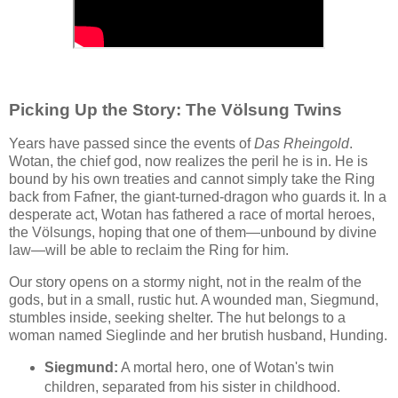
Picking Up the Story: The Völsung Twins
Years have passed since the events of
Das Rheingold
.
Wotan, the chief god, now realizes the peril he is in. He is
bound by his own treaties and cannot simply take the Ring
back from Fafner, the giant-turned-dragon who guards it. In a
desperate act, Wotan has fathered a race of mortal heroes,
the Völsungs, hoping that one of them—unbound by divine
law—will be able to reclaim the Ring for him.
Our story opens on a stormy night, not in the realm of the
gods, but in a small, rustic hut. A wounded man, Siegmund,
stumbles inside, seeking shelter. The hut belongs to a
woman named Sieglinde and her brutish husband, Hunding.
Siegmund:
A mortal hero, one of Wotan's twin
children, separated from his sister in childhood.