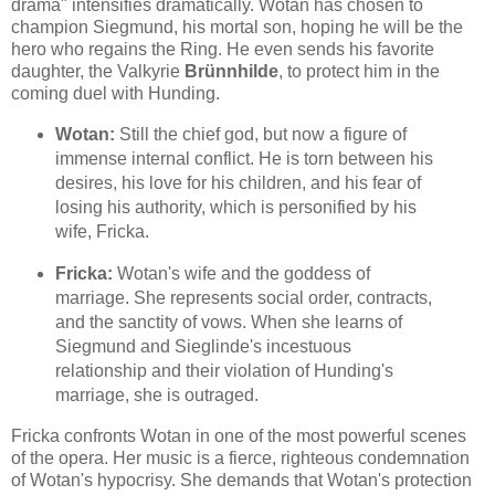
drama" intensifies dramatically. Wotan has chosen to
champion Siegmund, his mortal son, hoping he will be the
hero who regains the Ring. He even sends his favorite
daughter, the Valkyrie
Brünnhilde
, to protect him in the
coming duel with Hunding.
Wotan:
Still the chief god, but now a figure of
immense internal conflict. He is torn between his
desires, his love for his children, and his fear of
losing his authority, which is personified by his
wife, Fricka.
Fricka:
Wotan's wife and the goddess of
marriage. She represents social order, contracts,
and the sanctity of vows. When she learns of
Siegmund and Sieglinde's incestuous
relationship and their violation of Hunding's
marriage, she is outraged.
Fricka confronts Wotan in one of the most powerful scenes
of the opera. Her music is a fierce, righteous condemnation
of Wotan's hypocrisy. She demands that Wotan's protection