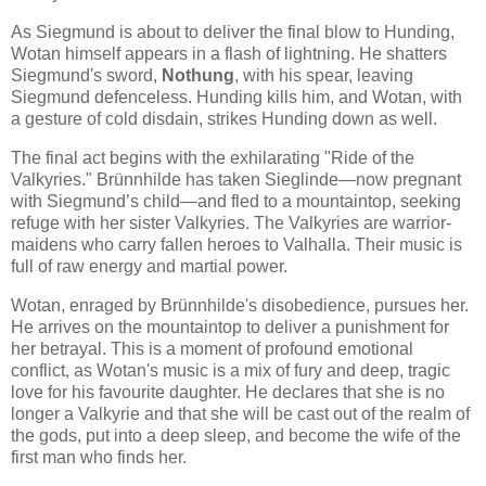
As Siegmund is about to deliver the final blow to Hunding,
Wotan himself appears in a flash of lightning. He shatters
Siegmund's sword,
Nothung
, with his spear, leaving
Siegmund defenceless. Hunding kills him, and Wotan, with
a gesture of cold disdain, strikes Hunding down as well.
The final act begins with the exhilarating "Ride of the
Valkyries." Brünnhilde has taken Sieglinde—now pregnant
with Siegmund’s child—and fled to a mountaintop, seeking
refuge with her sister Valkyries. The Valkyries are warrior-
maidens who carry fallen heroes to Valhalla. Their music is
full of raw energy and martial power.
Wotan, enraged by Brünnhilde's disobedience, pursues her.
He arrives on the mountaintop to deliver a punishment for
her betrayal. This is a moment of profound emotional
conflict, as Wotan's music is a mix of fury and deep, tragic
love for his favourite daughter. He declares that she is no
longer a Valkyrie and that she will be cast out of the realm of
the gods, put into a deep sleep, and become the wife of the
first man who finds her.