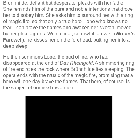
Brünnhilde, defiant but desperate, pleads with her father.
She reminds him of the pure and noble intentions that drove
her to disobey him. She asks him to surround her with a ring
of magic fire, so that only a true hero—one who knows no
fear—can brave the flames and awaken her. Wotan, moved
by her plea, agrees. With a final, sorrowful farewell (
Wotan's
Farewell
), he kisses her on the forehead, putting her into a
deep sleep.
He then summons Loge, the god of fire, who had
disappeared at the end of
Das Rheingold
. A shimmering ring
of fire encircles the rock where Brünnhilde lies sleeping. The
opera ends with the music of the magic fire, promising that a
hero will one day brave the flames. That hero, of course, is
the subject of our next instalment.