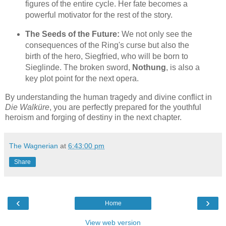
figures of the entire cycle. Her fate becomes a
powerful motivator for the rest of the story.
The Seeds of the Future:
We not only see the
consequences of the Ring's curse but also the
birth of the hero, Siegfried, who will be born to
Sieglinde. The broken sword,
Nothung
, is also a
key plot point for the next opera.
By understanding the human tragedy and divine conflict in
Die Walküre
, you are perfectly prepared for the youthful
heroism and forging of destiny in the next chapter.
The Wagnerian
at
6:43:00 pm
Share
‹
›
Home
View web version