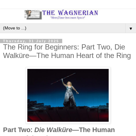
▼
Thursday, 31 July 2025
The Ring for Beginners: Part Two, Die
Walküre—The Human Heart of the Ring
Part Two:
Die Walküre
—The Human