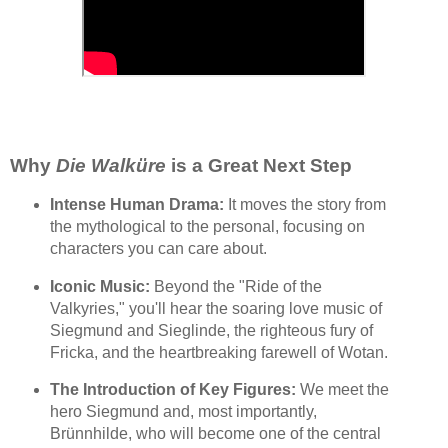
Why
Die Walküre
is a Great Next Step
Intense Human Drama:
It moves the story from
the mythological to the personal, focusing on
characters you can care about.
Iconic Music:
Beyond the "Ride of the
Valkyries," you'll hear the soaring love music of
Siegmund and Sieglinde, the righteous fury of
Fricka, and the heartbreaking farewell of Wotan.
The Introduction of Key Figures:
We meet the
hero Siegmund and, most importantly,
Brünnhilde, who will become one of the central