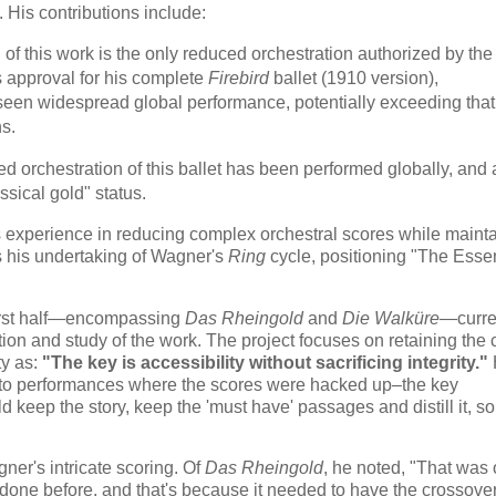
. His contributions include:
 of this work is the only reduced orchestration authorized by the
's approval for his complete
Firebird
ballet (1910 version),
een widespread global performance, potentially exceeding that
ns.
ed orchestration of this ballet has been performed globally, and 
sical gold" status.
 experience in reducing complex orchestral scores while maint
s his undertaking of Wagner's
Ring
cycle, positioning "The Essen
 first half—encompassing
Das Rheingold
and
Die Walküre
—curre
ion and study of the work. The project focuses on retaining the 
ty as:
"The key is accessibility without sacrificing integrity."
en to performances where the scores were hacked up–the key
d keep the story, keep the 'must have' passages and distill it, so 
er's intricate scoring. Of
Das Rheingold
, he noted, "
That was 
 done before, and that's because it needed to have the crossovers