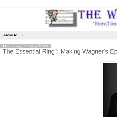
Thursday, 3 July 2025
The Essential Ring": Making Wagner's Ep