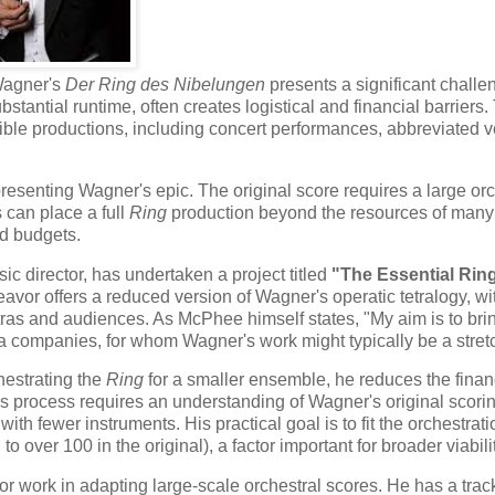
Wagner's
Der Ring des Nibelungen
presents a significant challe
tantial runtime, often creates logistical and financial barriers.
ble productions, including concert performances, abbreviated v
presenting Wagner's epic. The original score requires a large orc
 can place a full
Ring
production beyond the resources of many
ed budgets.
 director, has undertaken a project titled
"The Essential Ring
or offers a reduced version of Wagner's operatic tetralogy, wi
tras and audiences. As McPhee himself states, "My aim is to bri
 companies, for whom Wagner's work might typically be a stret
estrating the
Ring
for a smaller ensemble, he reduces the finan
his process requires an understanding of Wagner's original scori
th fewer instruments. His practical goal is to fit the orchestrati
 over 100 in the original), a factor important for broader viabilit
or work in adapting large-scale orchestral scores. He has a trac