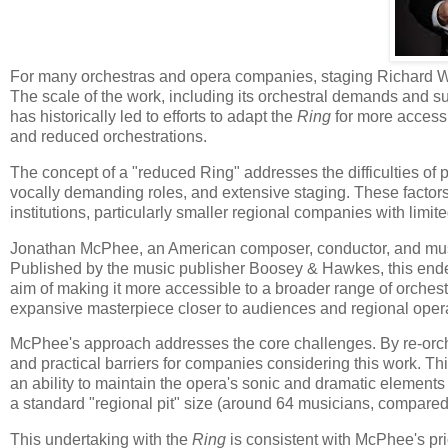
For many orchestras and opera companies, staging Richard 
The scale of the work, including its orchestral demands and subs
has historically led to efforts to adapt the
Ring
for more accessi
and reduced orchestrations.
The concept of a "reduced Ring" addresses the difficulties of 
vocally demanding roles, and extensive staging. These factors
institutions, particularly smaller regional companies with limit
Jonathan McPhee, an American composer, conductor, and music
Published by the music publisher Boosey & Hawkes, this endeav
aim of making it more accessible to a broader range of orches
expansive masterpiece closer to audiences and regional opera
McPhee's approach addresses the core challenges. By re-orch
and practical barriers for companies considering this work. T
an ability to maintain the opera's sonic and dramatic elements wi
a standard "regional pit" size (around 64 musicians, compared to
This undertaking with the
Ring
is consistent with McPhee's pri