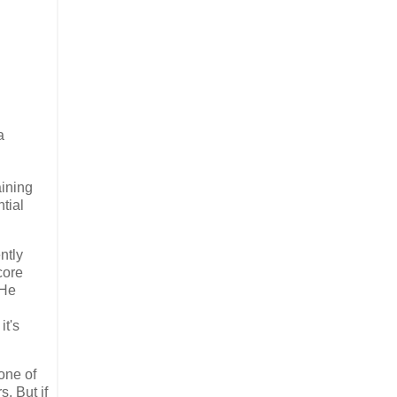
a
aining
tial
ntly
core
He
it's
one of
. But if