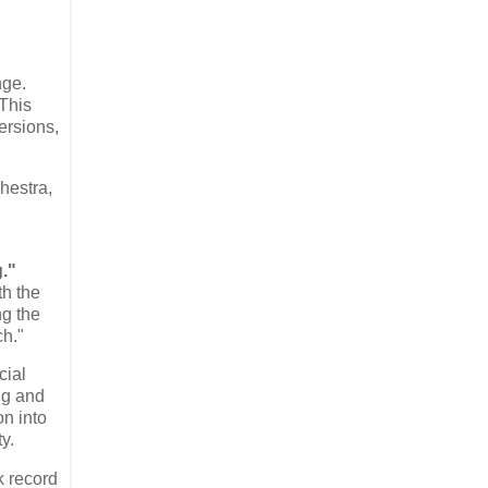
nge.
 This
ersions,
hestra,
."
th the
ng the
ch."
cial
ng and
on into
y.
k record