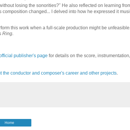
without losing the sonorities?"
He also reflected on learning fro
composition changed... I delved into how he expressed it music
rform this work when a full-scale production might be unfeasible
's
Ring
.
 official publisher's page
for details on the score, instrumentation
 the conductor and composer's career and other projects
.
Home