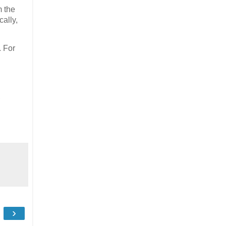
m the
ally,
. For
,
›