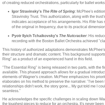
of creating reduced orchestrations, particularly for ballet works
Igor Stravinsky's
The Rite of Spring
: McPhee's edition
Stravinsky Trust. This authorization, along with the trust
indicates acceptance of his arrangements. His
Rite
has s
of the original in frequency, due to its practical dimensio
Pyotr Ilyich Tchaikovsky's
The Nutcracker
: His reduc
recording with the Boston Ballet Orchestra achieved "clas
This history of authorized adaptations demonstrates McPhee's
their structure and dramatic content. This background support
Ring" as a product of an experienced hand in this field.
"The Essential Ring" is being released in two parts, with the
available. This phased approach allows for a gradual introduct
elements of Wagner's creation. McPhee emphasizes his priori
elaborates on his method to preserve the narrative: "I've be
relationships didn't work, the story gone... My gut told me I coul
seamless."
He acknowledges the specific challenges in scaling down Wagn
the toughest pieces to reduce for an orchestra. It's never been