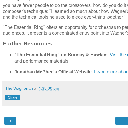
you have fewer people to do the crossovers, how do you do it 
composer's technique: "I learned so much about how Wagner's 
and the technical tools he used to piece everything together."
"The Essential Ring" offers an opportunity for orchestras to pe
audiences, it presents a concentrated entry point into Wagner
Further Resources:
"The Essential Ring" on Boosey & Hawkes
:
Visit the
and performance materials.
Jonathan McPhee's Official Website
:
Learn more about
The Wagnerian
at
4:38:00 pm
Share
‹