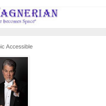
ic Accessible