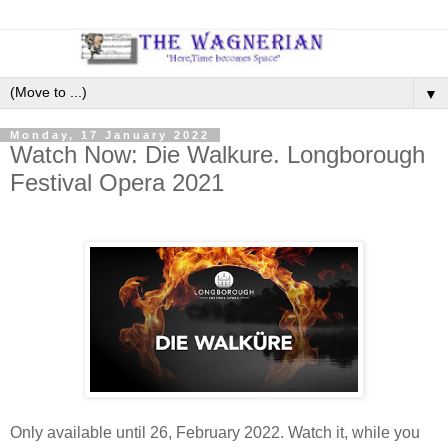
▼
Monday, 17 January 2022
Watch Now: Die Walkure. Longborough
Festival Opera 2021
Only available until 26, February 2022. Watch it, while you