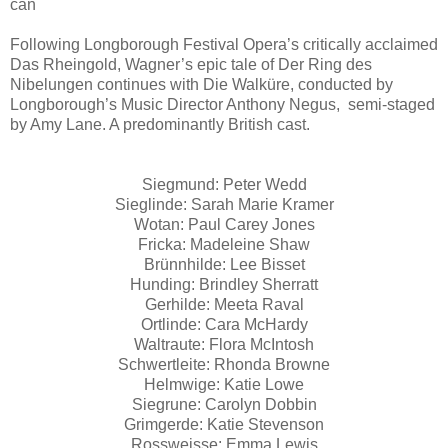
can
Following Longborough Festival Opera’s critically acclaimed
Das Rheingold, Wagner’s epic tale of Der Ring des
Nibelungen continues with Die Walküre, conducted by
Longborough’s Music Director Anthony Negus, semi-staged
by Amy Lane. A predominantly British cast.
Siegmund: Peter Wedd
Sieglinde: Sarah Marie Kramer
Wotan: Paul Carey Jones
Fricka: Madeleine Shaw
Brünnhilde: Lee Bisset
Hunding: Brindley Sherratt
Gerhilde: Meeta Raval
Ortlinde: Cara McHardy
Waltraute: Flora McIntosh
Schwertleite: Rhonda Browne
Helmwige: Katie Lowe
Siegrune: Carolyn Dobbin
Grimgerde: Katie Stevenson
Rossweisse: Emma Lewis