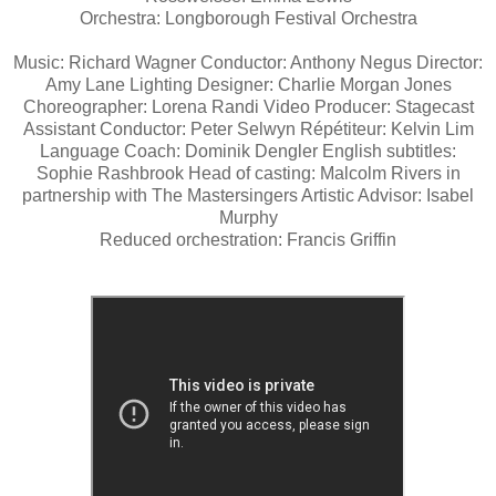
Orchestra: Longborough Festival Orchestra
Music: Richard Wagner Conductor: Anthony Negus Director:
Amy Lane Lighting Designer: Charlie Morgan Jones
Choreographer: Lorena Randi Video Producer: Stagecast
Assistant Conductor: Peter Selwyn Répétiteur: Kelvin Lim
Language Coach: Dominik Dengler English subtitles:
Sophie Rashbrook Head of casting: Malcolm Rivers in
partnership with The Mastersingers Artistic Advisor: Isabel
Murphy
Reduced orchestration: Francis Griffin