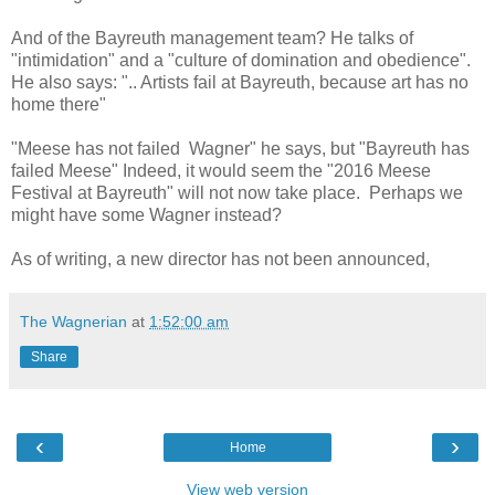
And of the Bayreuth management team? He talks of
"intimidation" and a "culture of domination and obedience".
He also says: ".. Artists fail at Bayreuth, because art has no
home there"
"Meese has not failed Wagner" he says, but "Bayreuth has
failed Meese" Indeed, it would seem the "2016 Meese
Festival at Bayreuth" will not now take place. Perhaps we
might have some Wagner instead?
As of writing, a new director has not been announced,
The Wagnerian
at
1:52:00 am
Share
‹
›
Home
View web version