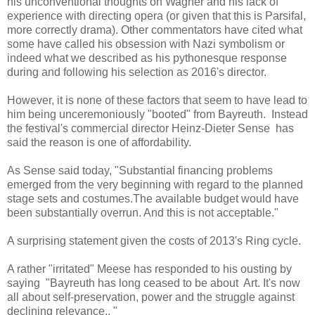
his unconventional thoughts on Wagner and his lack of
experience with directing opera (or given that this is Parsifal,
more correctly drama). Other commentators have cited what
some have called his obsession with Nazi symbolism or
indeed what we described as his pythonesque response
during and following his selection as 2016's director.
However, it is none of these factors that seem to have lead to
him being unceremoniously "booted" from Bayreuth. Instead
the festival's commercial director Heinz-Dieter Sense has
said the reason is one of affordability.
As Sense said today, "Substantial financing problems
emerged from the very beginning with regard to the planned
stage sets and costumes.The available budget would have
been substantially overrun. And this is not acceptable."
A surprising statement given the costs of 2013's Ring cycle.
A rather "irritated" Meese has responded to his ousting by
saying
"Bayreuth has long ceased to be about Art. It's now
all about self-preservation, power and the struggle against
declining relevance.. "