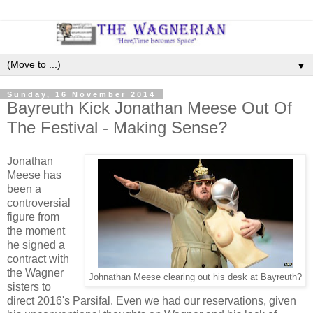
▼
Sunday, 16 November 2014
Bayreuth Kick Jonathan Meese Out Of
The Festival - Making Sense?
Jonathan
Meese has
been a
controversial
figure from
the moment
he signed a
contract with
the Wagner
Johnathan Meese clearing out his desk at Bayreuth?
sisters to
direct 2016's Parsifal. Even we had our reservations, given