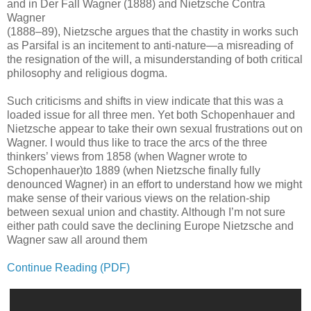
and in Der Fall Wagner (1888) and Nietzsche Contra
Wagner
(1888–89), Nietzsche argues that the chastity in works such
as Parsifal is an incitement to anti-nature—a misreading of
the resignation of the will, a misunderstanding of both critical
philosophy and religious dogma.
Such criticisms and shifts in view indicate that this was a
loaded issue for all three men. Yet both Schopenhauer and
Nietzsche appear to take their own sexual frustrations out on
Wagner. I would thus like to trace the arcs of the three
thinkers’ views from 1858 (when Wagner wrote to
Schopenhauer)to 1889 (when Nietzsche ﬁnally fully
denounced Wagner) in an effort to understand how we might
make sense of their various views on the relation-ship
between sexual union and chastity. Although I’m not sure
either path could save the declining Europe Nietzsche and
Wagner saw all around them
Continue Reading (PDF)