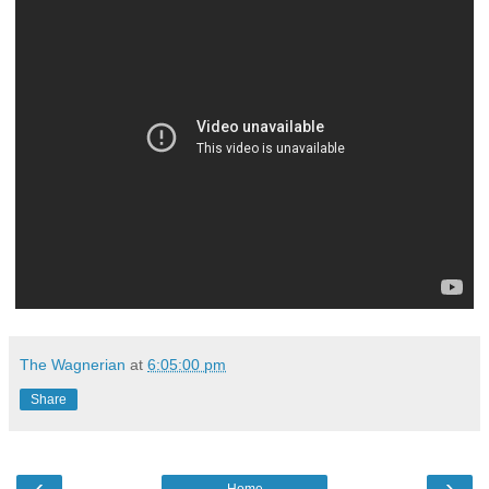
The Wagnerian
at
6:05:00 pm
Share
‹
›
Home