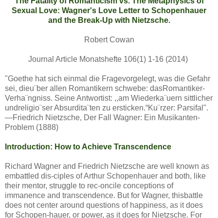
The Fatality of Romanticism vs. The Metaphysics of
Sexual Love: Wagner's Love Letter to Schopenhauer
and the Break-Up with Nietzsche.
Robert Cowan
Journal Article Monatshefte 106(1) 1-16 (2014)
"Goethe hat sich einmal die Fragevorgelegt, was die Gefahr
sei, dieu¨ber allen Romantikern schwebe: dasRomantiker-
Verha¨ngniss. Seine Antwortist: ,,am Wiederka¨uern sittlicher
undreligio¨ser Absurdita¨ten zu ersticken.“Ku¨rzer: Parsifal".
—Friedrich Nietzsche, Der Fall Wagner: Ein Musikanten-
Problem (1888)
Introduction: How to Achieve Transcendence
Richard Wagner and Friedrich Nietzsche are well known as
embattled dis-ciples of Arthur Schopenhauer and both, like
their mentor, struggle to rec-oncile conceptions of
immanence and transcendence. But for Wagner, thisbattle
does not center around questions of happiness, as it does
for Schopen-hauer, or power, as it does for Nietzsche. For