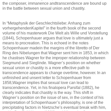
the composer, immanence andtranscendence are bound up
in the battle between sexual union and chastity.
In “Metaphysik der Geschlechtsliebe: Anhang zum
vorhergehendenKapitel” in the fourth book of the second
volume of his masterwork Die Welt als Wille und Vorstellung
(1844), Schopenhauer argues that love is ultimately just a
means to procreation. This is echoed in the notes
Schopenhauer madein the margins of the libretto of Der
Ring des Nibelungen that Wagner sent him in 1853, in which
he chastises Wagner for the improper relationship between
Siegmund and Sieglinde. Wagner’s position on whether
sexual union or chastity is a more effective path to
transcendence appears to change overtime, however. In an
unﬁnished and unsent letter to Schopenhauer from
1858,Wagner implies that sexual love can lead to
transcendence. Yet, in his ﬁnalopera Parsifal (1882), he
clearly indicates that chastity is the way. This shift in
Wagner’s position on the issue of sex, in the context of his
interpretation of Schopenhauer’s philosophy, is one of the
precipitating factors in Nietzsche’s eventual break with him,