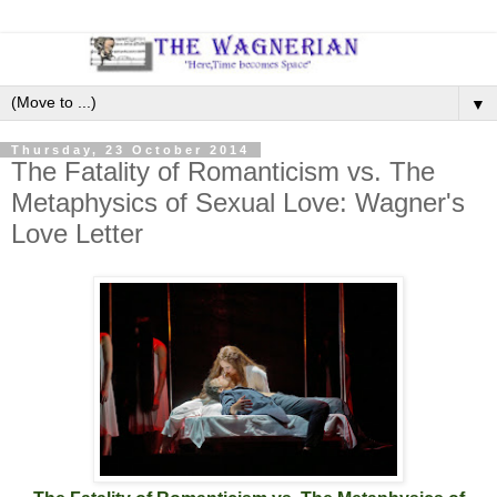
▼
Thursday, 23 October 2014
The Fatality of Romanticism vs. The
Metaphysics of Sexual Love: Wagner's
Love Letter