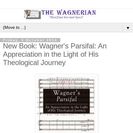
▼
Friday, 3 October 2014
New Book: Wagner's Parsifal: An
Appreciation in the Light of His
Theological Journey