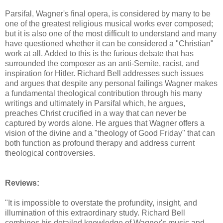
Parsifal, Wagner's final opera, is considered by many to be
one of the greatest religious musical works ever composed;
but it is also one of the most difficult to understand and many
have questioned whether it can be considered a "Christian"
work at all. Added to this is the furious debate that has
surrounded the composer as an anti-Semite, racist, and
inspiration for Hitler. Richard Bell addresses such issues
and argues that despite any personal failings Wagner makes
a fundamental theological contribution through his many
writings and ultimately in Parsifal which, he argues,
preaches Christ crucified in a way that can never be
captured by words alone. He argues that Wagner offers a
vision of the divine and a "theology of Good Friday" that can
both function as profound therapy and address current
theological controversies.
Reviews:
"It is impossible to overstate the profundity, insight, and
illumination of this extraordinary study. Richard Bell
combines his detailed knowledge of Wagner's music and