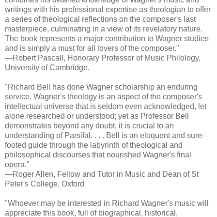
writings with his professional expertise as theologian to offer
a series of theological reflections on the composer's last
masterpiece, culminating in a view of its revelatory nature.
The book represents a major contribution to Wagner studies
and is simply a must for all lovers of the composer."
—Robert Pascall, Honorary Professor of Music Philology,
University of Cambridge.
"Richard Bell has done Wagner scholarship an enduring
service. Wagner's theology is an aspect of the composer's
intellectual universe that is seldom even acknowledged, let
alone researched or understood; yet as Professor Bell
demonstrates beyond any doubt, it is crucial to an
understanding of Parsifal. . . . Bell is an eloquent and sure-
footed guide through the labyrinth of theological and
philosophical discourses that nourished Wagner's final
opera."
—Roger Allen, Fellow and Tutor in Music and Dean of St
Peter's College, Oxford
"Whoever may be interested in Richard Wagner's music will
appreciate this book, full of biographical, historical,