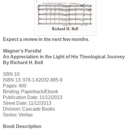
Expect a review in the next few months.
Wagner’s Parsifal
An Appreciation in the Light of His Theological Journey
By Richard H. Bell
SBN 10:
ISBN 13: 978-1-62032-885-9
Pages: 400
Binding: Paperback/Ebook
Publication Date: 11/12/2013
Street Date: 11/12/2013
Division: Cascade Books
Series: Veritas
Book Description