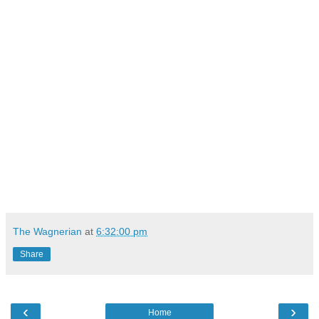
The Wagnerian
at
6:32:00 pm
Share
‹
›
Home