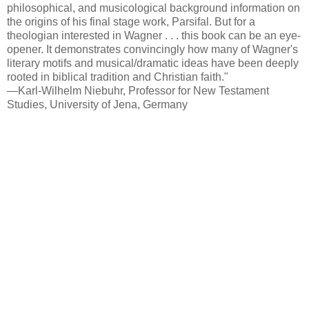
philosophical, and musicological background information on
the origins of his final stage work, Parsifal. But for a
theologian interested in Wagner . . . this book can be an eye-
opener. It demonstrates convincingly how many of Wagner's
literary motifs and musical/dramatic ideas have been deeply
rooted in biblical tradition and Christian faith."
—Karl-Wilhelm Niebuhr, Professor for New Testament
Studies, University of Jena, Germany