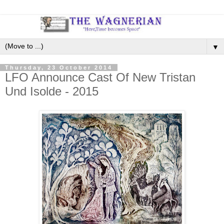
▼
Thursday, 23 October 2014
LFO Announce Cast Of New Tristan
Und Isolde - 2015