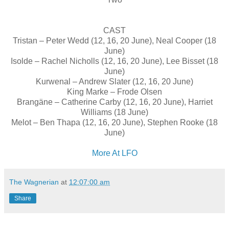
CAST
Tristan – Peter Wedd (12, 16, 20 June), Neal Cooper (18
June)
Isolde – Rachel Nicholls (12, 16, 20 June), Lee Bisset (18
June)
Kurwenal – Andrew Slater (12, 16, 20 June)
King Marke – Frode Olsen
Brangäne – Catherine Carby (12, 16, 20 June), Harriet
Williams (18 June)
Melot – Ben Thapa (12, 16, 20 June), Stephen Rooke (18
June)
More At LFO
The Wagnerian
at
12:07:00 am
Share