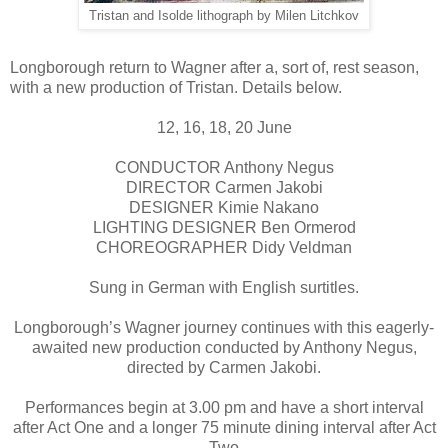
Tristan and Isolde lithograph by Milen Litchkov
Longborough return to Wagner after a, sort of, rest season,
with a new production of Tristan. Details below.
12, 16, 18, 20 June
CONDUCTOR Anthony Negus
DIRECTOR Carmen Jakobi
DESIGNER Kimie Nakano
LIGHTING DESIGNER Ben Ormerod
CHOREOGRAPHER Didy Veldman
Sung in German with English surtitles.
Longborough’s Wagner journey continues with this eagerly-
awaited new production conducted by Anthony Negus,
directed by Carmen Jakobi.
Performances begin at 3.00 pm and have a short interval
after Act One and a longer 75 minute dining interval after Act
Two