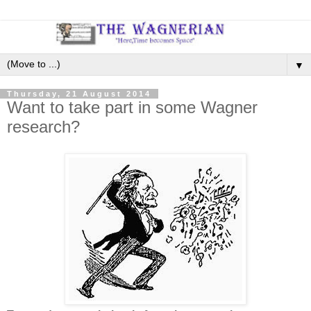
▼
Thursday, 21 August 2014
Want to take part in some Wagner
research?