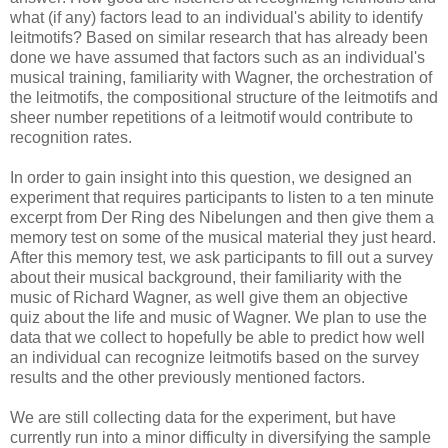
what (if any) factors lead to an individual's ability to identify
leitmotifs? Based on similar research that has already been
done we have assumed that factors such as an individual's
musical training, familiarity with Wagner, the orchestration of
the leitmotifs, the compositional structure of the leitmotifs and
sheer number repetitions of a leitmotif would contribute to
recognition rates.
In order to gain insight into this question, we designed an
experiment that requires participants to listen to a ten minute
excerpt from Der Ring des Nibelungen and then give them a
memory test on some of the musical material they just heard.
After this memory test, we ask participants to fill out a survey
about their musical background, their familiarity with the
music of Richard Wagner, as well give them an objective
quiz about the life and music of Wagner. We plan to use the
data that we collect to hopefully be able to predict how well
an individual can recognize leitmotifs based on the survey
results and the other previously mentioned factors.
We are still collecting data for the experiment, but have
currently run into a minor difficulty in diversifying the sample