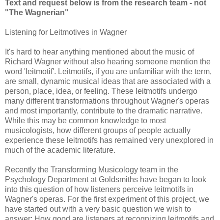
Text and request below is from the research team - not
"The Wagnerian"
Listening for Leitmotives in Wagner
It's hard to hear anything mentioned about the music of
Richard Wagner without also hearing someone mention the
word 'leitmotif'. Leitmotifs, if you are unfamiliar with the term,
are small, dynamic musical ideas that are associated with a
person, place, idea, or feeling. These leitmotifs undergo
many different transformations throughout Wagner's operas
and most importantly, contribute to the dramatic narrative.
While this may be common knowledge to most
musicologists, how different groups of people actually
experience these leitmotifs has remained very unexplored in
much of the academic literature.
Recently the Transforming Musicology team in the
Psychology Department at Goldsmiths have began to look
into this question of how listeners perceive leitmotifs in
Wagner's operas. For the first experiment of this project, we
have started out with a very basic question we wish to
answer: How good are listeners at recognizing leitmotifs and