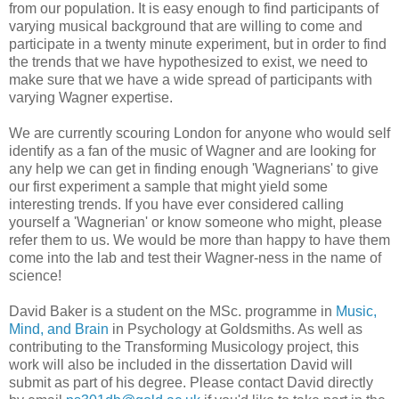
from our population. It is easy enough to find participants of
varying musical background that are willing to come and
participate in a twenty minute experiment, but in order to find
the trends that we have hypothesized to exist, we need to
make sure that we have a wide spread of participants with
varying Wagner expertise.
We are currently scouring London for anyone who would self
identify as a fan of the music of Wagner and are looking for
any help we can get in finding enough 'Wagnerians' to give
our first experiment a sample that might yield some
interesting trends. If you have ever considered calling
yourself a 'Wagnerian' or know someone who might, please
refer them to us. We would be more than happy to have them
come into the lab and test their Wagner-ness in the name of
science!
David Baker is a student on the MSc. programme in
Music,
Mind, and Brain
in Psychology at Goldsmiths. As well as
contributing to the Transforming Musicology project, this
work will also be included in the dissertation David will
submit as part of his degree. Please contact David directly