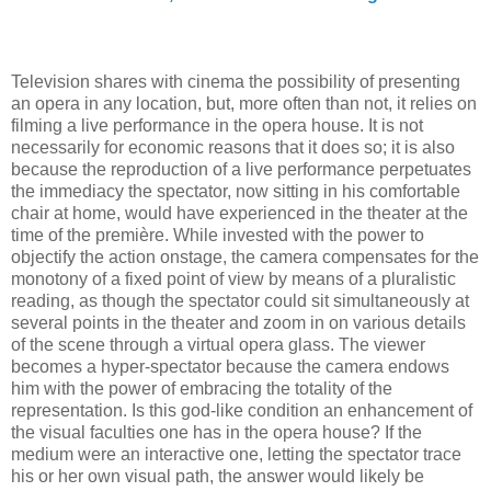
Television shares with cinema the possibility of presenting
an opera in any location, but, more often than not, it relies on
filming a live performance in the opera house. It is not
necessarily for economic reasons that it does so; it is also
because the reproduction of a live performance perpetuates
the immediacy the spectator, now sitting in his comfortable
chair at home, would have experienced in the theater at the
time of the première. While invested with the power to
objectify the action onstage, the camera compensates for the
monotony of a fixed point of view by means of a pluralistic
reading, as though the spectator could sit simultaneously at
several points in the theater and zoom in on various details
of the scene through a virtual opera glass. The viewer
becomes a hyper-spectator because the camera endows
him with the power of embracing the totality of the
representation. Is this god-like condition an enhancement of
the visual faculties one has in the opera house? If the
medium were an interactive one, letting the spectator trace
his or her own visual path, the answer would likely be