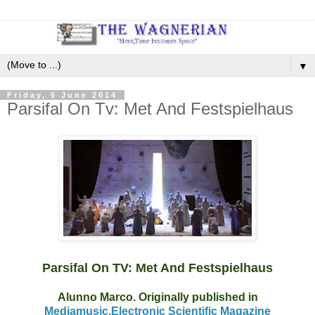
▼
Friday, 6 June 2014
Parsifal On Tv: Met And Festspielhaus
Parsifal On TV: Met And Festspielhaus
Alunno Marco. Originally published in
Mediamusic,Electronic Scientific Magazine