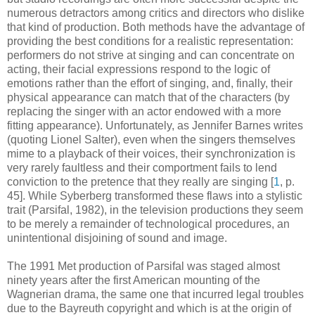
numerous detractors among critics and directors who dislike
that kind of production. Both methods have the advantage of
providing the best conditions for a realistic representation:
performers do not strive at singing and can concentrate on
acting, their facial expressions respond to the logic of
emotions rather than the effort of singing, and, finally, their
physical appearance can match that of the characters (by
replacing the singer with an actor endowed with a more
fitting appearance). Unfortunately, as Jennifer Barnes writes
(quoting Lionel Salter), even when the singers themselves
mime to a playback of their voices, their synchronization is
very rarely faultless and their comportment fails to lend
conviction to the pretence that they really are singing [
1
, p.
45]. While Syberberg transformed these flaws into a stylistic
trait (Parsifal, 1982), in the television productions they seem
to be merely a remainder of technological procedures, an
unintentional disjoining of sound and image.
The 1991 Met production of Parsifal was staged almost
ninety years after the first American mounting of the
Wagnerian drama, the same one that incurred legal troubles
due to the Bayreuth copyright and which is at the origin of