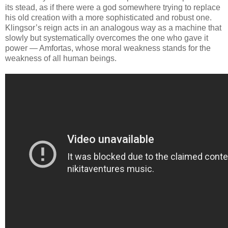
its stead, as if there were a god somewhere trying to replace
his old creation with a more sophisticated and robust one.
Klingsor’s reign acts in an analogous way as a machine that
slowly but systematically overcomes the one who gave it
power — Amfortas, whose moral weakness stands for the
weakness of all human beings.