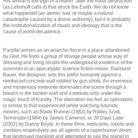
His arrival is the sign of a rebirth "after the mass destruction"
(as Lehnhoff calls it) that struck the Earth. We do not know
what happened (an atomic war, or maybe a natural
catastrophe caused by a divine authority), but it is probably
the institutionalization of rituals and ideology that is the
cause of world decadence.
Parsifal arrives as an anarchic force in a place abandoned
by God. He finds a group of strange people whose way of
dressing and living recalls the underground existence of the
survivors in an apocalyptic science-fiction movie. Raimund
Bauer, the designer, sets this pitiful humanity against a
reinforced concrete wall riddled by gun-shots. An enormous
and mysterious meteorite dominates the scene through a
breach in the bunker wall and it retreats only under the
magic touch of Kundry. The alienation we feel as spectators
is similar to that experienced while watching futuristic
movies, such as Blade Runner (1982) by Ridley Scott,
Terminator (1984) by James Cameron, or 28 Days Later
(2002) by Danny Boyle. In these films, replicants, robots and
zombies respectively are all agents of a superhuman doom
that destroyed mankind and attempted to rule the planet in