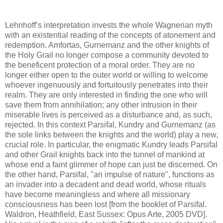
Lehnhoff’s interpretation invests the whole Wagnerian myth
with an existential reading of the concepts of atonement and
redemption. Amfortas, Gurnemanz and the other knights of
the Holy Grail no longer compose a community devoted to
the beneficent protection of a moral order. They are no
longer either open to the outer world or willing to welcome
whoever ingenuously and fortuitously penetrates into their
realm. They are only interested in finding the one who will
save them from annihilation; any other intrusion in their
miserable lives is perceived as a disturbance and, as such,
rejected. In this context Parsifal, Kundry and Gurnemanz (as
the sole links between the knights and the world) play a new,
crucial role. In particular, the enigmatic Kundry leads Parsifal
and other Grail knights back into the tunnel of mankind at
whose end a faint glimmer of hope can just be discerned. On
the other hand, Parsifal, "an impulse of nature", functions as
an invader into a decadent and dead world, whose rituals
have become meaningless and where all missionary
consciousness has been lost [from the booklet of Parsifal.
Waldron, Heathfield, East Sussex: Opus Arte, 2005 DVD].