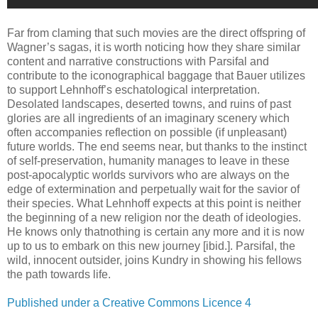
Far from claming that such movies are the direct offspring of
Wagner’s sagas, it is worth noticing how they share similar
content and narrative constructions with Parsifal and
contribute to the iconographical baggage that Bauer utilizes
to support Lehnhoff’s eschatological interpretation.
Desolated landscapes, deserted towns, and ruins of past
glories are all ingredients of an imaginary scenery which
often accompanies reflection on possible (if unpleasant)
future worlds. The end seems near, but thanks to the instinct
of self-preservation, humanity manages to leave in these
post-apocalyptic worlds survivors who are always on the
edge of extermination and perpetually wait for the savior of
their species. What Lehnhoff expects at this point is neither
the beginning of a new religion nor the death of ideologies.
He knows only thatnothing is certain any more and it is now
up to us to embark on this new journey [ibid.]. Parsifal, the
wild, innocent outsider, joins Kundry in showing his fellows
the path towards life.
Published under a Creative Commons Licence 4