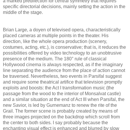
a marked predilection for central symmetry that requires
specific directorial decisions, mainly setting the action in the
middle of the stage.
Brian Large, a doyen of televised opera, characteristically
placed cameras at multiple points in the theater. His
direction, like the whole opera production (scenery,
costumes, acting, etc.), is conservative; that is, it reduces the
possibilities offered by video technology to an unobtrusive
presence of the medium. The 180° rule of classical
Hollywood cinema is always respected, as if the imaginary
line separating the audience from the place of action cannot
be traversed. Nevertheless, two events in Parsifal suggest
and require some theatrical artifice that television promptly
exploits and boosts: the Act I transformation music (the
passage from the wood to the interior of Monsalvat castle)
and a similar situation at the end of Act III when Parsifal, the
new Savior, is led by Gurnemanz to renew the rite of the
Grail. The former scene is probably created by means of
three images projected on the backdrop which scroll from
the center to both sides. I say probably because the
enchanting visual effect is enhanced and blurred by slow