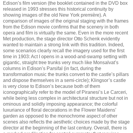
Edison’s film version (the booklet contained in the DVD box
released in 1993 stresses this historical continuity by
showing images of the old New York première). A
comparison of images of the original staging with the frames
from the Edison movie confirms that the scenery in both
opera and film is virtually the same. Even in the more recent
Met production, the stage director Otto Schenk evidently
wanted to maintain a strong link with this tradition. Indeed,
some scenarios clearly recall the imagery used for the first
time in 1903: Act I opens in a wood-and-swamp setting with
gigantic, straight tree trunks very much like Monsalvat’s
columns in Edison’s Parsifal (in fact, during the
transformation music the trunks convert to the castle’s pillars
and dispose themselves in a semi-circle); Klingsor’s castle
is very close to Edison’s because both of them
iconographically refer to the model of Piranesi’s Le Carceri,
while being less complex in architectural structure but not in
ominous and solidly imposing appearance; the colorful
luxuriance of floral decorations in the Flower Maidens’
garden as opposed to the monochrome aspect of other
scenes also reflects the aesthetic choices made by the stage
director at the beginning of the last century. Overall, there is