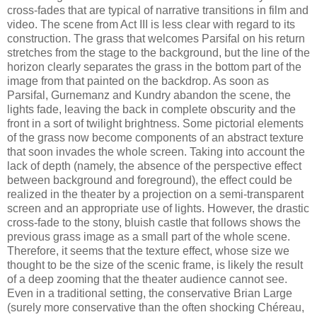
cross-fades that are typical of narrative transitions in film and
video. The scene from Act III is less clear with regard to its
construction. The grass that welcomes Parsifal on his return
stretches from the stage to the background, but the line of the
horizon clearly separates the grass in the bottom part of the
image from that painted on the backdrop. As soon as
Parsifal, Gurnemanz and Kundry abandon the scene, the
lights fade, leaving the back in complete obscurity and the
front in a sort of twilight brightness. Some pictorial elements
of the grass now become components of an abstract texture
that soon invades the whole screen. Taking into account the
lack of depth (namely, the absence of the perspective effect
between background and foreground), the effect could be
realized in the theater by a projection on a semi-transparent
screen and an appropriate use of lights. However, the drastic
cross-fade to the stony, bluish castle that follows shows the
previous grass image as a small part of the whole scene.
Therefore, it seems that the texture effect, whose size we
thought to be the size of the scenic frame, is likely the result
of a deep zooming that the theater audience cannot see.
Even in a traditional setting, the conservative Brian Large
(surely more conservative than the often shocking Chéreau,