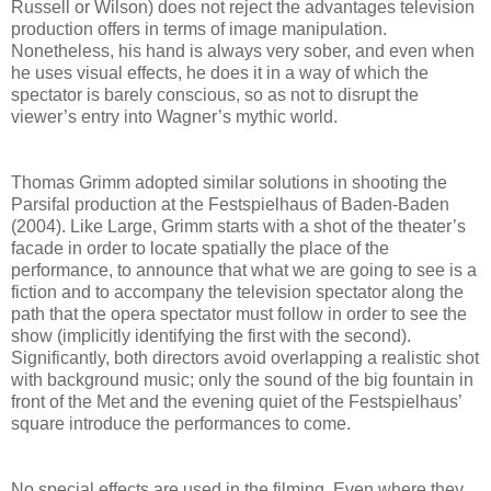
Russell or Wilson) does not reject the advantages television
production offers in terms of image manipulation.
Nonetheless, his hand is always very sober, and even when
he uses visual effects, he does it in a way of which the
spectator is barely conscious, so as not to disrupt the
viewer’s entry into Wagner’s mythic world.
Thomas Grimm adopted similar solutions in shooting the
Parsifal production at the Festspielhaus of Baden-Baden
(2004). Like Large, Grimm starts with a shot of the theater’s
facade in order to locate spatially the place of the
performance, to announce that what we are going to see is a
fiction and to accompany the television spectator along the
path that the opera spectator must follow in order to see the
show (implicitly identifying the first with the second).
Significantly, both directors avoid overlapping a realistic shot
with background music; only the sound of the big fountain in
front of the Met and the evening quiet of the Festspielhaus’
square introduce the performances to come.
No special effects are used in the filming. Even where they