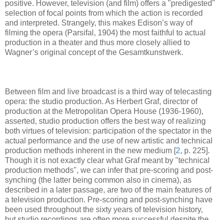
positive. However, television (and film) offers a "predigested"
selection of focal points from which the action is recorded
and interpreted. Strangely, this makes Edison’s way of
filming the opera (Parsifal, 1904) the most faithful to actual
production in a theater and thus more closely allied to
Wagner’s original concept of the Gesamtkunstwerk.
Between film and live broadcast is a third way of telecasting
opera: the studio production. As Herbert Graf, director of
production at the Metropolitan Opera House (1936-1960),
asserted, studio production offers the best way of realizing
both virtues of television: participation of the spectator in the
actual performance and the use of new artistic and technical
production methods inherent in the new medium [
2
, p. 225].
Though it is not exactly clear what Graf meant by "technical
production methods", we can infer that pre-scoring and post-
synching (the latter being common also in cinema), as
described in a later passage, are two of the main features of
a television production. Pre-scoring and post-synching have
been used throughout the sixty years of television history,
but studio recordings are often more successful despite the