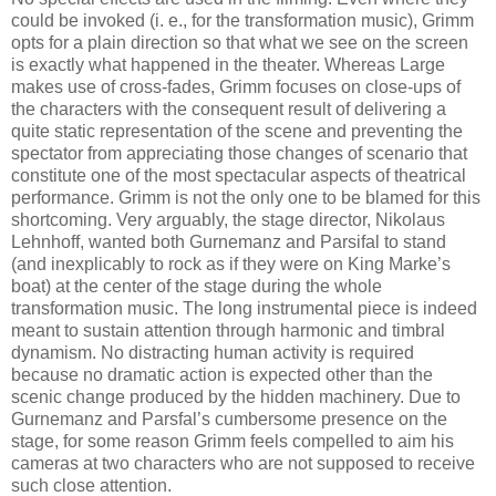
could be invoked (i. e., for the transformation music), Grimm
opts for a plain direction so that what we see on the screen
is exactly what happened in the theater. Whereas Large
makes use of cross-fades, Grimm focuses on close-ups of
the characters with the consequent result of delivering a
quite static representation of the scene and preventing the
spectator from appreciating those changes of scenario that
constitute one of the most spectacular aspects of theatrical
performance. Grimm is not the only one to be blamed for this
shortcoming. Very arguably, the stage director, Nikolaus
Lehnhoff, wanted both Gurnemanz and Parsifal to stand
(and inexplicably to rock as if they were on King Marke’s
boat) at the center of the stage during the whole
transformation music. The long instrumental piece is indeed
meant to sustain attention through harmonic and timbral
dynamism. No distracting human activity is required
because no dramatic action is expected other than the
scenic change produced by the hidden machinery. Due to
Gurnemanz and Parsfal’s cumbersome presence on the
stage, for some reason Grimm feels compelled to aim his
cameras at two characters who are not supposed to receive
such close attention.