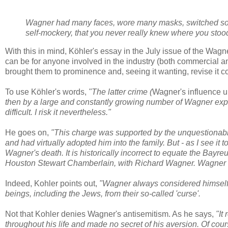
Wagner had many faces, wore many masks,
switched so
self-mockery, that you never really knew where you stoo
With this in mind, Köhler's essay in the July issue of the Wagner
can be for anyone involved in the industry (both commercial a
brought them to prominence and, seeing it wanting, revise it com
To use Köhler's words,
"The latter crime (
Wagner's influence u
then by a large and constantly growing number of Wagner exp
difficult. I risk it nevertheless."
He goes on,
"This charge was supported by the unquestionable
and had virtually adopted him into the family. But - as I see it 
Wagner's death. It is historically incorrect to equate the Bayr
Houston Stewart Chamberlain, with Richard Wagner. Wagner w
Indeed, Kohler points out,
"Wagner always considered himself 
beings, including the Jews, from their so-called 'curse'.
Not that Kohler denies Wagner's antisemitism. As he says,
"It
throughout his life and made no secret of his aversion. Of cour