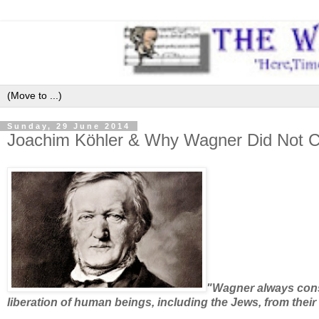
Sunday, 29 June 2014
Joachim Köhler & Why Wagner Did Not C
"Wagner always consi
liberation of human beings, including the Jews, from their 