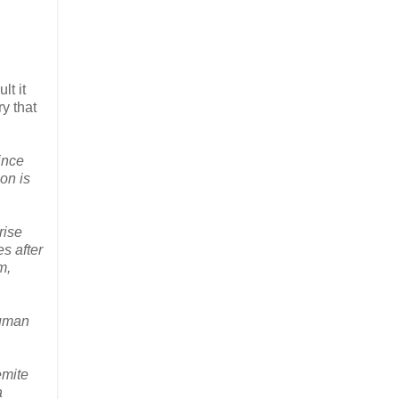
lt it
y that
ince
on is
rise
es after
m,
human
emite
a