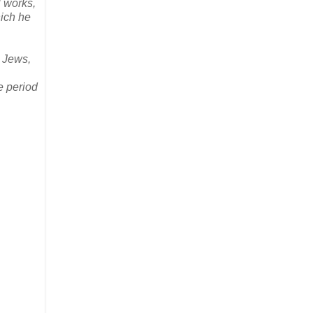
l works,
hich he
e Jews,
e period