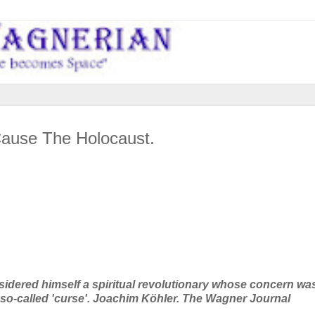
ause The Holocaust.
dered himself a spiritual revolutionary whose concern wa
so-called 'curse'.
Joachim Köhler. The Wagner Journal