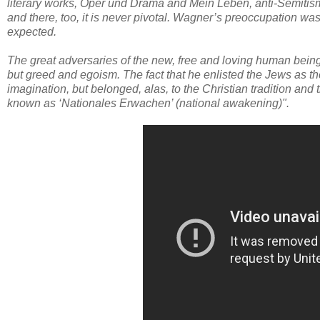
literary works, Oper und Drama and Mein Leben, anti-Semitism pla
and there, too, it is never pivotal. Wagner’s preoccupation was
expected.
The great adversaries of the new, free and loving human beings 
but greed and egoism. The fact that he enlisted the Jews as 
imagination, but belonged, alas, to the Christian tradition an
known as ‘Nationales Erwachen’ (national awakening)".