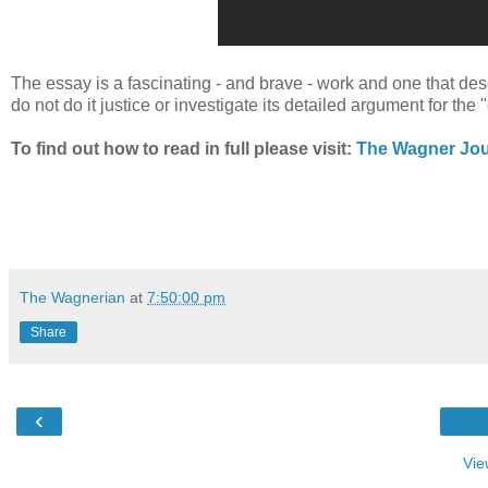
The essay is a fascinating - and brave - work and one that deser
do not do it justice or investigate its detailed argument for th
To find out how to read in full please visit:
The Wagner Jou
The Wagnerian
at
7:50:00 pm
Share
‹
Vie