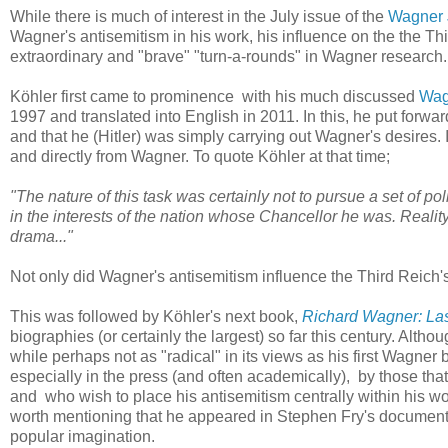
While there is much of interest in the July issue of the
Wagner 
Wagner's antisemitism in his work, his influence on the the Thi
extraordinary and "brave" "turn-a-rounds" in Wagner research. B
Köhler first came to prominence with his much discussed
Wagn
1997 and translated into English in 2011. In this, he put forw
and that he (Hitler) was simply carrying out Wagner's desires. 
and directly from Wagner. To quote Köhler at that time;
"The nature of this task was certainly not to pursue a set of polit
in the interests of the nation whose Chancellor he was. Realit
drama..."
Not only did Wagner's antisemitism influence the Third Reich's
This was followed by Köhler's next book,
Richard Wagner: Las
biographies (or certainly the largest) so far this century. Alt
while perhaps not as "radical" in its views as his first Wagner
especially in the press (and often academically), by those tha
and who wish to place his antisemitism centrally within his w
worth mentioning that he appeared in Stephen Fry's document
popular imagination.