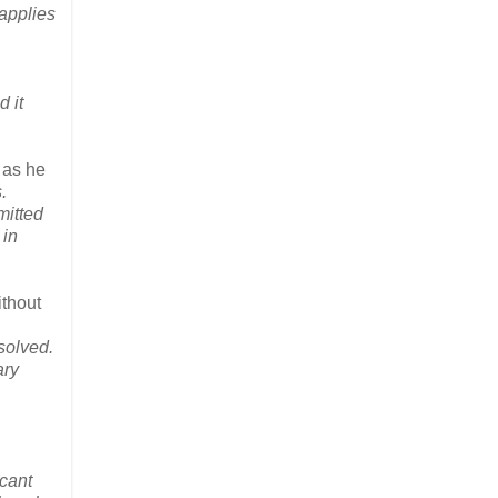
 applies
 it
, as he
.
mitted
 in
ithout
solved.
ary
icant