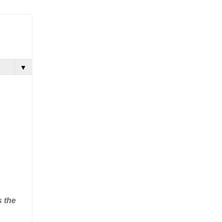
▼
s the