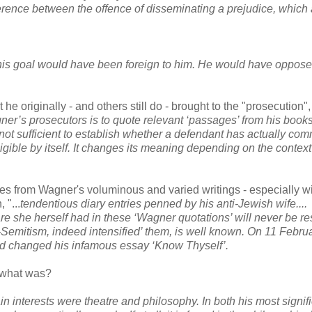
fference between the offence of disseminating a prejudice, which
 this goal would have been foreign to
him. He would have opposed
he originally - and others still do - brought to the "prosecution"
er’s prosecutors is to quote relevant ‘passages’ from his books
not sufficient to establish whether a defendant has actually com
gible by itself. It changes its meaning
depending on the context
ges from Wagner's voluminous and varied writings - especially w
 "...
tendentious diary entries penned by his anti-Jewish wife....
are she
herself had in these ‘Wagner quotations’ will never be re
-Semitism, indeed intensified’ them, is well
known. On 11 Febru
d changed his infamous essay ‘Know Thyself’.
k what was?
 interests were theatre and philosophy. In both his most signif