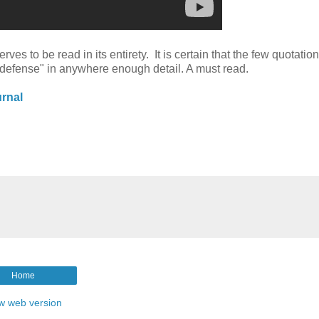
ves to be read in its entirety. It is certain that the few quotatio
e "defense" in anywhere enough detail. A must read.
rnal
Home
w web version