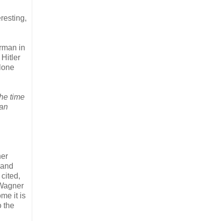
resting,
erman in
Hitler
alone
the time
ian
ner
 and
cited,
 Wagner
me it is
o the