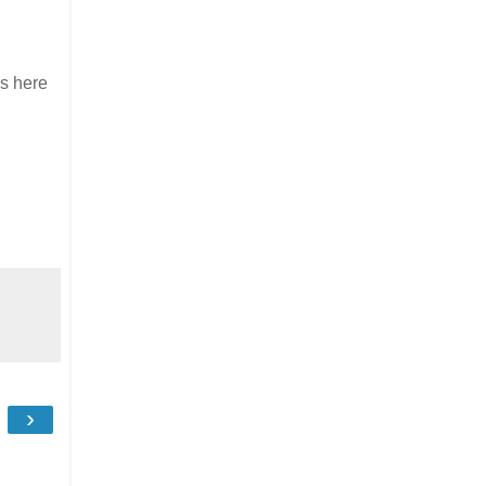
ns here
›