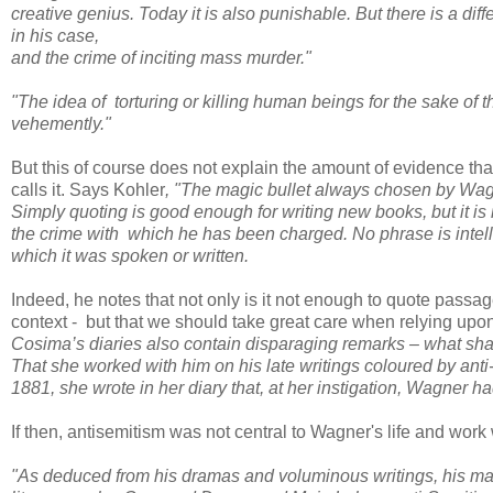
creative genius. Today it is also punishable. But there is a di
in his case,
and the crime of inciting mass murder."
"The idea of
torturing or killing human beings for the sake of
vehemently."
But this of course does not explain the amount of evidence that 
calls it. Says Kohler
, "The magic bullet always chosen by Wagn
Simply quoting is good enough for writing new books, but it is
the crime with
which he has been charged. No phrase is intelli
which it was spoken or written.
Indeed, he notes that not only is it not enough to quote passa
context - but that we should take great care when relying upon,
Cosima’s diaries also contain disparaging remarks – what sh
That she worked with
him on his late writings coloured by anti
1881, she wrote in her diary that, at her instigation, Wagner
ha
If then, antisemitism was not central to Wagner's life and wor
"As deduced from his dramas and voluminous writings, his main