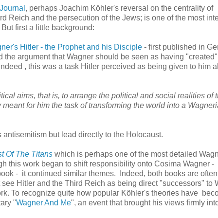
Journal
, perhaps Joachim Köhler's reversal on the centrality of
rd Reich and the persecution of the Jews; is one of the most inte
ut first a little background:
er's Hitler - the Prophet and his Disciple
- first published in G
ard the argument that Wagner should be seen as having "created" 
Indeed , this was a task Hitler perceived as being given to him 
ical aims, that is, to arrange the political and social realities of 
y meant for him the task of transforming the world into a Wagner
 antisemitism but lead directly to the Holocaust.
t Of The Titans
which is perhaps one of the most detailed Wag
hough this work began to shift responsibility onto Cosima Wagner -
 book - it continued similar themes. Indeed, both books are often 
t see Hitler and the Third Reich as being direct "successors" to
ork. To recognize quite how popular Köhler's theories have beco
ary "
Wagner And Me
", an event that brought his views firmly int