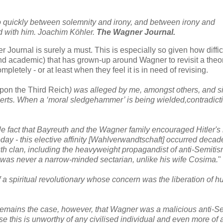
 quickly between solemnity and irony, and between irony and
d with him. Joachim Köhler.
The Wagner Journal.
 Journal is surely a must. This is especially so given how difficu
nd academic) that has grown-up around Wagner to revisit a theor
pletely - or at least when they feel it is in need of revising.
pon the Third Reich
) was alleged by me, amongst others, and s
erts. When a ‘moral sledgehammer’ is being wielded,contradicti
 fact that Bayreuth and the Wagner family encouraged Hitler's 
today - this elective affinity [Wahlverwandtschaft] occurred decad
euth clan, including the heavyweight propagandist of anti-Semitis
as never a narrow-minded sectarian, unlike his wife Cosima.
"
a spiritual revolutionary whose concern was the liberation of 
 remains the case, however, that Wagner was a malicious anti-S
se this is unworthy of any civilised individual and even more of 