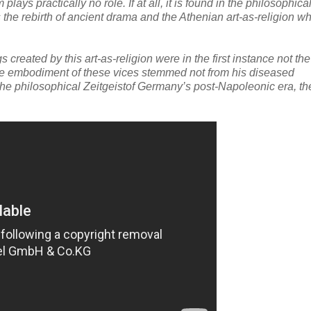
ys practically no role. If at all, it is found in the philosophica
 the rebirth of ancient drama and the Athenian art-as-religion w
created by this art-as-religion were in the first instance not th
the embodiment of these vices stemmed not from his diseased
d the philosophical Zeitgeistof Germany’s post-Napoleonic era, th