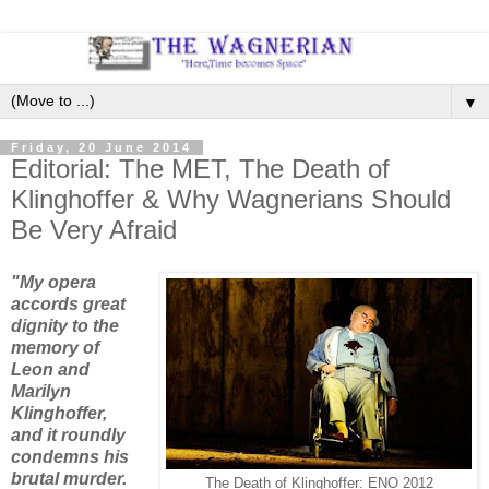
▼
Friday, 20 June 2014
Editorial: The MET, The Death of
Klinghoffer & Why Wagnerians Should
Be Very Afraid
"My opera
accords great
dignity to the
memory of
Leon and
Marilyn
Klinghoffer,
and it roundly
condemns his
brutal murder.
The Death of Klinghoffer: ENO 2012