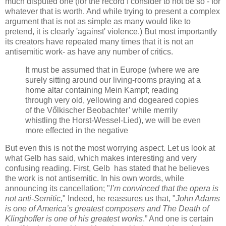
much disputed one (for the record I consider to not be so - for
whatever that is worth. And while trying to present a complex
argument that is not as simple as many would like to
pretend, it is clearly 'against' violence.) But most importantly
its creators have repeated many times that it is not an
antisemitic work- as have any number of critics.
It must be assumed that in Europe (where we are
surely sitting around our living-rooms praying at a
home altar containing Mein Kampf; reading
through very old, yellowing and dogeared copies
of the Vőlkischer Beobachter’ while merrily
whistling the Horst-Wessel-Lied), we will be even
more effected in the negative
But even this is not the most worrying aspect. Let us look at
what Gelb has said, which makes interesting and very
confusing reading. First, Gelb has stated that he believes
the work is not antisemitic. In his own words, while
announcing its cancellation; "
I’m convinced that the opera is
not anti-Semitic,
" Indeed, he reassures us that, "
John Adams
is one of America’s greatest composers and The Death of
Klinghoffer is one of his greatest works
.” And one is certain