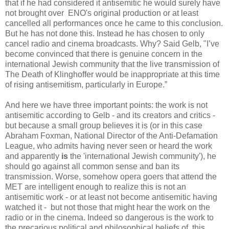
that if he had considered it antisemitic he would surely have
not brought over ENO's original production or at least
cancelled all performances once he came to this conclusion.
But he has not done this. Instead he has chosen to only
cancel radio and cinema broadcasts. Why? Said Gelb, "I’ve
become convinced that there is genuine concern in the
international Jewish community that the live transmission of
The Death of Klinghoffer would be inappropriate at this time
of rising antisemitism, particularly in Europe.”
And here we have three important points: the work is not
antisemitic according to Gelb - and its creators and critics -
but because a small group believes it is (or in this case
Abraham Foxman, National Director of the Anti-Defamation
League, who admits having never seen or heard the work
and apparently
is
the 'international Jewish community'), he
should go against all common sense and ban its
transmission. Worse, somehow opera goers that attend the
MET are intelligent enough to realize this is not an
antisemitic work - or at least not become antisemitic having
watched it - but not those that might hear the work on the
radio or in the cinema. Indeed so dangerous is the work to
the precarious political and philosophical beliefs of this