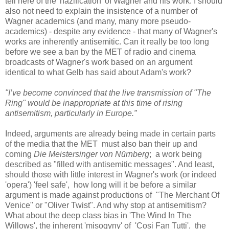
tell here of the 'nazification' of Wagner and his work. I should
also not need to explain the insistence of a number of
Wagner academics (and many, many more pseudo-
academics) - despite any evidence - that many of Wagner's
works are inherently antisemitic. Can it really be too long
before we see a ban by the MET of radio and cinema
broadcasts of Wagner's work based on an argument
identical to what Gelb has said about Adam's work?
"I’ve become convinced that the live transmission of "The
Ring" would be inappropriate at this time of rising
antisemitism, particularly in Europe.”
Indeed, arguments are already being made in certain parts
of the media that the MET must also ban their up and
coming
Die Meistersinger von Nürnberg
; a work being
described as "filled with antisemitic messages". And least,
should those with little interest in Wagner's work (or indeed
'opera') 'feel safe', how long will it be before a similar
argument is made against productions of "The Merchant Of
Venice" or "Oliver Twist". And why stop at antisemitism?
What about the deep class bias in 'The Wind In The
Willows', the inherent 'misogyny' of 'Cosi Fan Tutti', the