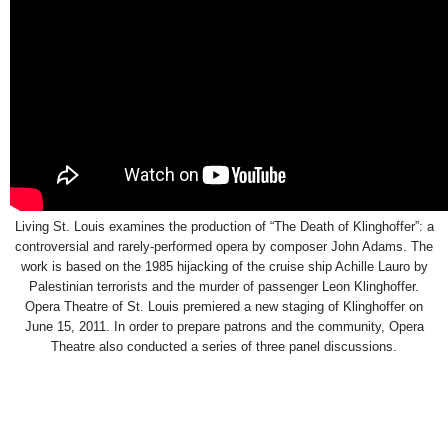
Living St. Louis examines the production of “The Death of Klinghoffer”: a
controversial and rarely-performed opera by composer John Adams. The
work is based on the 1985 hijacking of the cruise ship Achille Lauro by
Palestinian terrorists and the murder of passenger Leon Klinghoffer.
Opera Theatre of St. Louis premiered a new staging of Klinghoffer on
June 15, 2011. In order to prepare patrons and the community, Opera
Theatre also conducted a series of three panel discussions.