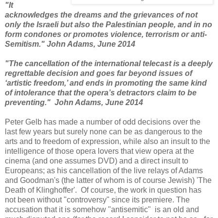
"It
acknowledges the dreams and the grievances of not
only the Israeli but also the Palestinian people, and in no
form condones or promotes violence, terrorism or anti-
Semitism."
John Adams, June 2014
"The cancellation of the international telecast is a deeply
regrettable decision and goes far beyond issues of
‘artistic freedom,’ and ends in promoting the same kind
of intolerance that the opera’s detractors claim to be
preventing."
John Adams, June 2014
Peter Gelb has made a number of odd decisions over the
last few years but surely none can be as dangerous to the
arts and to freedom of expression, while also an insult to the
intelligence of those opera lovers that view opera at the
cinema (and one assumes DVD) and a direct insult to
Europeans; as his cancellation of the live relays of Adams
and Goodman's (the latter of whom is of course Jewish) 'The
Death of Klinghoffer'. Of course, the work in question has
not been without "controversy" since its premiere. The
accusation that it is somehow "antisemitic" is an old and