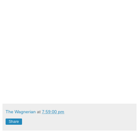
The Wagnerian
at
7:59:00 pm
Share