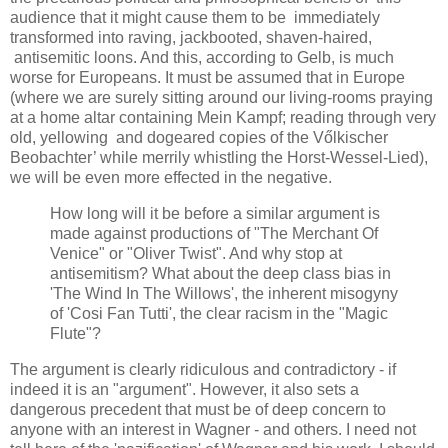
audience that it might cause them to be immediately
transformed into raving, jackbooted, shaven-haired,
antisemitic loons. And this, according to Gelb, is much
worse for Europeans. It must be assumed that in Europe
(where we are surely sitting around our living-rooms praying
at a home altar containing Mein Kampf; reading through very
old, yellowing and dogeared copies of the Vőlkischer
Beobachter’ while merrily whistling the Horst-Wessel-Lied),
we will be even more effected in the negative.
How long will it be before a similar argument is
made against productions of "The Merchant Of
Venice" or "Oliver Twist". And why stop at
antisemitism? What about the deep class bias in
'The Wind In The Willows', the inherent misogyny
of 'Cosi Fan Tutti', the clear racism in the "Magic
Flute"?
The argument is clearly ridiculous and contradictory - if
indeed it is an "argument". However, it also sets a
dangerous precedent that must be of deep concern to
anyone with an interest in Wagner - and others. I need not