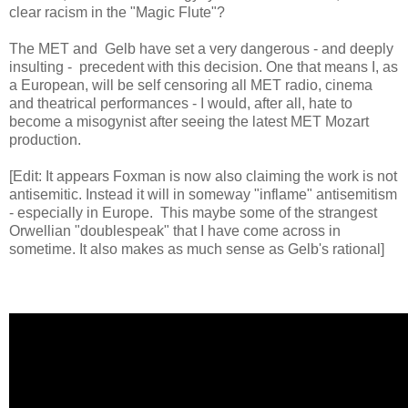
clear racism in the "Magic Flute"?
The MET and Gelb have set a very dangerous - and deeply
insulting - precedent with this decision. One that means I, as
a European, will be self censoring all MET radio, cinema
and theatrical performances - I would, after all, hate to
become a misogynist after seeing the latest MET Mozart
production.
[Edit: It appears Foxman is now also claiming the work is not
antisemitic. Instead it will in someway "inflame" antisemitism
- especially in Europe. This maybe some of the strangest
Orwellian "doublespeak" that I have come across in
sometime. It also makes as much sense as Gelb's rational]