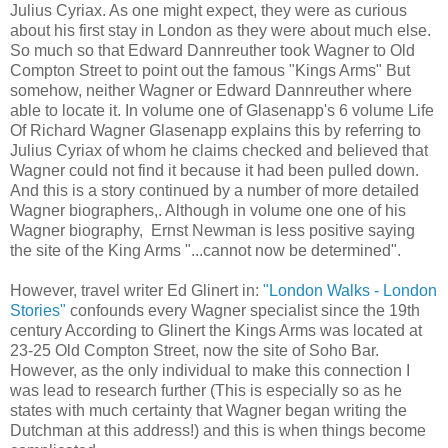
Julius Cyriax. As one might expect, they were as curious
about his first stay in London as they were about much else.
So much so that Edward Dannreuther took Wagner to Old
Compton Street to point out the famous "Kings Arms" But
somehow, neither Wagner or Edward Dannreuther where
able to locate it. In volume one of Glasenapp's 6 volume Life
Of Richard Wagner Glasenapp explains this by referring to
Julius Cyriax of whom he claims checked and believed that
Wagner could not find it because it had been pulled down.
And this is a story continued by a number of more detailed
Wagner biographers,. Although in volume one one of his
Wagner biography, Ernst Newman is less positive saying
the site of the King Arms "...cannot now be determined".
However, travel writer Ed Glinert in:
"London Walks - London
Stories"
confounds every Wagner specialist since the 19th
century According to Glinert the Kings Arms was located at
23-25 Old Compton Street, now the site of Soho Bar.
However, as the only individual to make this connection I
was lead to research further (This is especially so as he
states with much certainty that Wagner began writing the
Dutchman at this address!) and this is when things become