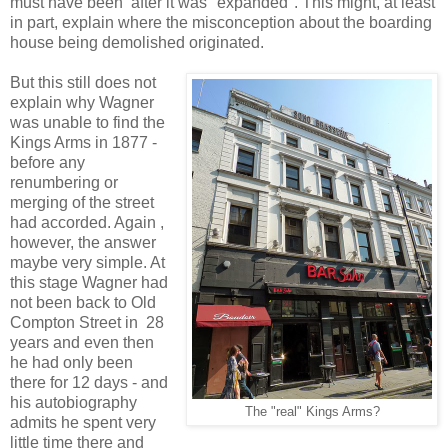
must have been after it was "expanded". This might, at least
in part, explain where the misconception about the boarding
house being demolished originated.
But this still does not
explain why Wagner
was unable to find the
Kings Arms in 1877 -
before any
renumbering or
merging of the street
had accorded. Again ,
however, the answer
maybe very simple. At
this stage Wagner had
not been back to Old
Compton Street in 28
years and even then
he had only been
there for 12 days - and
his autobiography
The "real" Kings Arms?
admits he spent very
little time there and