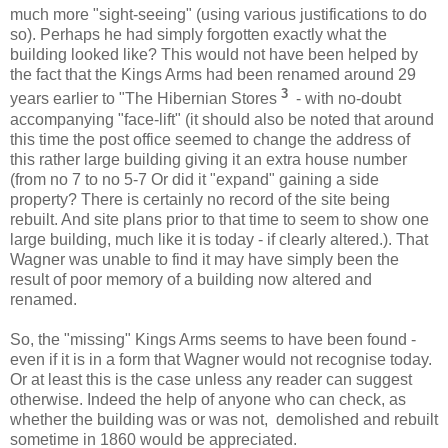
much more "sight-seeing" (using various justifications to do
so). Perhaps he had simply forgotten exactly what the
building looked like? This would not have been helped by
the fact that the Kings Arms had been renamed around 29
3
years earlier to "The Hibernian Stores
- with no-doubt
accompanying "face-lift" (it should also be noted that around
this time the post office seemed to change the address of
this rather large building giving it an extra house number
(from no 7 to no 5-7 Or did it "expand" gaining a side
property? There is certainly no record of the site being
rebuilt. And site plans prior to that time to seem to show one
large building, much like it is today - if clearly altered.). That
Wagner was unable to find it may have simply been the
result of poor memory of a building now altered and
renamed.
So, the "missing" Kings Arms seems to have been found -
even if it is in a form that Wagner would not recognise today.
Or at least this is the case unless any reader can suggest
otherwise. Indeed the help of anyone who can check, as
whether the building was or was not, demolished and rebuilt
sometime in 1860 would be appreciated.