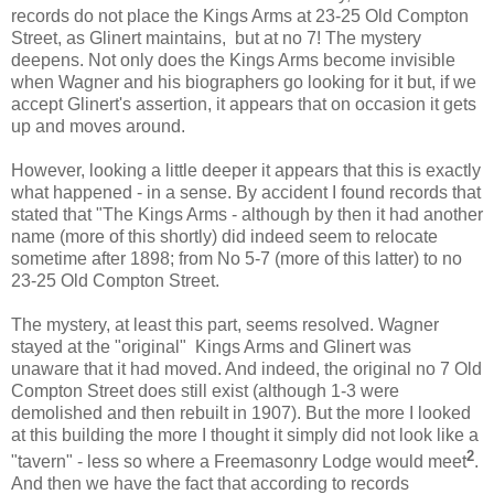
records do not place the Kings Arms at 23-25 Old Compton
Street, as Glinert maintains, but at no 7! The mystery
deepens. Not only does the Kings Arms become invisible
when Wagner and his biographers go looking for it but, if we
accept Glinert's assertion, it appears that on occasion it gets
up and moves around.
However, looking a little deeper it appears that this is exactly
what happened - in a sense. By accident I found records that
stated that "The Kings Arms - although by then it had another
name (more of this shortly) did indeed seem to relocate
sometime after 1898; from No 5-7 (more of this latter) to no
23-25 Old Compton Street.
The mystery, at least this part, seems resolved. Wagner
stayed at the "original" Kings Arms and Glinert was
unaware that it had moved. And indeed, the original no 7 Old
Compton Street does still exist (although 1-3 were
demolished and then rebuilt in 1907). But the more I looked
at this building the more I thought it simply did not look like a
2
"tavern" - less so where a Freemasonry Lodge would meet
.
And then we have the fact that according to records