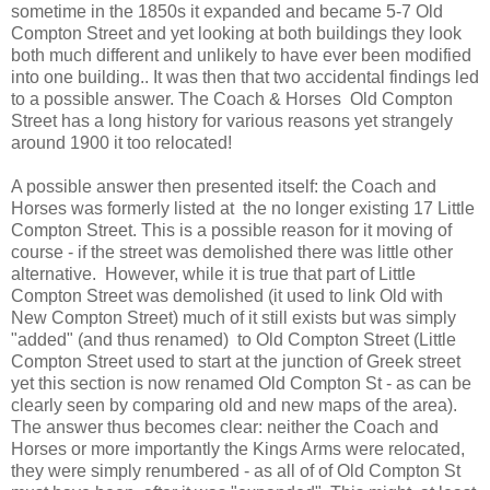
sometime in the 1850s it expanded and became 5-7 Old
Compton Street and yet looking at both buildings they look
both much different and unlikely to have ever been modified
into one building.. It was then that two accidental findings led
to a possible answer. The Coach & Horses Old Compton
Street has a long history for various reasons yet strangely
around 1900 it too relocated!
A possible answer then presented itself: the Coach and
Horses was formerly listed at the no longer existing 17 Little
Compton Street. This is a possible reason for it moving of
course - if the street was demolished there was little other
alternative. However, while it is true that part of Little
Compton Street was demolished (it used to link Old with
New Compton Street) much of it still exists but was simply
"added" (and thus renamed) to Old Compton Street (Little
Compton Street used to start at the junction of Greek street
yet this section is now renamed Old Compton St - as can be
clearly seen by comparing old and new maps of the area).
The answer thus becomes clear: neither the Coach and
Horses or more importantly the Kings Arms were relocated,
they were simply renumbered - as all of of Old Compton St