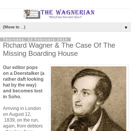
▼
Thursday, 13 February 2014
Richard Wagner & The Case Of The
Missing Boarding House
Our editor pops
on a Deerstalker (a
rather daft looking
hat by the way)
and becomes lost
in Soho.
Arriving in London
on August 12,
1839, on the run,
again, from debtors