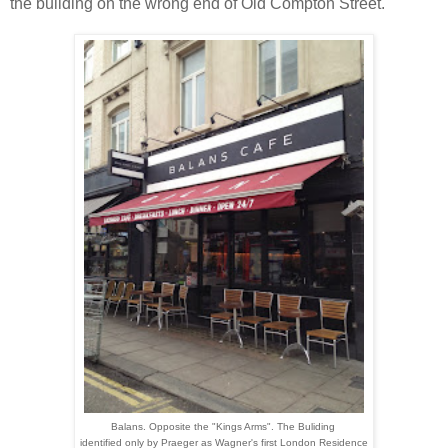
the building on the wrong end of Old Compton Street.
Balans. Opposite the "Kings Arms". The Buliding
identified only by Praeger as Wagner's first London Residence