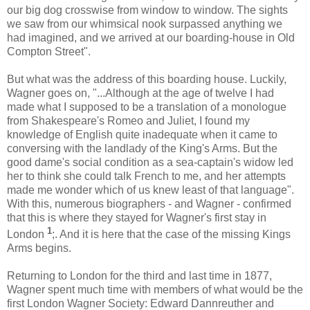
our big dog crosswise from window to window. The sights
we saw from our whimsical nook surpassed anything we
had imagined, and we arrived at our boarding-house in Old
Compton Street".
But what was the address of this boarding house. Luckily,
Wagner goes on, "...Although at the age of twelve I had
made what I supposed to be a translation of a monologue
from Shakespeare's Romeo and Juliet, I found my
knowledge of English quite inadequate when it came to
conversing with the landlady of the King's Arms. But the
good dame's social condition as a sea-captain's widow led
her to think she could talk French to me, and her attempts
made me wonder which of us knew least of that language".
With this, numerous biographers - and Wagner - confirmed
that this is where they stayed for Wagner's first stay in
1
London
;. And it is here that the case of the missing Kings
Arms begins.
Returning to London for the third and last time in 1877,
Wagner spent much time with members of what would be the
first London Wagner Society: Edward Dannreuther and