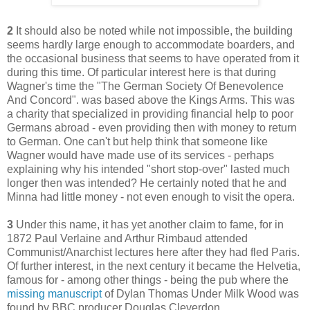
2
It should also be noted while not impossible, the building
seems hardly large enough to accommodate boarders, and
the occasional business that seems to have operated from it
during this time. Of particular interest here is that during
Wagner's time the "The German Society Of Benevolence
And Concord". was based above the Kings Arms. This was
a charity that specialized in providing financial help to poor
Germans abroad - even providing then with money to return
to German. One can't but help think that someone like
Wagner would have made use of its services - perhaps
explaining why his intended "short stop-over" lasted much
longer then was intended? He certainly noted that he and
Minna had little money - not even enough to visit the opera.
3
Under this name, it has yet another claim to fame, for in
1872 Paul Verlaine and Arthur Rimbaud attended
Communist/Anarchist lectures here after they had fled Paris.
Of further interest, in the next century it became the Helvetia,
famous for - among other things - being the pub where the
missing manuscript
of Dylan Thomas Under Milk Wood was
found by BBC producer Douglas Cleverdon