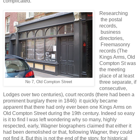
complicated.
Researching
the postal
records,
business
directories,
Freemasonry
records (The
Kings Arms, Old
Compton St was
the meeting
place of at least
three separate, if
No 7, Old Compton Street
consecutive,
Lodges over two centuries), court records (there had been a
prominent burglary there in 1846) it quickly became
apparent that there had only ever been one Kings Arms on
Old Compton Street during the 19th century. Indeed so easy
is it to find I was left wondering why so many, highly
respected, early, Wagner biographers claimed that either it
had been demolished or that, following Wagner, they could
not find it. But this is not the end of the story, for historical