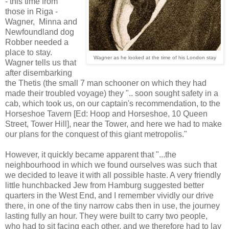
- this time from
those in Riga -
Wagner, Minna and
Newfoundland dog
Robber needed a
place to stay.
Wagner as he looked at the time of his London stay
Wagner tells us that
after disembarking
the Thetis (the small 7 man schooner on which they had
made their troubled voyage) they ".. soon sought safety in a
cab, which took us, on our captain's recommendation, to the
Horseshoe Tavern [Ed: Hoop and Horseshoe, 10 Queen
Street, Tower Hill], near the Tower, and here we had to make
our plans for the conquest of this giant metropolis."
However, it quickly became apparent that "...the
neighbourhood in which we found ourselves was such that
we decided to leave it with all possible haste. A very friendly
little hunchbacked Jew from Hamburg suggested better
quarters in the West End, and I remember vividly our drive
there, in one of the tiny narrow cabs then in use, the journey
lasting fully an hour. They were built to carry two people,
who had to sit facing each other, and we therefore had to lay