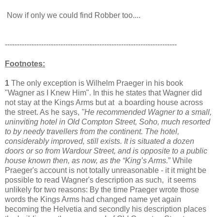
Now if only we could find Robber too....
-----------------------------------------------------------------------
Footnotes:
1
The only exception is Wilhelm Praeger in his book
"Wagner as I Knew Him". In this he states that Wagner did
not stay at the Kings Arms but at a boarding house across
the street. As he says,
"He recommended Wagner to a small,
uninviting hotel in Old Compton Street, Soho, much resorted
to by needy travellers from the continent. The hotel,
considerably improved, still exists. It is situated a dozen
doors or so from Wardour Street, and is opposite to a public
house known then, as now, as the “King’s Arms.
” While
Praeger's account is not totally unreasonable - it it might be
possible to read Wagner's description as such, it seems
unlikely for two reasons: By the time Praeger wrote those
words the Kings Arms had changed name yet again
becoming the Helvetia and secondly his description places