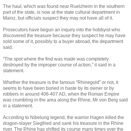
The haul, which was found near Ruelzheim in the southern
part of the state, is now at the state cultural department in
Mainz, but officials suspect they may not have all of it.
Prosecutors have begun an inquiry into the hobbyist who
discovered the treasure because they suspect he may have
sold some of it, possibly to a buyer abroad, the department
said.
“The spot where the find was made was completely
destroyed by the improper course of action,” it said in a
statement.
Whether the treasure is the famous “Rhinegold” or not, it
seems to have been buried in haste by its owner or by
robbers in around 406-407 AD, when the Roman Empire
was crumbling in the area along the Rhine, Mr von Berg said
in a statement.
According to Nibelung legend, the warrior Hagen killed the
dragon-slayer Siegfried and sank his treasure in the Rhine
river. The Rhine has shifted its course many times over the