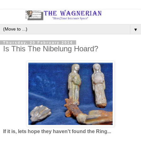
▼
Thursday, 20 February 2014
Is This The Nibelung Hoard?
If it is, lets hope they haven't found the Ring...