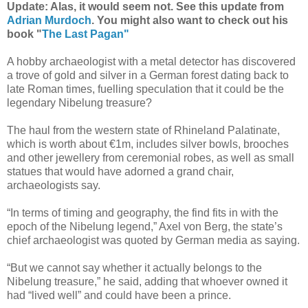
Update: Alas, it would seem not. See this update from
Adrian Murdoch
. You might also want to check out his
book "
The Last Pagan"
A hobby archaeologist with a metal detector has discovered
a trove of gold and silver in a German forest dating back to
late Roman times, fuelling speculation that it could be the
legendary Nibelung treasure?
The haul from the western state of Rhineland Palatinate,
which is worth about €1m, includes silver bowls, brooches
and other jewellery from ceremonial robes, as well as small
statues that would have adorned a grand chair,
archaeologists say.
“In terms of timing and geography, the find fits in with the
epoch of the Nibelung legend,” Axel von Berg, the state’s
chief archaeologist was quoted by German media as saying.
“But we cannot say whether it actually belongs to the
Nibelung treasure,” he said, adding that whoever owned it
had “lived well” and could have been a prince.