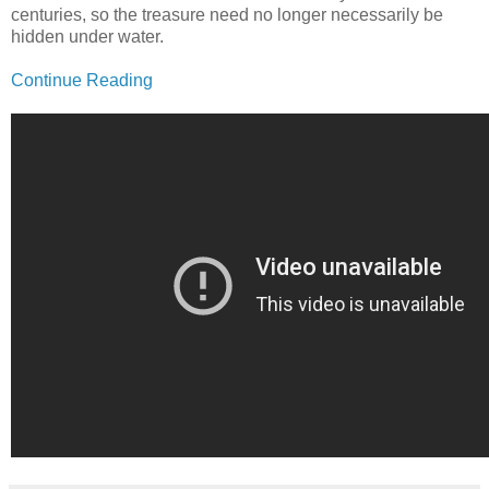
centuries, so the treasure need no longer necessarily be
hidden under water.
Continue Reading