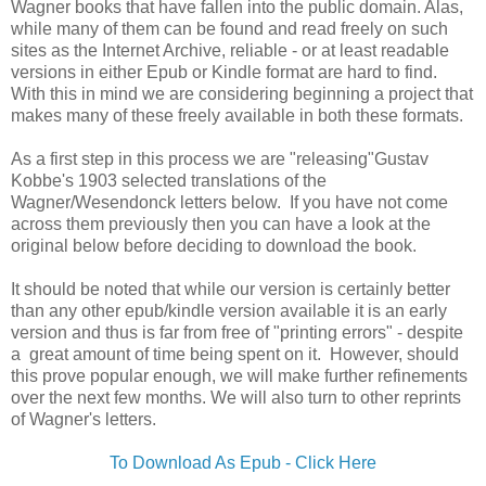
Wagner books that have fallen into the public domain. Alas,
while many of them can be found and read freely on such
sites as the Internet Archive, reliable - or at least readable
versions in either Epub or Kindle format are hard to find.
With this in mind we are considering beginning a project that
makes many of these freely available in both these formats.
As a first step in this process we are "releasing"Gustav
Kobbe's 1903 selected translations of the
Wagner/Wesendonck letters below. If you have not come
across them previously then you can have a look at the
original below before deciding to download the book.
It should be noted that while our version is certainly better
than any other epub/kindle version available it is an early
version and thus is far from free of "printing errors" - despite
a great amount of time being spent on it. However, should
this prove popular enough, we will make further refinements
over the next few months. We will also turn to other reprints
of Wagner's letters.
To Download As Epub - Click Here