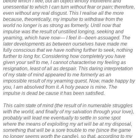
before which I flee, but an object wholly indifferent and
unessential to which I can turn without fear or pain; therefore,
even without any real disgust. This I realise all the more
because, theoretically, my impulse to withdraw from the
world no longer is as strong as formerly. Until now that
impulse was the result of unstilled longing, seeking and
yearning, which have now— I feel it—been assuaged. The
later developments as between ourselves have made me
fully conscious that we have nothing further to seek, nothing
further to long for. Considering how completely you have
given your self to me, I cannot characterise my feeling as
resignation, least of all as despair. This daring interpretation
of my state of mind appeared to me formerly as an
impossible result of my yearning quest. Now, made happy by
you, I am absolved from it. A holy peace is mine. The
impulse is dead be cause it has been satisfied.
This calm state of mind (the result of in numerable struggles
with the world, and finally of my salvation through your love),
probably will lead me eventually to settle in some spot
where the means of exploiting my art will be at my disposal,
something that will be a sore trouble to me (since the game
no longer seems worth the candle), so that, according to my