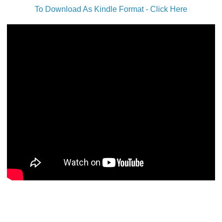
To Download As Kindle Format - Click Here