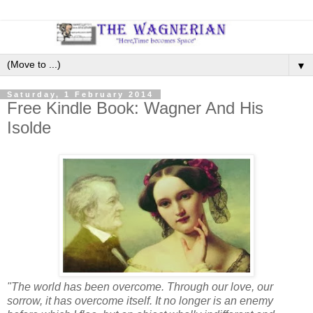
▼
Saturday, 1 February 2014
Free Kindle Book: Wagner And His
Isolde
"The world has been overcome. Through our love, our
sorrow, it has overcome itself. It no longer is an enemy