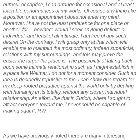
humour or caprice, I can arrange for occasional and at least
tolerable performances of my works. Of course any thing like
a position or an appointment does not enter my mind.
Moreover, I have not the least preference for one place or
another, for —nowhere would I seek anything definite or
individual, and least of all intimate. I am free of any such
desire! On the contrary, I will grasp only at that which will
enable me to maintain the most ordinary, indeed superficial,
relations with my surroundings, and this may prove the
easier the larger the place is. The possibility of falling back
upon some intimate relationship such as I might establish in
a place like Weimar, I do not for a moment consider. Such an
idea is decidedly repulsive to me. I can show due regard for
my deep-rooted prejudice against the world only by dealing
with humanity in its totality, without any closer, individual
relationship. An effort, like that in Zurich, where I sought to
attract everyone toward me, I never could be capable of
making again". RW
As we have previously noted there are many interesting