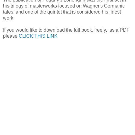
his trilogy of masterworks focused on Wagner's Germanic
tales, and one of the quintet that is considered his finest
work
If you would like to download the full book, freely, as a PDF
please
CLICK THIS LINK