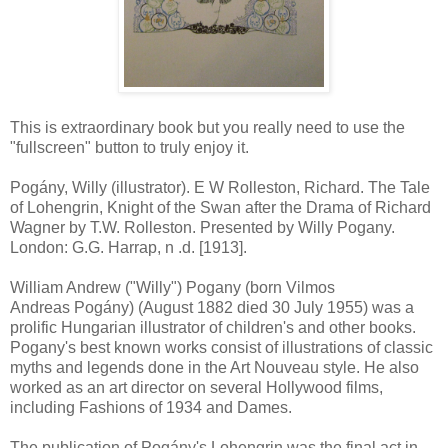
This is extraordinary book but you really need to use the
"fullscreen" button to truly enjoy it.
Pogány, Willy (illustrator). E W Rolleston, Richard. The Tale
of Lohengrin, Knight of the Swan after the Drama of Richard
Wagner by T.W. Rolleston. Presented by Willy Pogany.
London: G.G. Harrap, n .d. [1913].
William Andrew ("Willy") Pogany (born Vilmos
Andreas Pogány) (August 1882 died 30 July 1955) was a
prolific Hungarian illustrator of children's and other books.
Pogany's best known works consist of illustrations of classic
myths and legends done in the Art Nouveau style. He also
worked as an art director on several Hollywood films,
including Fashions of 1934 and Dames.
The publication of Pogány's Lohengrin was the final act in