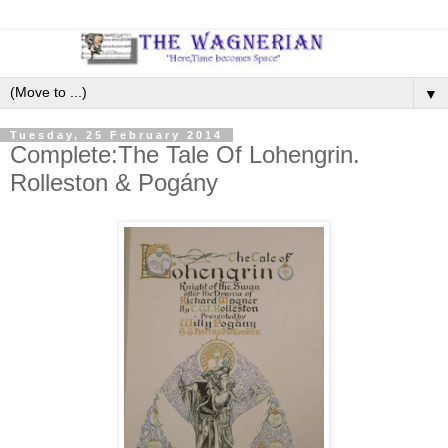
▼
Tuesday, 25 February 2014
Complete:The Tale Of Lohengrin.
Rolleston & Pogány