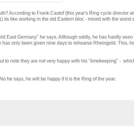
th? According to Frank Castof (this year's Ring cycle director at
its like working in the old Eastern bloc - mixed with the worst
n old East Germany" he says. Although oddly, he has hardly seen
e has only been given nine days to rehearse Rheingold. This, h
ut to note they are not very happy with his "timekeeping" - whic
o he says, he will be happy if it is the Ring of the year.