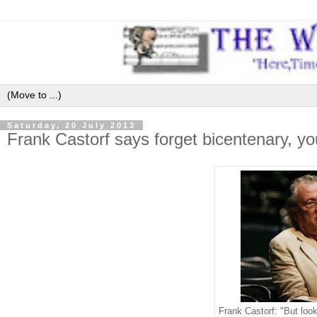
Saturday, 20 July 2013
Frank Castorf says forget bicentenary, you
Frank Castorf: "But loo