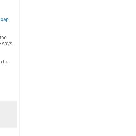
soap
 the
e says,
h he