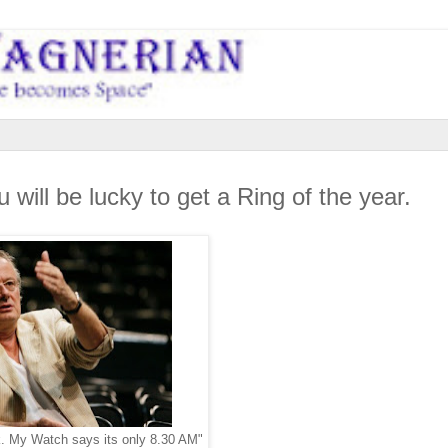
 will be lucky to get a Ring of the year.
k. My Watch says its only 8.30 AM"