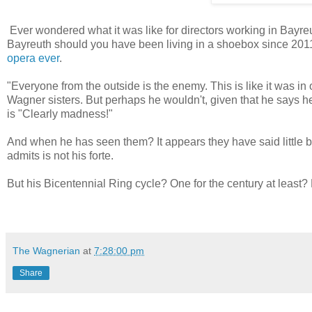
Ever wondered what it was like for directors working in Bayreu
Bayreuth should you have been living in a shoebox since 2011) 
opera ever
.
"
Everyone from the outside is the enemy. This is like it was i
Wagner sisters. But perhaps he wouldn't, given that he says h
is "Clearly madness!"
And when he has seen them? It appears they have said little b
admits is not his forte.
But his Bicentennial Ring cycle? One for the century at least? N
The Wagnerian
at
7:28:00 pm
Share