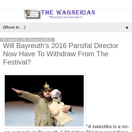
▼
Friday, 28 June 2013
Will Bayreuth's 2016 Parsifal Director
Now Have To Withdraw From The
Festival?
"A swastika is a no-