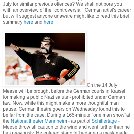
July for similar previous offences? We shall not bore you
with an overview of the "controversial" German artist's career
but will suggest anyone unaware might like to read this brief
summary
here
and
here
On the 14 July
Meese will be brought before the German courts in Kassel
for making a public Nazi salute - prohibited under German
law. Now, while this might make a more thoughtful man
pause, German theatre goers on Wednesday found this to
be far from the case. During a 165-minute "one man show"at
the
Nationaltheater Mannheim
- as part of
Schillertage
-
Meese throw all caution to the wind and went further than he
has previously. He entered stage left wearing a mask made