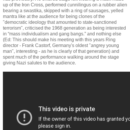
up of the Iron Cross, performed cunnilingus on a rubber alien
bearing a swastika, skipped with a ring of sausages, yelled
mantra like at the audience for being clones of the
"democratic ideology that amounted to state-sanctioned
terrorism", criticised the 1968 generation as being interested
in “mass individualism and gang bangs.” and nothing else
(Ed: This should make his meeting with this years Ring
director - Frank Castorf, Germany's oldest "angrey young
man", interesting - as he is clearly of that generation) and
spent much of the performance walking around the stage
giving Nazi salutes to the audience.