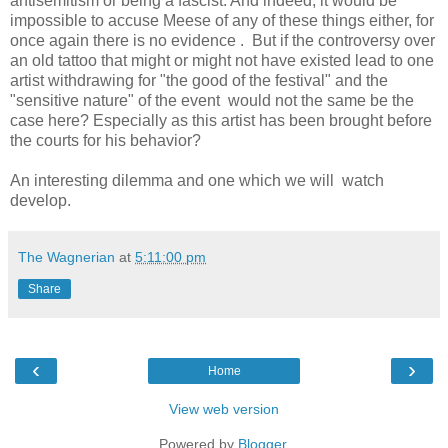
antisemitism or being a fascist. And indeed, it would be
impossible to accuse Meese of any of these things either, for
once again there is no evidence . But if the controversy over
an old tattoo that might or might not have existed lead to one
artist withdrawing for "the good of the festival" and the
"sensitive nature" of the event would not the same be the
case here? Especially as this artist has been brought before
the courts for his behavior?
An interesting dilemma and one which we will watch
develop.
The Wagnerian
at
5:11:00 pm
Share
‹
›
Home
View web version
Powered by
Blogger
.