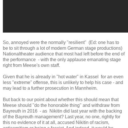
So, annoyed were the normally "resilient" (Ed: one has to
be to sit through a lot of modern German stage productions)
Nationaltheater audience that most had left before the end of
the performance - with the only applause emanating stage
right from Meese's own staff.
Given that he is already in "hot water" in Kassel for an even
less "extreme" offense, this is unlikely to help his case - and
may lead to a further prosecution in Mannheim.
But back to our point about whether this should mean that
Meese should "do the honorable thing" and withdraw from
Bayreuth in 2016 - as Nikitin did last year with the backing
of the Bayreuth management? Last year, no one, rightly for
this no evidence of it at all, accused Nikitin of racism,