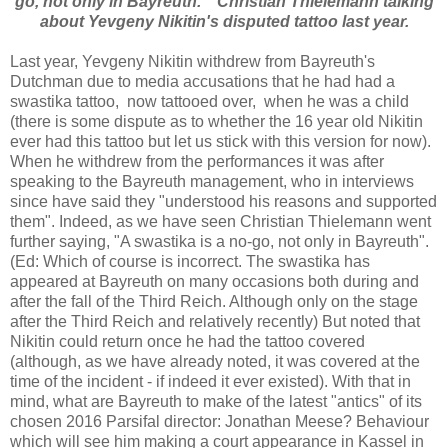
go, not only in Bayreuth. " Christian Thielemann talking
about Yevgeny Nikitin's disputed tattoo last year.
Last year, Yevgeny Nikitin withdrew from Bayreuth's
Dutchman due to media accusations that he had had a
swastika tattoo, now tattooed over, when he was a child
(there is some dispute as to whether the 16 year old Nikitin
ever had this tattoo but let us stick with this version for now).
When he withdrew from the performances it was after
speaking to the Bayreuth management, who in interviews
since have said they "understood his reasons and supported
them". Indeed, as we have seen Christian Thielemann went
further saying, "A swastika is a no-go, not only in Bayreuth".
(Ed: Which of course is incorrect. The swastika has
appeared at Bayreuth on many occasions both during and
after the fall of the Third Reich. Although only on the stage
after the Third Reich and relatively recently) But noted that
Nikitin could return once he had the tattoo covered
(although, as we have already noted, it was covered at the
time of the incident - if indeed it ever existed). With that in
mind, what are Bayreuth to make of the latest "antics" of its
chosen 2016 Parsifal director: Jonathan Meese? Behaviour
which will see him making a court appearance in Kassel in