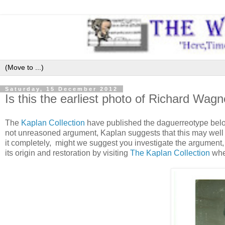
Saturday, 15 December 2012
Is this the earliest photo of Richard Wagn
The
Kaplan Collection
have published the daguerreotype below
not unreasoned argument, Kaplan suggests that this may well 
it completely, might we suggest you investigate the argument,
its origin and restoration by visiting
The Kaplan Collection
whe