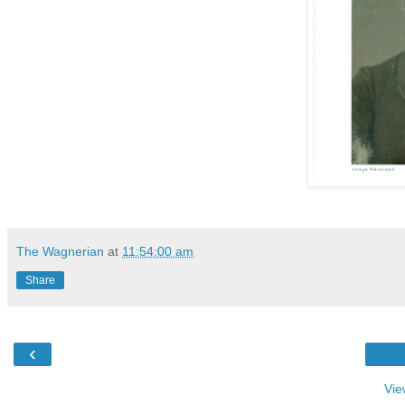
The Wagnerian
at
11:54:00 am
Share
‹
Vie