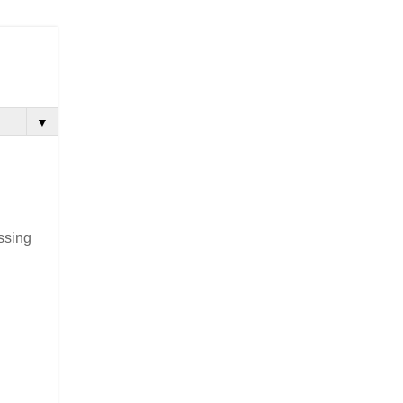
▼
ssing