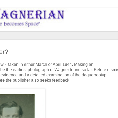
er?
 - taken in either March or April 1844. Making an
be the earliest photograph of Wagner found so far. Before dismi
 evidence and a detailed examination of the daguerreotyp,
re the publisher also seeks feedback