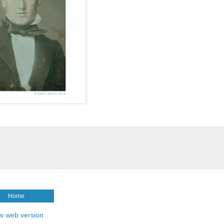
Home
w web version