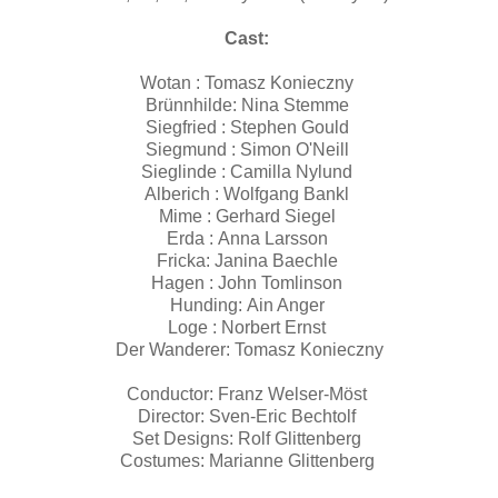
Cast:
Wotan : Tomasz Konieczny
Brünnhilde: Nina Stemme
Siegfried : Stephen Gould
Siegmund : Simon O'Neill
Sieglinde : Camilla Nylund
Alberich : Wolfgang Bankl
Mime : Gerhard Siegel
Erda : Anna Larsson
Fricka: Janina Baechle
Hagen : John Tomlinson
Hunding: Ain Anger
Loge : Norbert Ernst
Der Wanderer: Tomasz Konieczny
Conductor: Franz Welser-Möst
Director: Sven-Eric Bechtolf
Set Designs: Rolf Glittenberg
Costumes: Marianne Glittenberg