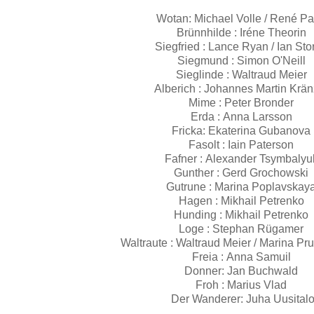
Wotan: Michael Volle / René P
Brünnhilde : Iréne Theorin
Siegfried : Lance Ryan / Ian St
Siegmund : Simon O'Neill
Sieglinde : Waltraud Meier
Alberich : Johannes Martin Krä
Mime : Peter Bronder
Erda : Anna Larsson
Fricka: Ekaterina Gubanova
Fasolt : Iain Paterson
Fafner : Alexander Tsymbaly
Gunther : Gerd Grochowski
Gutrune : Marina Poplavskay
Hagen : Mikhail Petrenko
Hunding : Mikhail Petrenko
Loge : Stephan Rügamer
Waltraute : Waltraud Meier / Marina P
Freia : Anna Samuil
Donner: Jan Buchwald
Froh : Marius Vlad
Der Wanderer: Juha Uusital