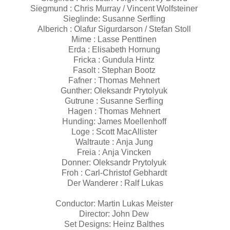
Siegmund : Chris Murray / Vincent Wolfsteiner
Sieglinde: Susanne Serfling
Alberich : Olafur Sigurdarson / Stefan Stoll
Mime : Lasse Penttinen
Erda : Elisabeth Hornung
Fricka : Gundula Hintz
Fasolt : Stephan Bootz
Fafner : Thomas Mehnert
Gunther: Oleksandr Prytolyuk
Gutrune : Susanne Serfling
Hagen : Thomas Mehnert
Hunding: James Moellenhoff
Loge : Scott MacAllister
Waltraute : Anja Jung
Freia : Anja Vincken
Donner: Oleksandr Prytolyuk
Froh : Carl-Christof Gebhardt
Der Wanderer : Ralf Lukas
Conductor: Martin Lukas Meister
Director: John Dew
Set Designs: Heinz Balthes