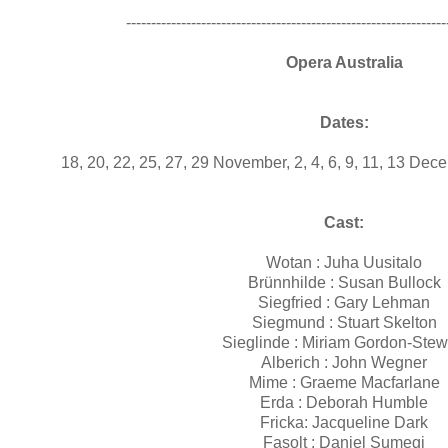
----------------------------------------------------------------
Opera Australia
Dates:
18, 20, 22, 25, 27, 29 November, 2, 4, 6, 9, 11, 13 De
Cast:
Wotan :
Juha Uusitalo
Brünnhilde :
Susan Bullock
Siegfried :
Gary Lehman
Siegmund :
Stuart Skelton
Sieglinde :
Miriam Gordon-Stew
Alberich :
John Wegner
Mime :
Graeme Macfarlane
Erda :
Deborah Humble
Fricka:
Jacqueline Dark
Fasolt :
Daniel Sumegi