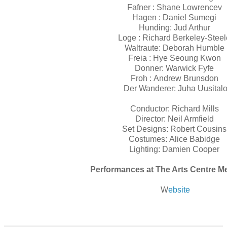
Fafner :
Shane Lowrencev
Hagen :
Daniel Sumegi
Hunding:
Jud Arthur
Loge :
Richard Berkeley-Stee
Waltraute:
Deborah Humble
Freia :
Hye Seoung Kwon
Donner:
Warwick Fyfe
Froh :
Andrew Brunsdon
Der Wanderer:
Juha Uusital
Conductor:
Richard Mills
Director:
Neil Armfield
Set Designs:
Robert Cousin
Costumes:
Alice Babidge
Lighting:
Damien Cooper
Performances at The Arts Centre 
W
ebsite