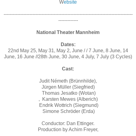
W
ebsite
-------------------------------------------------------------------------------------
-------------
National Theater Mannheim
Dates:
22nd May 25, May 31, May 2, June / / 7 June, 8 June, 14
June, 16 June //28th June, 30 June, 4 July, 7 July (3 Cycles)
Cast:
Judit Németh (Brünnhilde),
Jürgen Müller (Siegfried)
Thomas Jesatko (Wotan)
, Karsten Mewes (Alberich)
Endrik Wottrich (Siegmund)
Simone Schröder (Erda)
Conductor: Dan Ettinger.
Production by Achim Freyer,