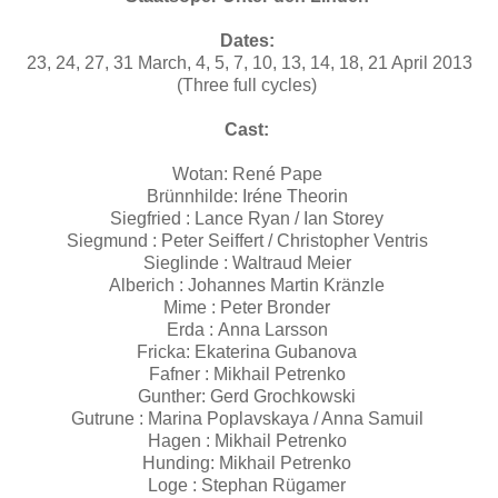
Dates:
23, 24, 27, 31 March, 4, 5, 7, 10, 13, 14, 18, 21 April 2013
(Three full cycles)
Cast:
Wotan: René Pape
Brünnhilde: Iréne Theorin
Siegfried : Lance Ryan / Ian Storey
Siegmund : Peter Seiffert / Christopher Ventris
Sieglinde : Waltraud Meier
Alberich : Johannes Martin Kränzle
Mime : Peter Bronder
Erda : Anna Larsson
Fricka: Ekaterina Gubanova
Fafner : Mikhail Petrenko
Gunther: Gerd Grochkowski
Gutrune : Marina Poplavskaya / Anna Samuil
Hagen : Mikhail Petrenko
Hunding: Mikhail Petrenko
Loge : Stephan Rügamer