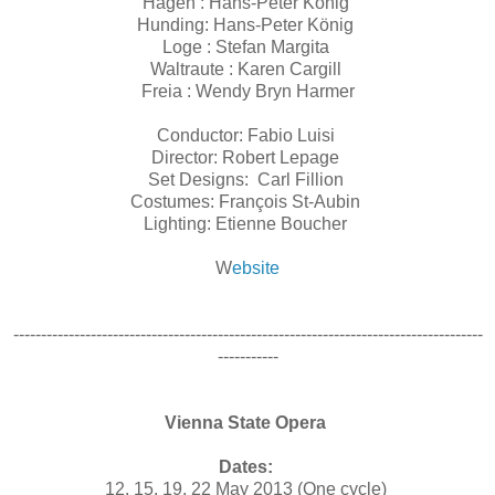
Hagen : Hans-Peter König
Hunding: Hans-Peter König
Loge : Stefan Margita
Waltraute : Karen Cargill
Freia : Wendy Bryn Harmer
Conductor: Fabio Luisi
Director: Robert Lepage
Set Designs: Carl Fillion
Costumes: François St-Aubin
Lighting: Etienne Boucher
W
ebsite
-------------------------------------------------------------------------------------
-----------
Vienna State Opera
Dates:
12, 15, 19, 22 May 2013 (One cycle)