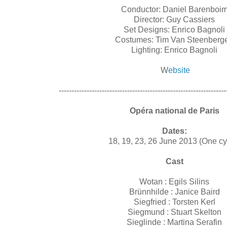
Conductor: Daniel Barenboi
Director: Guy Cassiers
Set Designs: Enrico Bagnoli
Costumes: Tim Van Steenber
Lighting: Enrico Bagnoli
W
ebsite
------------------------------------------------------------------
Opéra national de Paris
Dates:
18, 19, 23, 26 June 2013 (One c
Cast
Wotan :
Egils Silins
Brünnhilde :
Janice Baird
Siegfried :
Torsten Kerl
Siegmund :
Stuart Skelton
Sieglinde :
Martina Serafin