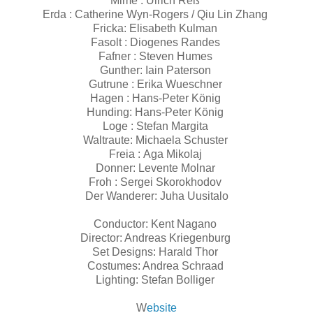
Mime : Ulrich Reß
Erda : Catherine Wyn-Rogers / Qiu Lin Zhang
Fricka: Elisabeth Kulman
Fasolt : Diogenes Randes
Fafner : Steven Humes
Gunther: Iain Paterson
Gutrune : Erika Wueschner
Hagen : Hans-Peter König
Hunding: Hans-Peter König
Loge : Stefan Margita
Waltraute: Michaela Schuster
Freia : Aga Mikolaj
Donner: Levente Molnar
Froh : Sergei Skorokhodov
Der Wanderer: Juha Uusitalo
Conductor: Kent Nagano
Director: Andreas Kriegenburg
Set Designs: Harald Thor
Costumes: Andrea Schraad
Lighting: Stefan Bolliger
W
ebsite