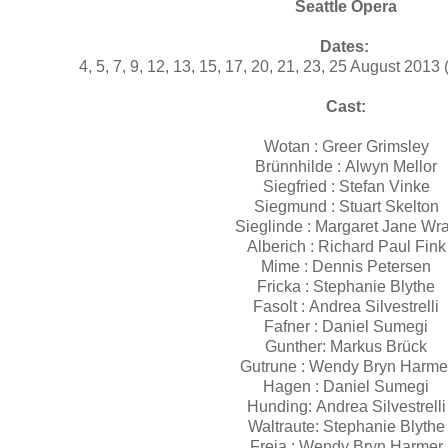
Seattle Opera
Dates:
4, 5, 7, 9, 12, 13, 15, 17, 20, 21, 23, 25 August 201
Cast:
Wotan : Greer Grimsley
Brünnhilde : Alwyn Mellor
Siegfried : Stefan Vinke
Siegmund : Stuart Skelton
Sieglinde : Margaret Jane Wr
Alberich : Richard Paul Fink
Mime : Dennis Petersen
Fricka : Stephanie Blythe
Fasolt : Andrea Silvestrelli
Fafner : Daniel Sumegi
Gunther: Markus Brück
Gutrune : Wendy Bryn Harme
Hagen : Daniel Sumegi
Hunding: Andrea Silvestrelli
Waltraute: Stephanie Blythe
Freia : Wendy Bryn Harmer