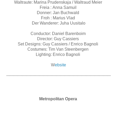
Waltraute: Marina Prudenskaja / Waltraud Meier
Freia : Anna Samuil
Donner: Jan Buchwald
Froh : Marius Vlad
Der Wanderer: Juha Uusitalo
Conductor: Daniel Barenboim
Director: Guy Cassiers
Set Designs: Guy Cassiers / Enrico Bagnoli
Costumes: Tim Van Steenbergen
Lighting: Enrico Bagnoli
W
ebsite
--------------------------------------------------------------------------------
Metropolitan Opera