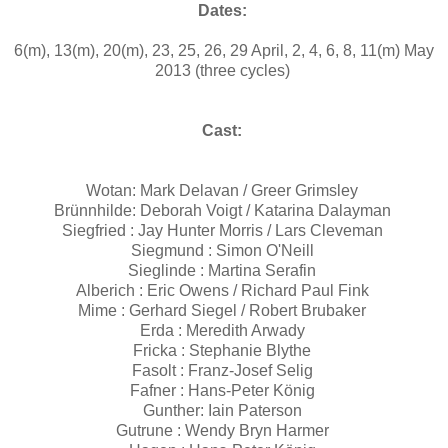
Dates:
6(m), 13(m), 20(m), 23, 25, 26, 29 April, 2, 4, 6, 8, 11(m) May
2013 (three cycles)
Cast:
Wotan: Mark Delavan / Greer Grimsley
Brünnhilde: Deborah Voigt / Katarina Dalayman
Siegfried : Jay Hunter Morris / Lars Cleveman
Siegmund : Simon O'Neill
Sieglinde : Martina Serafin
Alberich : Eric Owens / Richard Paul Fink
Mime : Gerhard Siegel / Robert Brubaker
Erda : Meredith Arwady
Fricka : Stephanie Blythe
Fasolt : Franz-Josef Selig
Fafner : Hans-Peter König
Gunther: Iain Paterson
Gutrune : Wendy Bryn Harmer