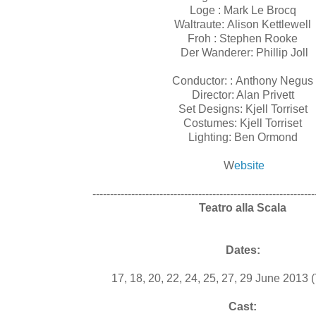
Loge : Mark Le Brocq
Waltraute: Alison Kettlewell
Froh : Stephen Rooke
Der Wanderer: Phillip Joll
Conductor: : Anthony Negus
Director: Alan Privett
Set Designs: Kjell Torriset
Costumes: Kjell Torriset
Lighting: Ben Ormond
W
ebsite
---------------------------------------------------------------
Teatro alla Scala
Dates:
17, 18, 20, 22, 24, 25, 27, 29 June 2013
Cast: