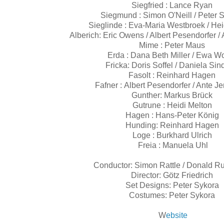
Siegfried : Lance Ryan
Siegmund : Simon O'Neill / Peter S
Sieglinde : Eva-Maria Westbroek / He
Alberich: Eric Owens / Albert Pesendorfer /
Mime : Peter Maus
Erda : Dana Beth Miller / Ewa W
Fricka: Doris Soffel / Daniela Si
Fasolt : Reinhard Hagen
Fafner : Albert Pesendorfer / Ante J
Gunther: Markus Brück
Gutrune : Heidi Melton
Hagen : Hans-Peter König
Hunding: Reinhard Hagen
Loge : Burkhard Ulrich
Freia : Manuela Uhl
Conductor: Simon Rattle / Donald R
Director: Götz Friedrich
Set Designs: Peter Sykora
Costumes: Peter Sykora
W
ebsite