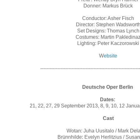
Donner: Markus Brück
Conductor: Asher Fisch
Director: Stephen Wadswort
Set Designs: Thomas Lynch
Costumes: Martin Pakledina
Lighting: Peter Kaczorowski
W
ebsite
---------------------------------------------------------------
Deutsche Oper Berlin
Dates:
21, 22, 27, 29 September 2013, 8, 9, 10, 12 Janu
Cast
Wotan: Juha Uusitalo / Mark De
Brünnhilde: Evelyn Herlitzius / Susa