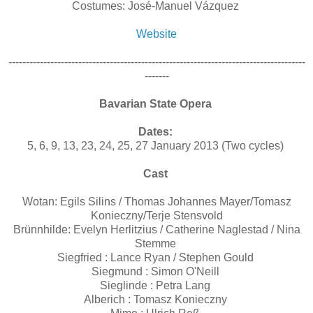
Costumes: José-Manuel Vázquez
Website
-------------------------------------------------------------------------------------
-------
Bavarian State Opera
Dates:
5, 6, 9, 13, 23, 24, 25, 27 January 2013 (Two cycles)
Cast
Wotan: Egils Silins / Thomas Johannes Mayer/Tomasz
Konieczny/Terje Stensvold
Brünnhilde: Evelyn Herlitzius / Catherine Naglestad / Nina
Stemme
Siegfried : Lance Ryan / Stephen Gould
Siegmund : Simon O'Neill
Sieglinde : Petra Lang
Alberich : Tomasz Konieczny