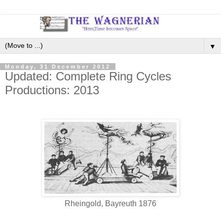
▼
Monday, 31 December 2012
Updated: Complete Ring Cycles
Productions: 2013
Rheingold, Bayreuth 1876