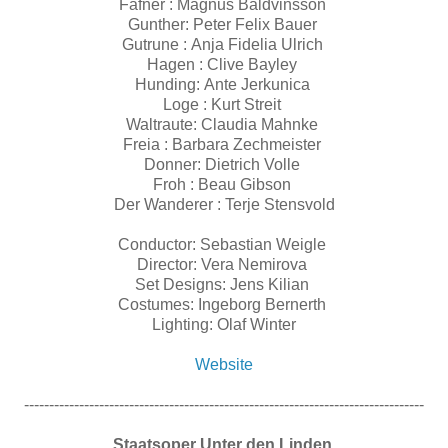
Fafner : Magnus Baldvinsson
Gunther: Peter Felix Bauer
Gutrune : Anja Fidelia Ulrich
Hagen : Clive Bayley
Hunding: Ante Jerkunica
Loge : Kurt Streit
Waltraute: Claudia Mahnke
Freia : Barbara Zechmeister
Donner: Dietrich Volle
Froh : Beau Gibson
Der Wanderer : Terje Stensvold
Conductor: Sebastian Weigle
Director: Vera Nemirova
Set Designs: Jens Kilian
Costumes: Ingeborg Bernerth
Lighting: Olaf Winter
Website
--------------------------------------------------------------------------------
Staatsoper Unter den Linden