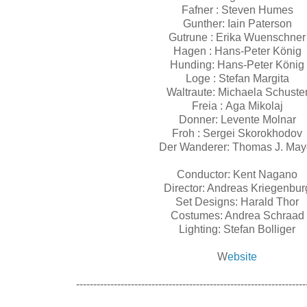
Fafner : Steven Humes
Gunther: Iain Paterson
Gutrune : Erika Wuenschner
Hagen : Hans-Peter König
Hunding: Hans-Peter König
Loge : Stefan Margita
Waltraute: Michaela Schuste
Freia : Aga Mikolaj
Donner: Levente Molnar
Froh : Sergei Skorokhodov
Der Wanderer: Thomas J. May
Conductor: Kent Nagano
Director: Andreas Kriegenbur
Set Designs: Harald Thor
Costumes: Andrea Schraad
Lighting: Stefan Bolliger
W
ebsite
-------------------------------------------------------------------