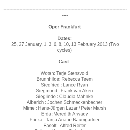
-------------------------------------------------------------------------------------
----
Oper Frankfurt
Dates:
25, 27 January, 1, 3, 6, 8, 10, 13 February 2013 (Two
cycles)
Cast:
Wotan: Terje Stensvold
Brünnhilde: Rebecca Teem
Siegfried : Lance Ryan
Siegmund : Frank van Aken
Sieglinde : Claudia Mahnke
Alberich : Jochen Schmeckenbecher
Mime : Hans-Jürgen Lazar / Peter Marsh
Erda :Meredith Arwady
Fricka : Tanja Ariane Baumgartner
Fasolt : Alfred Reiter