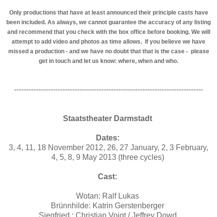
Only productions that have at least announced their principle casts have
been included. As always, we cannot guarantee the accuracy of any listing
and recommend that you check with the box office before booking. We will
attempt to add video and photos as time allows. If you believe we have
missed a production - and we have no doubt that that is the case - please
get in touch and let us know: where, when and who.
------------------------------------------------------------------------------
Staatstheater Darmstadt
Dates:
3, 4, 11, 18 November 2012, 26, 27 January, 2, 3 February,
4, 5, 8, 9 May 2013 (three cycles)
Cast:
Wotan: Ralf Lukas
Brünnhilde: Katrin Gerstenberger
Siegfried : Christian Voigt / Jeffrey Dowd