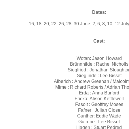
Dates:
16, 18, 20, 22, 26, 28, 30 June, 2, 6, 8, 10, 12 Ju
Cast:
Wotan: Jason Howard
Brünnhilde : Rachel Nicholl
Siegfried : Jonathan Stought
Sieglinde : Lee Bisset
Alberich : Andrew Greenan / Malcol
Mime : Richard Roberts / Adrian T
Erda : Anna Burford
Fricka: Alison Kettlewell
Fasolt : Geoffrey Moses
Fafner : Julian Close
Gunther: Eddie Wade
Gutrune : Lee Bisset
Hagen : Stuart Pedred