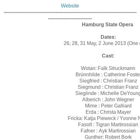
Website
-------------------------------------------------------------------------------------
----------------------------
Hamburg State Opera
Dates:
26, 28, 31 May, 2 June 2013 (One 
Cast:
Wotan: Falk Struckmann
Brünnhilde : Catherine Foste
Siegfried : Christian Franz
Siegmund : Christian Franz
Sieglinde : Michelle DeYoun
Alberich : John Wegner
Mime : Peter Galliard
Erda : Christa Mayer
Fricka: Katja Pieweck / Yvonne 
Fasolt : Tigran Martirossian
Fafner : Ayk Martirossian
Gunther: Robert Bork