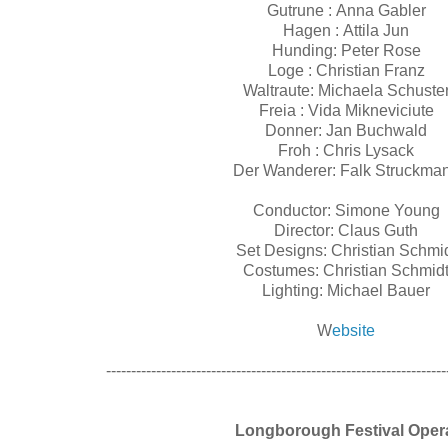
Gutrune : Anna Gabler
Hagen : Attila Jun
Hunding: Peter Rose
Loge : Christian Franz
Waltraute: Michaela Schuste
Freia : Vida Mikneviciute
Donner: Jan Buchwald
Froh : Chris Lysack
Der Wanderer: Falk Struckma
Conductor: Simone Young
Director: Claus Guth
Set Designs: Christian Schmi
Costumes: Christian Schmid
Lighting: Michael Bauer
W
ebsite
--------------------------------------------------------------------
Longborough Festival Ope