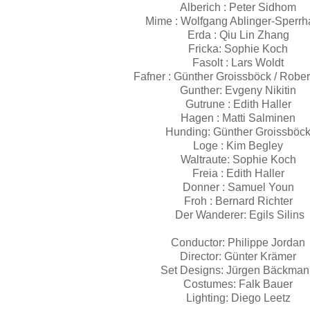
Alberich :
Peter Sidhom
Mime :
Wolfgang Ablinger-Sperr
Erda :
Qiu Lin Zhang
Fricka:
Sophie Koch
Fasolt :
Lars Woldt
Fafner :
Günther Groissböck / Rober
Gunther:
Evgeny Nikitin
Gutrune :
Edith Haller
Hagen :
Matti Salminen
Hunding:
Günther Groissböc
Loge :
Kim Begley
Waltraute:
Sophie Koch
Freia :
Edith Haller
Donner :
Samuel Youn
Froh :
Bernard Richter
Der Wanderer:
Egils Silins
Conductor:
Philippe Jordan
Director:
Günter Krämer
Set Designs:
Jürgen Bäckma
Costumes:
Falk Bauer
Lighting:
Diego Leetz