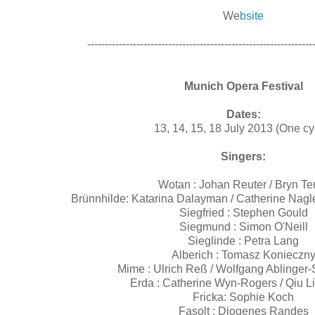
We
bsite
----------------------------------------------------------------
Munich Opera Festival
Dates:
13, 14, 15, 18 July 2013 (One cy
Singers:
Wotan : Johan Reuter / Bryn Ter
Brünnhilde: Katarina Dalayman / Catherine Nagl
Siegfried : Stephen Gould
Siegmund : Simon O'Neill
Sieglinde : Petra Lang
Alberich : Tomasz Konieczn
Mime : Ulrich Reß / Wolfgang Ablinger
Erda : Catherine Wyn-Rogers / Qiu L
Fricka: Sophie Koch
Fasolt : Diogenes Randes