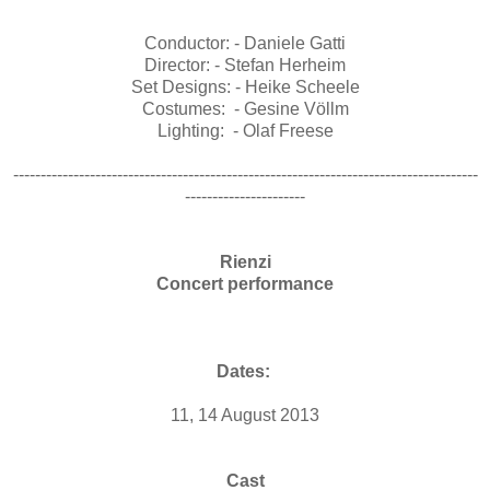
Conductor: - Daniele Gatti
Director: - Stefan Herheim
Set Designs: - Heike Scheele
Costumes: - Gesine Völlm
Lighting: - Olaf Freese
-------------------------------------------------------------------------------------
----------------------
Rienzi
Concert performance
Dates:
11, 14 August 2013
Cast