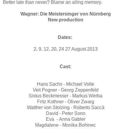
Better late than never? Blame an ailing memory.
Wagner: Die Meistersinger von Nürnberg
New production
Dates:
2, 9, 12, 20, 24 27 August 2013
Cast:
Hans Sachs - Michael Volle
Veit Pogner - Georg Zeppenfeld
Sixtus Beckmesser - Markus Werba
Fritz Kothner - Oliver Zwarg
Walther von Stolzing - Roberto Saccà
David - Peter Sonn
Eva - Anna Gabler
Magdalene - Monika Bohinec