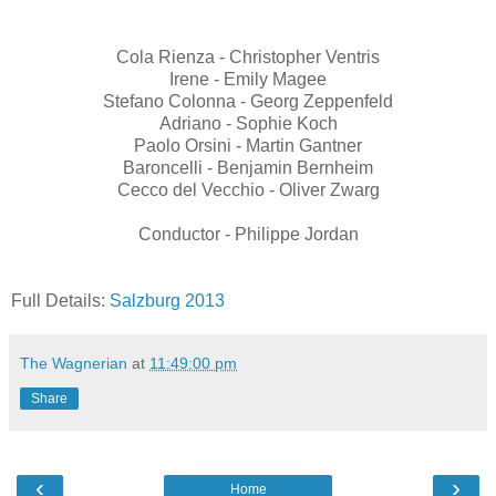
Cola Rienza - Christopher Ventris
Irene - Emily Magee
Stefano Colonna - Georg Zeppenfeld
Adriano - Sophie Koch
Paolo Orsini - Martin Gantner
Baroncelli - Benjamin Bernheim
Cecco del Vecchio - Oliver Zwarg
Conductor - Philippe Jordan
Full Details:
Salzburg 2013
The Wagnerian
at
11:49:00 pm
Share
‹
›
Home