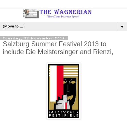
▼
Tuesday, 27 November 2012
Salzburg Summer Festival 2013 to
include Die Meistersinger and Rienzi,