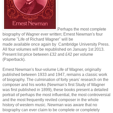
Perhaps the most complete
biography of Wagner ever written; Ernest Newman's four
volume "Life of Richard Wagner" will be
made available once again by Cambridge University Press.
All four volumes will be republished on January 1st 2013.
Present list price between £32 and £42 per volume
(Paperback).
Ernest Newman's four-volume Life of Wagner, originally
published between 1933 and 1947, remains a classic work
of biography. The culmination of forty years' research on the
composer and his works (Newman's first Study of Wagner
was first published in 1899), these books present a detailed
portrait of perhaps the most influential, the most controversial
and the most frequently reviled composer in the whole
history of western music. Newman was aware that no
biography can ever claim to be complete or completely