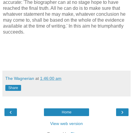
accurate: 'The biographer can at no stage hope to have
reached the final truth. All he can do is to make sure that
whatever statement he may make, whatever conclusion he
may come to, shall be based on the whole of the evidence
available at the time of writing.' In this aim he triumphantly
succeeds.
The Wagnerian
at
1:46:00 am
Share
‹
›
Home
View web version