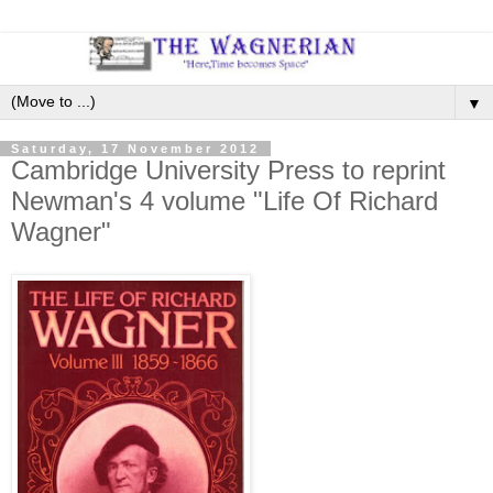
▼
Saturday, 17 November 2012
Cambridge University Press to reprint
Newman's 4 volume "Life Of Richard
Wagner"